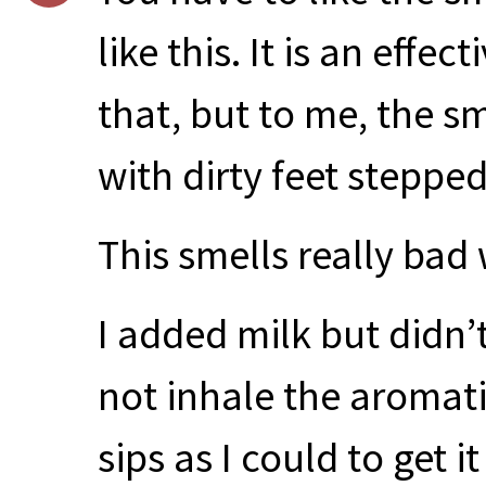
like this. It is an effec
that, but to me, the s
with dirty feet stepped
This smells really ba
I added milk but didn’t
not inhale the aromati
sips as I could to get 