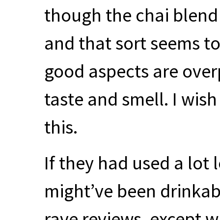
though the chai blend o
and that sort seems to 
good aspects are over
taste and smell. I wish
this.
If they had used a lot 
might’ve been drinkabl
rave reviews, except w