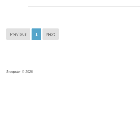
Previous
1
Next
Steepster
© 2026