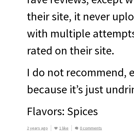
their site, it never u
with multiple attempts.
rated on their site.
I do not recommend, e
because it’s just undr
Flavors: Spices
2 years ago
1 like
0 comments