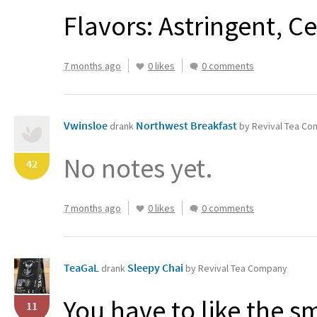
Flavors: Astringent, C
7 months ago
0 likes
0 comments
Vwinsloe
Northwest Breakfast
drank
by Revival Tea C
No notes yet.
42
7 months ago
0 likes
0 comments
TeaGaL
Sleepy Chai
drank
by Revival Tea Company
You have to like the sm
11