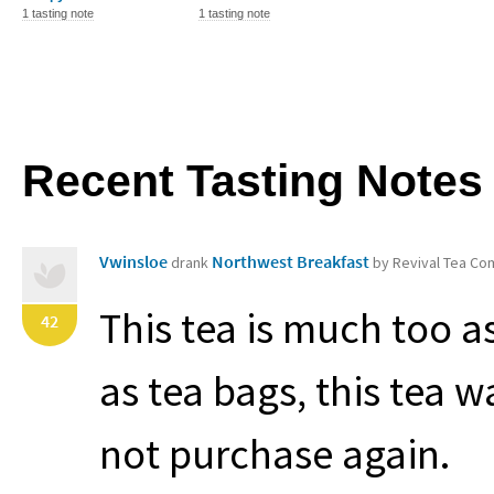
1 tasting note
1 tasting note
Recent Tasting Notes
Vwinsloe
Northwest Breakfast
drank
by Revival Tea C
This tea is much too a
42
as tea bags, this tea w
not purchase again.