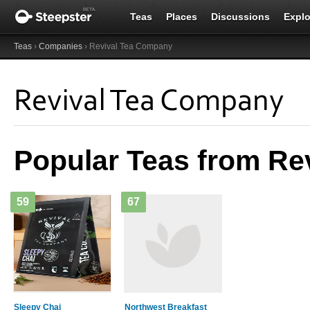
Teas
Places
Discussions
Explo
Teas
›
Companies
› Revival Tea Company
Revival Tea Company
Popular Teas from Re
59
67
Sleepy Chai
Northwest Breakfast