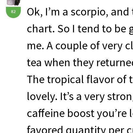
Ok, I’m a scorpio, and
82
chart. So I tend to be
me. A couple of very cl
tea when they returned
The tropical flavor of t
lovely. It’s a very stro
caffeine boost you’re
favored quantity per c