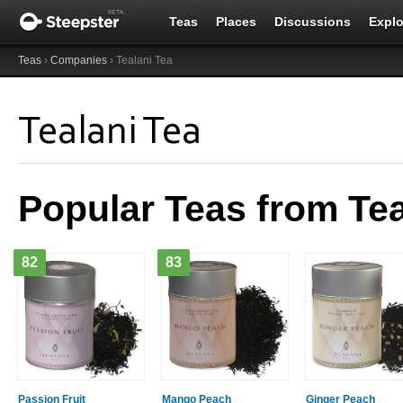
Teas
Places
Discussions
Explo
Teas
›
Companies
› Tealani Tea
Tealani Tea
Popular Teas from Tea
82
83
Passion Fruit
Mango Peach
Ginger Peach