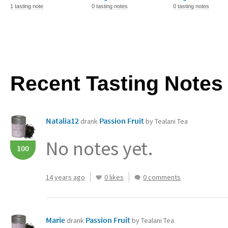
1 tasting note
0 tasting notes
0 tasting notes
Recent Tasting Notes
Natalia12
Passion Fruit
drank
by Tealani Tea
No notes yet.
100
14 years ago
0 likes
0 comments
Marie
Passion Fruit
drank
by Tealani Tea