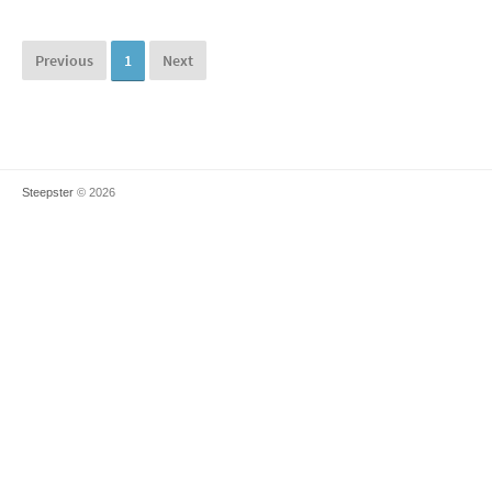
Previous
1
Next
Steepster
© 2026