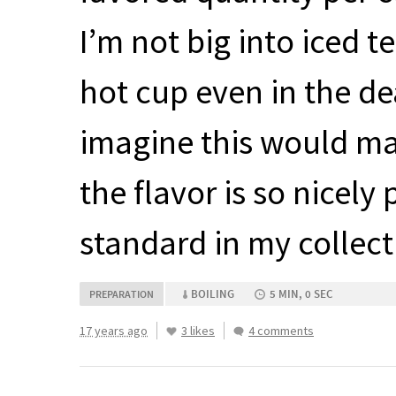
I’m not big into iced t
hot cup even in the d
imagine this would ma
the flavor is so nicel
standard in my collect
BOILING
5 MIN, 0 SEC
PREPARATION
17 years ago
3 likes
4 comments