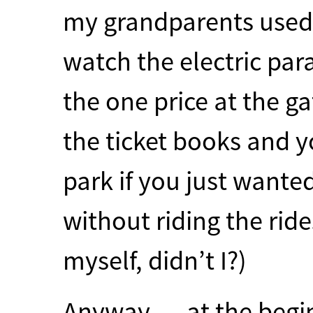
my grandparents used 
watch the electric par
the one price at the g
the ticket books and y
park if you just wanted
without riding the rid
myself, didn’t I?)
Anyway … at the begin