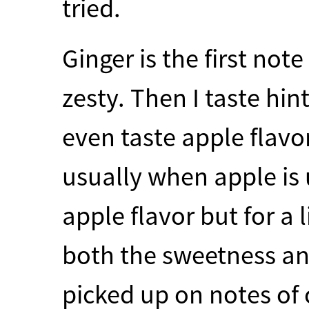
tried.
Ginger is the first not
zesty. Then I taste hin
even taste apple flav
usually when apple is us
apple flavor but for a l
both the sweetness an
picked up on notes of 