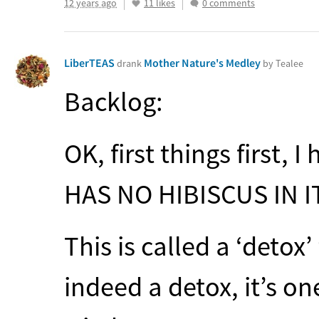
12 years ago
11 likes
0 comments
LiberTEAS
Mother Nature's Medley
drank
by Tealee
Backlog:
OK, first things first, 
HAS
NO
HIBISCUS
IN I
This is called a ‘detox’ 
indeed a detox, it’s on