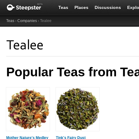
Teas
Places
Discussions
Explo
Teas
›
Companies
› Tealee
Tealee
Popular Teas from Te
Mother Nature's Medley
Tink's Fairy Dust