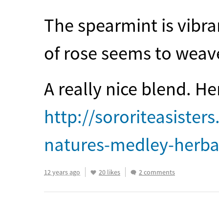
The spearmint is vibra
of rose seems to weave
A really nice blend. He
http://sororiteasiste
natures-medley-herbal
12 years ago
20 likes
2 comments