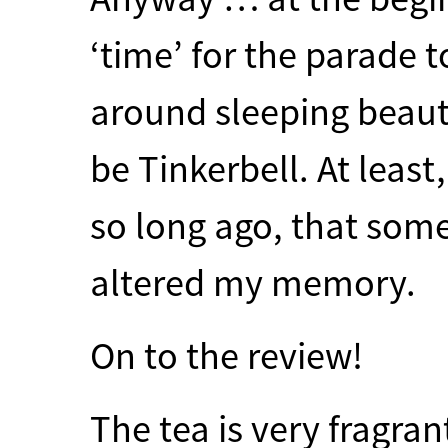
‘time’ for the parade to
around sleeping beaut
be Tinkerbell. At least
so long ago, that some
altered my memory.
On to the review!
The tea is very fragran