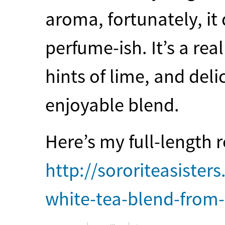
aroma, fortunately, it
perfume-ish. It’s a rea
hints of lime, and deli
enjoyable blend.
Here’s my full-length 
http://sororiteasister
white-tea-blend-from-