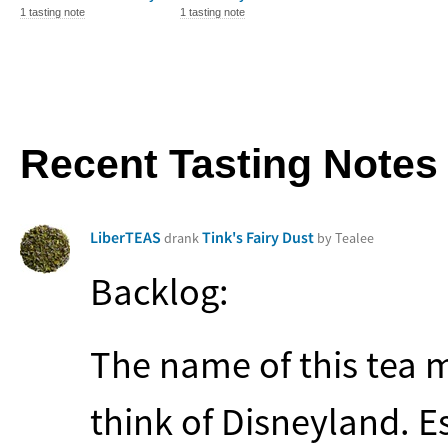
1 tasting note
1 tasting note
Recent Tasting Notes
LiberTEAS
Tink's Fairy Dust
drank
by Tealee
Backlog:
The name of this tea 
think of Disneyland. E