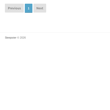
Previous
1
Next
Steepster
© 2026