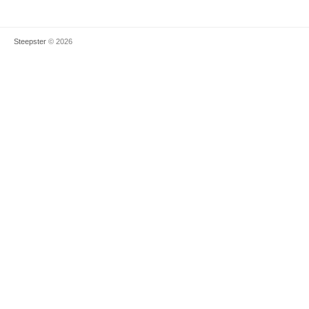
Steepster
© 2026