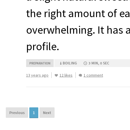
the right amount of e
overwhelming. It has a
profile.
BOILING
3 MIN, 0 SEC
PREPARATION
13 years ago
12 likes
1 comment
Previous
1
Next