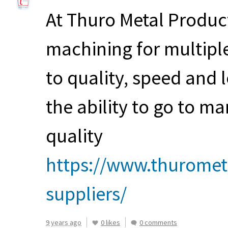
At Thuro Metal Product
machining for multipl
to quality, speed and 
the ability to go to ma
quality
https://www.thuromet
suppliers/
9 years ago
0 likes
0 comments