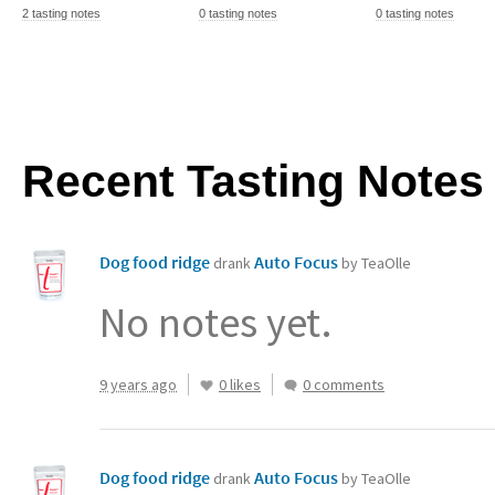
2 tasting notes
0 tasting notes
0 tasting notes
Recent Tasting Notes
Dog food ridge
Auto Focus
drank
by TeaOlle
No notes yet.
9 years ago
0 likes
0 comments
Dog food ridge
Auto Focus
drank
by TeaOlle