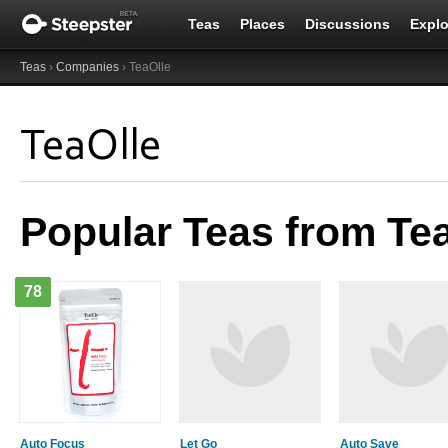
Teas
Places
Discussions
Explo
Teas
›
Companies
› TeaOlle
TeaOlle
Popular Teas from Te
78
Auto Focus
Let Go
Auto Save