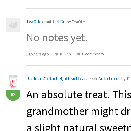
TeaOlle
Let Go
drank
by TeaOlle
No notes yet.
14 years ago
0 likes
0 comments
RachanaC (Rachel)-iHeartTeas
Auto Focus
drank
by Te
An absolute treat. Thi
82
grandmother might drin
a slight natural sweet