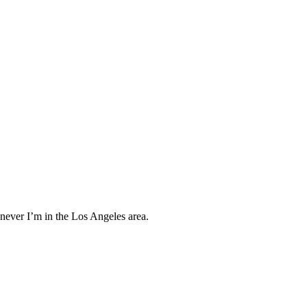
enever I’m in the Los Angeles area.