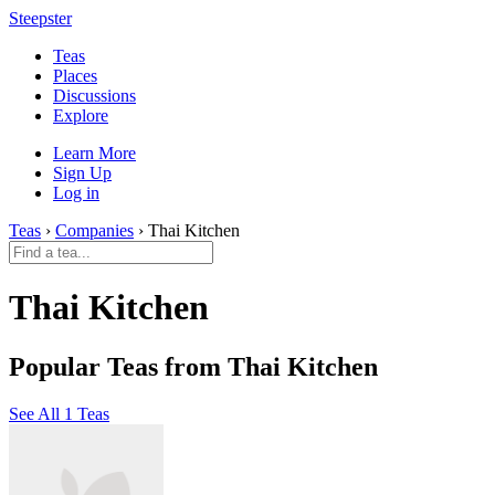
Steepster
Teas
Places
Discussions
Explore
Learn More
Sign Up
Log in
Teas
›
Companies
› Thai Kitchen
Thai Kitchen
Popular Teas from Thai Kitchen
See All 1 Teas