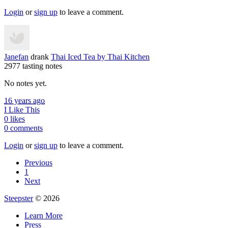
Login
or
sign up
to leave a comment.
Janefan
drank
Thai Iced Tea
by Thai Kitchen
2977 tasting notes
No notes yet.
16 years ago
I Like This
0 likes
0 comments
Login
or
sign up
to leave a comment.
Previous
1
Next
Steepster
© 2026
Learn More
Press