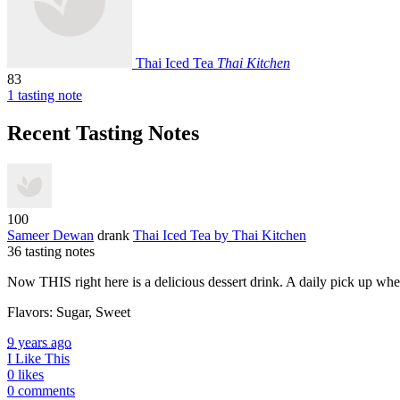
Thai Iced Tea
Thai Kitchen
83
1 tasting note
Recent Tasting Notes
100
Sameer Dewan
drank
Thai Iced Tea
by Thai Kitchen
36 tasting notes
Now
THIS
right here is a delicious dessert drink. A daily pick up wh
Flavors: Sugar, Sweet
9 years ago
I Like This
0 likes
0 comments