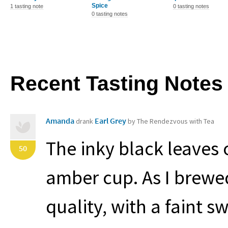
Spice
1 tasting note
0 tasting notes
0 tasting notes
Recent Tasting Notes
Amanda
Earl Grey
drank
by The Rendezvous with Tea
The inky black leaves o
50
amber cup. As I brewed 
quality, with a faint s