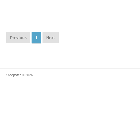
Previous
1
Next
Steepster
© 2026