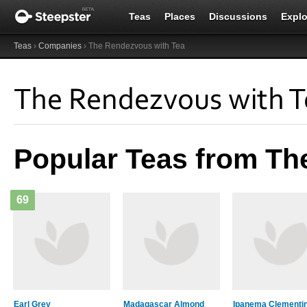
Teas
Places
Discussions
Explo
Teas
›
Companies
› The Rendezvous with Tea
The Rendezvous with T
Popular Teas from Th
69
Earl Grey
Madagascar Almond
Ipanema Clementi