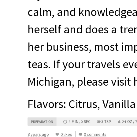
calm, and knowledgea
herself and does a tre
her business, most im
teas. If your travels e
Michigan, please visit 
Flavors: Citrus, Vanilla
4 MIN, 0 SEC
3 TSP
24 OZ / 
PREPARATION
8 years ago
0 likes
0 comments