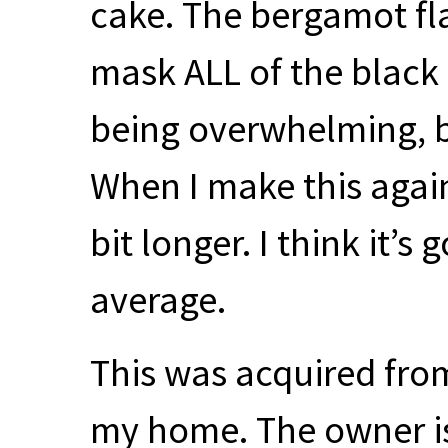
cake. The bergamot fl
mask
ALL
of the black 
being overwhelming, but
When I make this again
bit longer. I think it’s
average.
This was acquired from
my home. The owner 