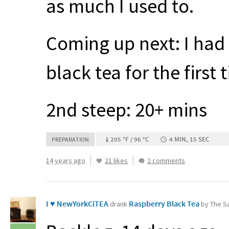
as much I used to.
Coming up next: I had
black tea for the first
2nd steep: 20+ mins
205 °F / 96 °C
4 MIN, 15 SEC
PREPARATION
14 years ago
21 likes
2 comments
I ♥ NewYorkCiTEA
Raspberry Black Tea
drank
by The Sa