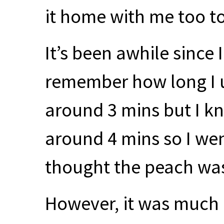
it home with me too to
It’s been awhile since 
remember how long I us
around 3 mins but I k
around 4 mins so I wen
thought the peach was k
However, it was much 