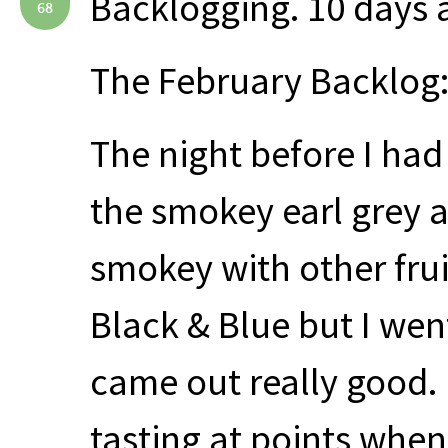
Backlogging. 10 days
68
The February Backlog:
The night before I had
the smokey earl grey a
smokey with other frui
Black & Blue but I wen
came out really good.
tasting at points whe