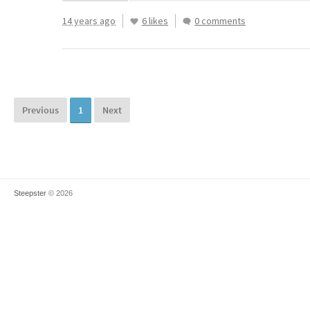
14 years ago
6 likes
0 comments
Previous
1
Next
Steepster
© 2026