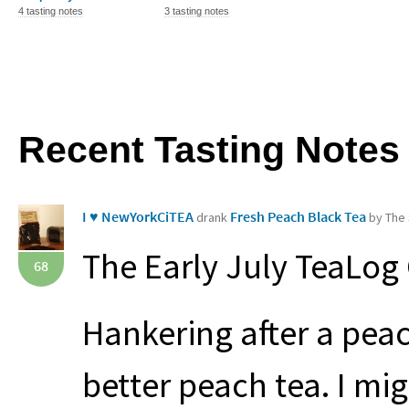
4 tasting notes
3 tasting notes
Recent Tasting Notes
I ♥ NewYorkCiTEA
Fresh Peach Black Tea
drank
by The 
The Early July TeaLog
68
Hankering after a peac
better peach tea. I mi