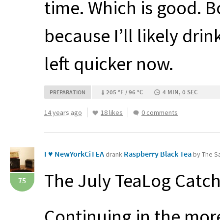
time. Which is good. B
because I’ll likely dri
left quicker now.
205 °F / 96 °C
4 MIN, 0 SEC
PREPARATION
14 years ago
18 likes
0 comments
I ♥ NewYorkCiTEA
Raspberry Black Tea
drank
by The Sa
The July TeaLog Catch
75
Continuing in the more