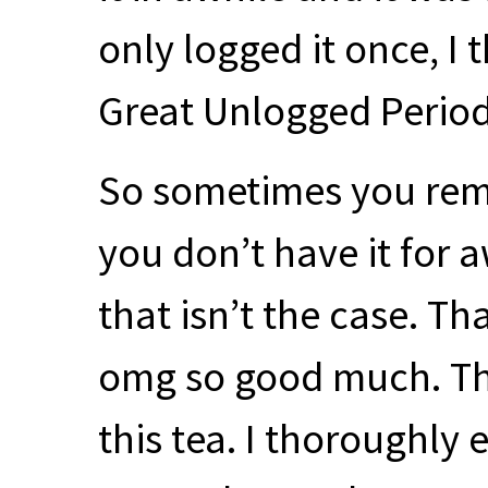
only logged it once, I 
Great Unlogged Period 
So sometimes you reme
you don’t have it for 
that isn’t the case. Tha
omg so good much. Tha
this tea. I thoroughly