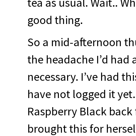
tea as usual. Wait.. W
good thing.
So a mid-afternoon t
the headache I’d had 
necessary. I’ve had thi
have not logged it ye
Raspberry Black back 
brought this for hersel