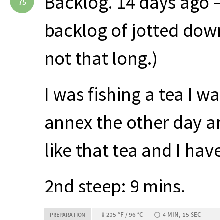
Backlog. 14 days ago 
75
backlog of jotted down
not that long.)
I was fishing a tea I w
annex the other day an
like that tea and I have
2nd steep: 9 mins.
205 °F / 96 °C
4 MIN, 15 SEC
PREPARATION