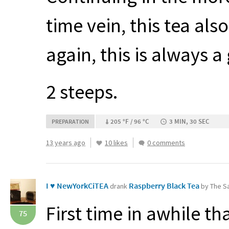
time vein, this tea al
again, this is always 
2 steeps.
205 °F / 96 °C
3 MIN, 30 SEC
PREPARATION
13 years ago
10 likes
0 comments
I ♥ NewYorkCiTEA
Raspberry Black Tea
drank
by The Sa
First time in awhile th
75