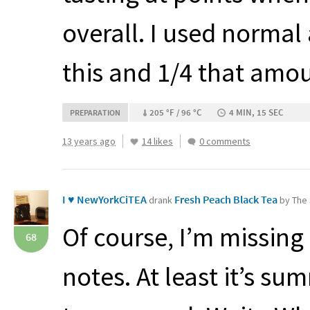
overall. I used normal
this and 1/4 that amo
205 °F / 96 °C
4 MIN, 15 SEC
PREPARATION
13 years ago
14 likes
0 comments
I ♥ NewYorkCiTEA
Fresh Peach Black Tea
drank
by The 
Of course, I’m missing
68
notes. At least it’s s