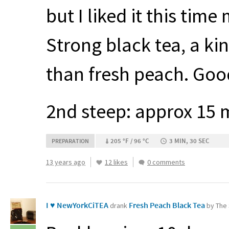
but I liked it this tim
Strong black tea, a k
than fresh peach. Good
2nd steep: approx 15 
205 °F / 96 °C
3 MIN, 30 SEC
PREPARATION
13 years ago
12 likes
0 comments
I ♥ NewYorkCiTEA
Fresh Peach Black Tea
drank
by The 