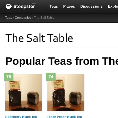
Teas
Places
Discussions
Explo
Teas
›
Companies
› The Salt Table
The Salt Table
Popular Teas from The
76
74
Raspberry Black Tea
Fresh Peach Black Tea