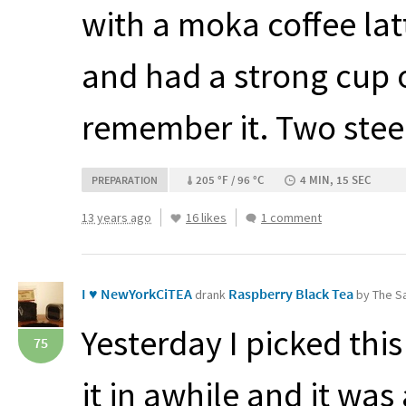
with a moka coffee latt
and had a strong cup of
remember it. Two stee
205 °F / 96 °C
4 MIN, 15 SEC
PREPARATION
13 years ago
16 likes
1 comment
I ♥ NewYorkCiTEA
Raspberry Black Tea
drank
by The Sa
Yesterday I picked thi
75
it in awhile and it was 