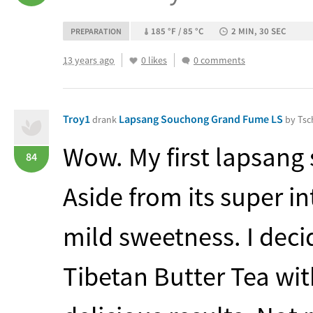
185 °F / 85 °C
2 MIN, 30 SEC
PREPARATION
13 years ago
0 likes
0 comments
Troy1
Lapsang Souchong Grand Fume LS
drank
by Tsc
Wow. My first lapsang
84
Aside from its super i
mild sweetness. I deci
Tibetan Butter Tea with