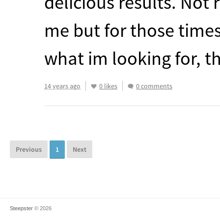
delicious results. Not 
me but for those time
what im looking for, th
14 years ago
0 likes
0 comments
Previous
1
Next
Steepster
© 2026