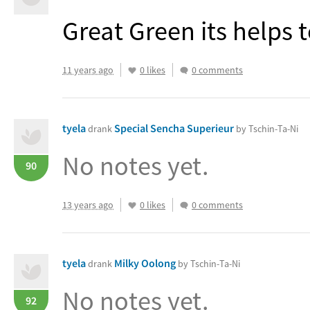
Great Green its helps 
11 years ago
0 likes
0 comments
tyela
Special Sencha Superieur
drank
by Tschin-Ta-Ni
No notes yet.
90
13 years ago
0 likes
0 comments
tyela
Milky Oolong
drank
by Tschin-Ta-Ni
No notes yet.
92