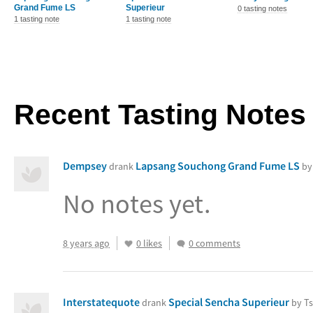
Grand Fume LS
Superieur
0 tasting notes
1 tasting note
1 tasting note
Recent Tasting Notes
Dempsey
Lapsang Souchong Grand Fume LS
drank
by
No notes yet.
8 years ago
0 likes
0 comments
Interstatequote
Special Sencha Superieur
drank
by Ts