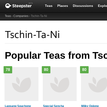
Teas
Places
Discussions
Explo
Teas
›
Companies
› Tschin-Ta-Ni
Tschin-Ta-Ni
Popular Teas from Tsc
78
80
80
Lapsang Souchong
Special Sencha
Milky Oolong