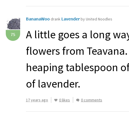
BananaWoo
Lavender
drank
by United Noodles
A little goes a long w
75
flowers from Teavana.
heaping tablespoon of
of lavender.
17 years ago
0 likes
0 comments