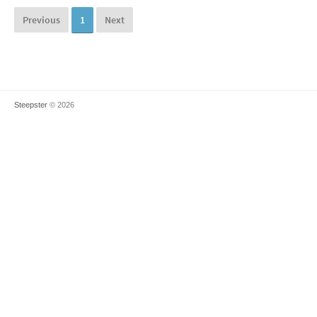
Previous
1
Next
Steepster
© 2026