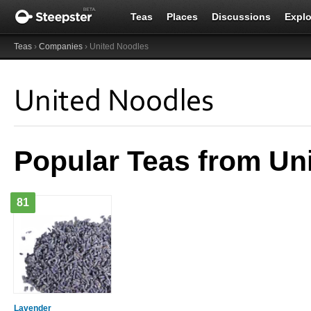
Teas
Places
Discussions
Explo
Teas
›
Companies
› United Noodles
United Noodles
Popular Teas from Un
81
Lavender