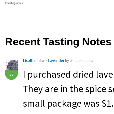
2 tasting notes
Recent Tasting Notes
LisaBlair
Lavender
drank
by United Noodles
I purchased dried lave
88
They are in the spice s
small package was $1.99