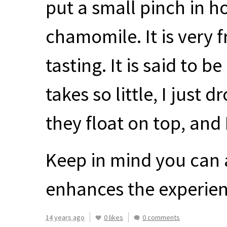
put a small pinch in h
chamomile. It is very f
tasting. It is said to 
takes so little, I just 
they float on top, and
Keep in mind you can ad
enhances the experien
14 years ago
0 likes
0 comments