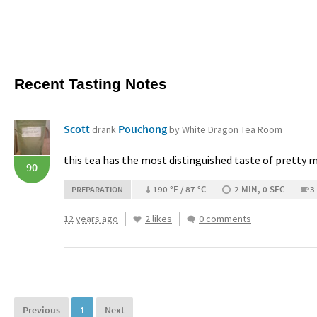
Recent Tasting Notes
Scott
Pouchong
drank
by White Dragon Tea Room
this tea has the most distinguished taste of pretty m
90
190 °F / 87 °C
2 MIN, 0 SEC
3
PREPARATION
12 years ago
2 likes
0 comments
Previous
1
Next