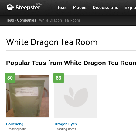
Teas
Places
Discussions
Explo
Teas
›
Companies
› White Dragon Tea Room
White Dragon Tea Room
Popular Teas from White Dragon Tea Roo
80
83
Pouchong
Dragon Eyes
1 tasting note
0 tasting notes