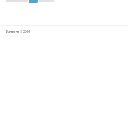
Steepster
© 2026