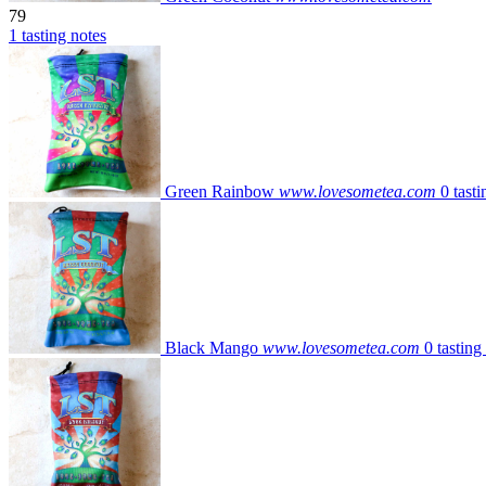
79
1 tasting notes
Green Rainbow
www.lovesometea.com
0 tasti
Black Mango
www.lovesometea.com
0 tasting