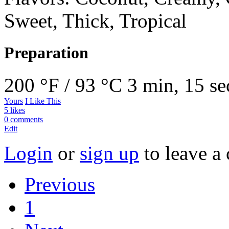
Sweet, Thick, Tropical
Preparation
200 °F / 93 °C
3 min, 15 se
Yours
I Like This
5 likes
0 comments
Edit
Login
or
sign up
to leave a
Previous
1