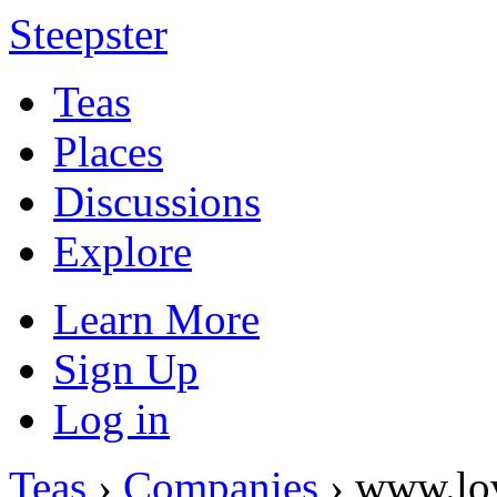
Steepster
Teas
Places
Discussions
Explore
Learn More
Sign Up
Log in
Teas
›
Companies
› www.lo