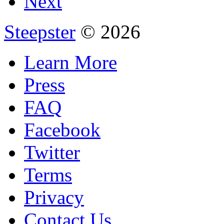
Next
Steepster
© 2026
Learn More
Press
FAQ
Facebook
Twitter
Terms
Privacy
Contact Us