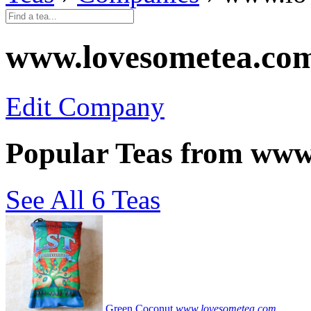
www.lovesometea.co
Edit Company
Popular Teas from www
See All 6 Teas
Green Coconut
www.lovesometea.com