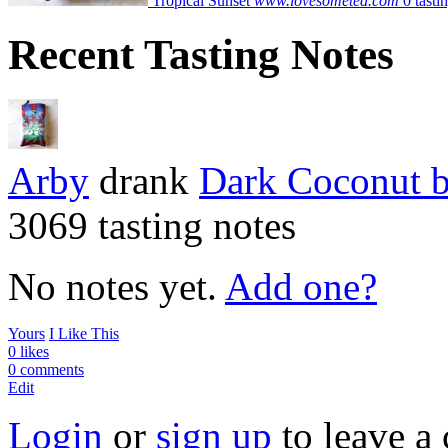
Tropical Sunset
www.lovesometea.com
0 tasti
Recent Tasting Notes
Arby
drank
Dark Coconut
3069 tasting notes
No notes yet.
Add one?
Yours
I Like This
0 likes
0 comments
Edit
Login
or
sign up
to leave a