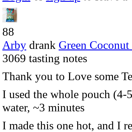
88
Arby
drank
Green Coconut
3069 tasting notes
Thank you to Love some Tea
I used the whole pouch (4-5
water, ~3 minutes
I made this one hot, and I r