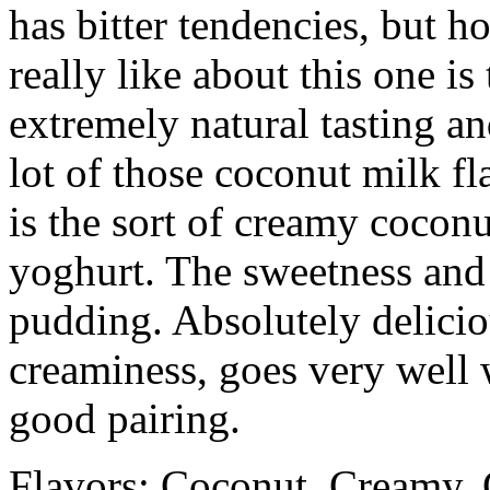
has bitter tendencies, but h
really like about this one is
extremely natural tasting a
lot of those coconut milk fl
is the sort of creamy cocon
yoghurt. The sweetness and 
pudding. Absolutely delicio
creaminess, goes very well w
good pairing.
Flavors: Coconut, Creamy, 