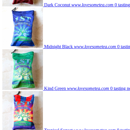
Dark Coconut
www.lovesometea.com
0 tastin
Midnight Black
www.lovesometea.com
0 tasti
Kind Green
www.lovesometea.com
0 tasting n