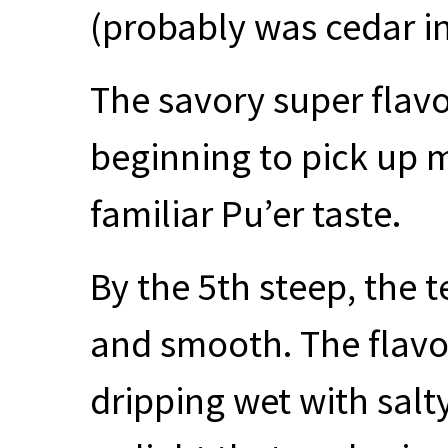
(probably was cedar in 
The savory super flavo
beginning to pick up 
familiar Pu’er taste.
By the 5th steep, the 
and smooth. The flavo
dripping wet with salt