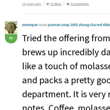
13 years ago
21 likes
0 comments
mrmopar
yunnan cnnp 2005 zhong cha red rib
drank
Tried the offering fro
80
brews up incredibly d
like a touch of molasse
and packs a pretty goo
department. It is very 
notes. Coffee, molass