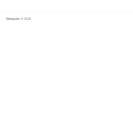
Steepster
© 2026