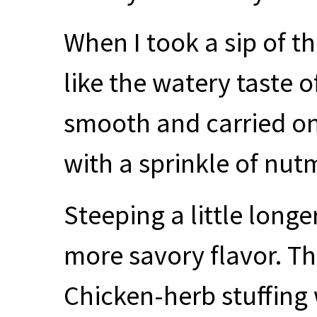
When I took a sip of th
like the watery taste 
smooth and carried on
with a sprinkle of nut
Steeping a little long
more savory flavor. The
Chicken-herb stuffing 