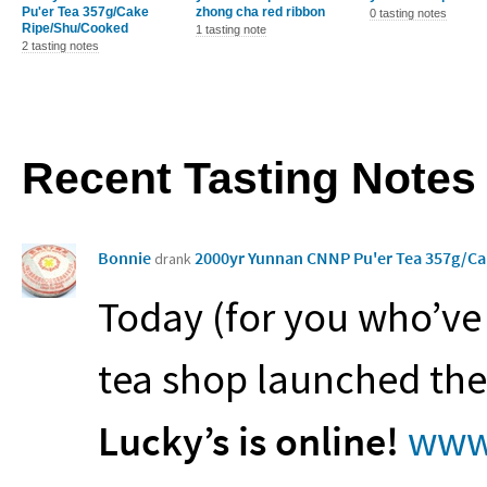
Pu'er Tea 357g/Cake
zhong cha red ribbon
0 tasting notes
Ripe/Shu/Cooked
1 tasting note
2 tasting notes
Recent Tasting Notes
Bonnie
2000yr Yunnan CNNP Pu'er Tea 357g/C
drank
Today (for you who’ve
tea shop launched the
Lucky’s is online!
www