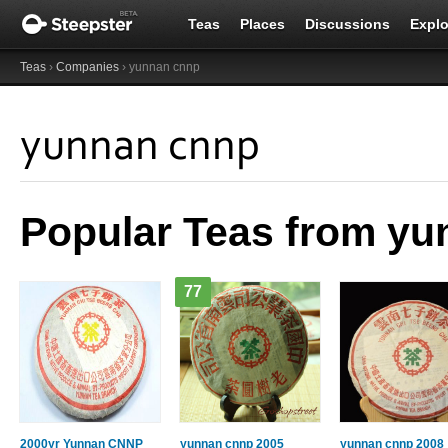
Teas
Places
Discussions
Explo
Teas
›
Companies
› yunnan cnnp
yunnan cnnp
Popular Teas from y
77
2000yr Yunnan CNNP
yunnan cnnp 2005
yunnan cnnp 2008