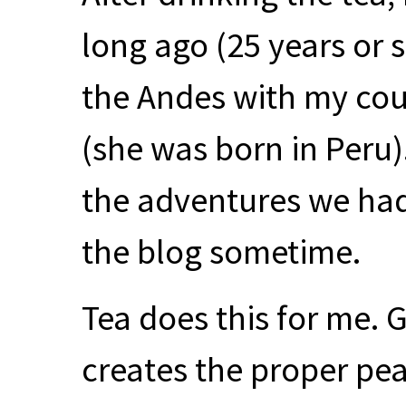
long ago (25 years or 
the Andes with my cou
(she was born in Peru)
the adventures we had 
the blog sometime.
Tea does this for me.
creates the proper peac