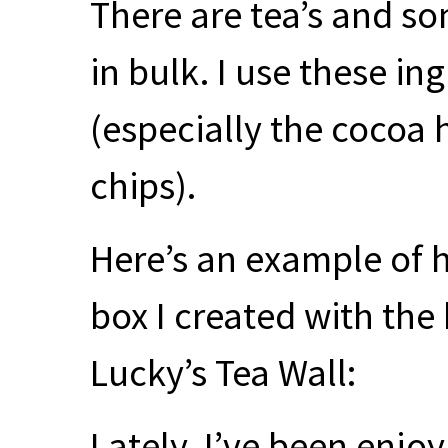
There are tea’s and s
in bulk. I use these i
(especially the cocoa
chips).
Here’s an example of 
box I created with th
Lucky’s Tea Wall:
Lately, I’ve been enjo