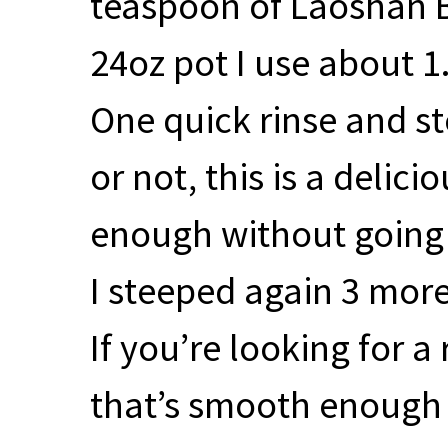
teaspoon of Laoshan B
24oz pot I use about 1
One quick rinse and s
or not, this is a delic
enough without going 
I steeped again 3 more
If you’re looking for a
that’s smooth enough to