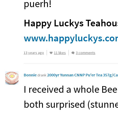
puerh!
Happy Luckys Teahous
www.happyluckys.c
13 years ago
11 likes
3 comments
Bonnie
2000yr Yunnan CNNP Pu'er Tea 357g/C
drank
I received a whole Bee
both surprised (stunn