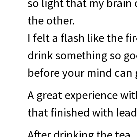
so light that my brain
the other.
I felt a flash like the f
drink something so g
before your mind can g
A great experience wit
that finished with lea
After drinking the tea