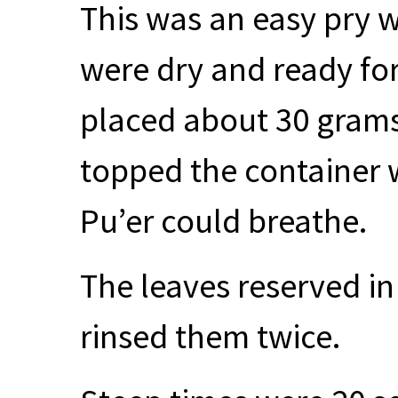
This was an easy pry w
were dry and ready for l
placed about 30 grams 
topped the container 
Pu’er could breathe.
The leaves reserved in
rinsed them twice.