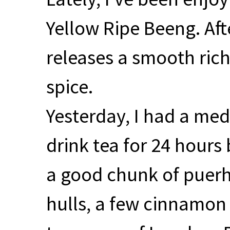
Yellow Ripe Beeng. Aft
releases a smooth rich 
spice.
Yesterday, I had a me
drink tea for 24 hours
a good chunk of puerh
hulls, a few cinnamon 