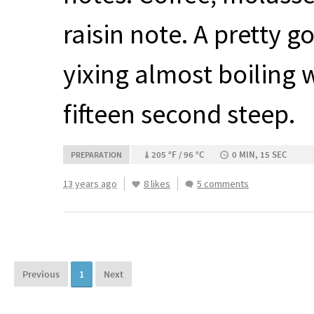
raisin note. A pretty g
yixing almost boiling 
fifteen second steep.
205 °F / 96 °C
0 MIN, 15 SEC
PREPARATION
13 years ago
8 likes
5 comments
Previous
1
Next