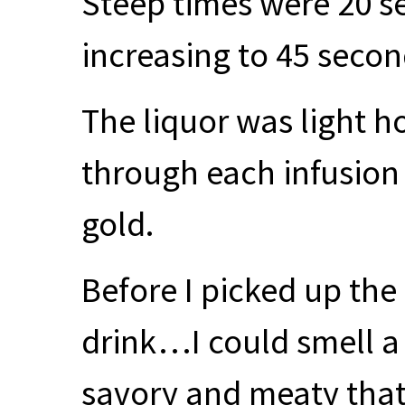
Steep times were 20 s
increasing to 45 secon
The liquor was light h
through each infusion
gold.
Before I picked up the
drink…I could smell a 
savory and meaty that 