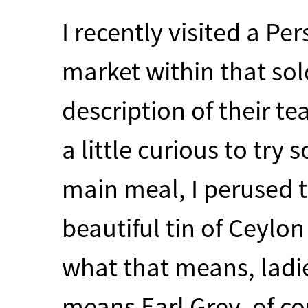
I recently visited a Per
market within that sol
description of their t
a little curious to try
main meal, I perused 
beautiful tin of Ceylo
what that means, ladie
means Earl Grey, of cou