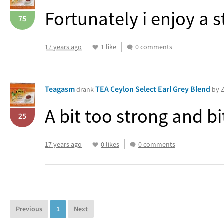
Fortunately i enjoy a s
75
17 years ago
1 like
0 comments
Teagasm
TEA Ceylon Select Earl Grey Blend
drank
by Z
A bit too strong and bi
25
17 years ago
0 likes
0 comments
Previous
1
Next