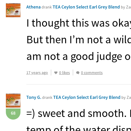
Athena
TEA Ceylon Select Earl Grey Blend
drank
by Za
I thought this was oka
But then I’m not a wild
am not a good judge o
17 years ago
0 likes
0 comments
Tony G.
TEA Ceylon Select Earl Grey Blend
drank
by Za
=) sweet and smooth. 
68
temp of the water dis