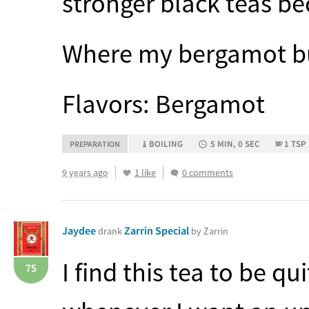
stronger black teas bec
Where my bergamot buds
Flavors: Bergamot
BOILING
5 MIN, 0 SEC
1 TSP
PREPARATION
9 years ago
1 like
0 comments
Jaydee
Zarrin Special
drank
by Zarrin
I find this tea to be qu
75