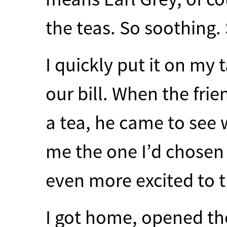
the teas. So soothing. 
I quickly put it on my 
our bill. When the fri
a tea, he came to see 
me the one I’d chosen
even more excited to tr
I got home, opened the