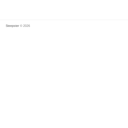
Steepster
© 2026