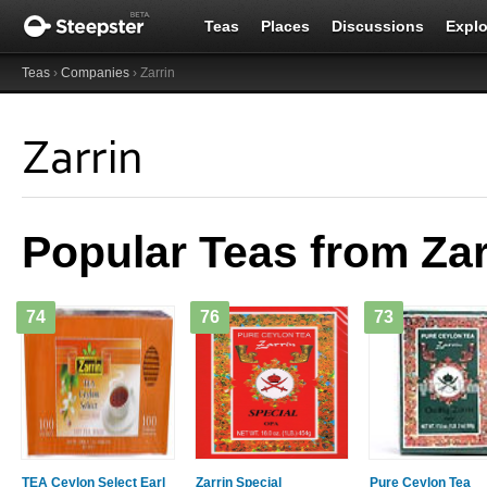
Teas
Places
Discussions
Explo
Teas
›
Companies
› Zarrin
Zarrin
Popular Teas from Zar
74
76
73
TEA Ceylon Select Earl
Zarrin Special
Pure Ceylon Tea