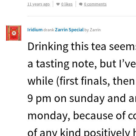
11 years ago
0 likes
0 comments
Iridium
Zarrin Special
drank
by Zarrin
Drinking this tea see
a tasting note, but I’
while (first finals, then
9 pm on sunday and a
monday, because of co
of any kind positively 