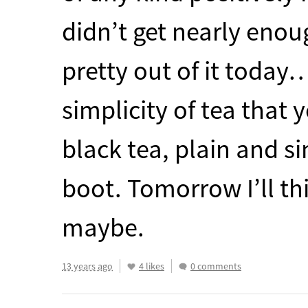
didn’t get nearly enou
pretty out of it today
simplicity of tea that 
black tea, plain and s
boot. Tomorrow I’ll th
maybe.
13 years ago
4 likes
0 comments