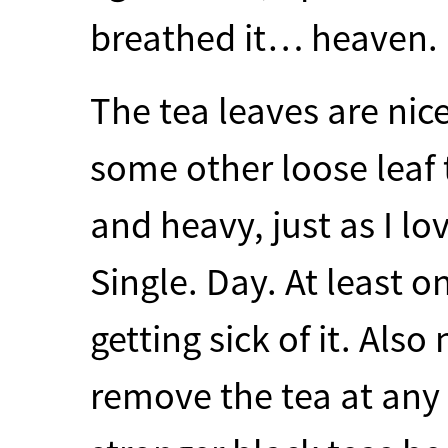
breathed it… heaven.
The tea leaves are nic
some other loose leaf 
and heavy, just as I lo
Single. Day. At least 
getting sick of it. Also
remove the tea at any p