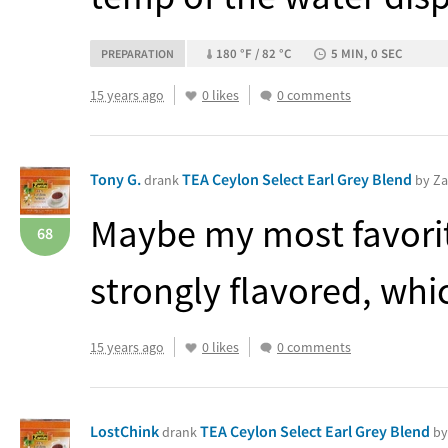
180 °F / 82 °C
5 MIN, 0 SEC
PREPARATION
15 years ago
0 likes
0 comments
Tony G.
TEA Ceylon Select Earl Grey Blend
drank
by Za
Maybe my most favorite
68
strongly flavored, which
15 years ago
0 likes
0 comments
LostChink
TEA Ceylon Select Earl Grey Blend
drank
by