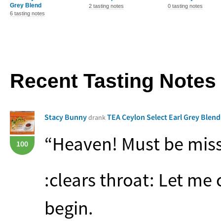
Grey Blend
2 tasting notes
0 tasting notes
6 tasting notes
Recent Tasting Notes
Stacy Bunny
TEA Ceylon Select Earl Grey Blen
drank
“Heaven! Must be miss
100
:clears throat: Let me 
begin.