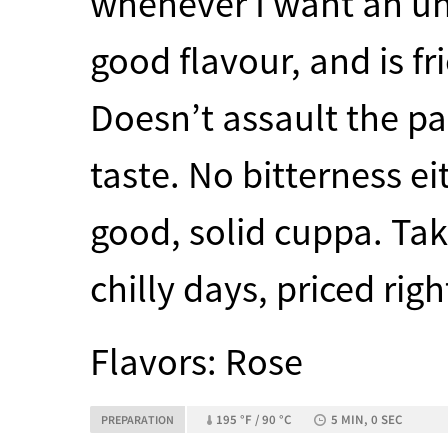
whenever I want an un
good flavour, and is fr
Doesn’t assault the pa
taste. No bitterness e
good, solid cuppa. Tak
chilly days, priced righ
Flavors: Rose
195 °F / 90 °C
5 MIN, 0 SEC
PREPARATION