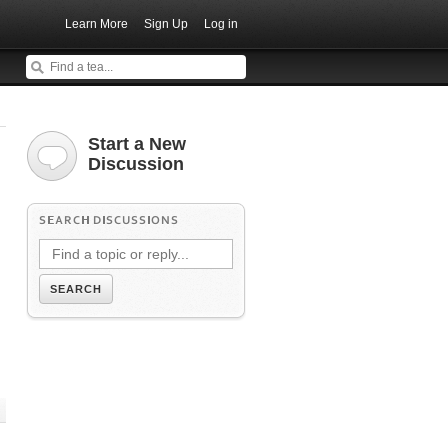
Learn More
Sign Up
Log in
Start a New
Discussion
SEARCH DISCUSSIONS