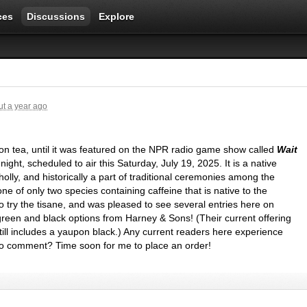
ces
Discussions
Explore
t a year ago
n tea, until it was featured on the
NPR
radio game show called
Wait
 night, scheduled to air this Saturday, July 19, 2025. It is a native
holly, and historically a part of traditional ceremonies among the
ne of only two species containing caffeine that is native to the
o try the tisane, and was pleased to see several entries here on
green and black options from Harney & Sons! (Their current offering
 still includes a yaupon black.) Any current readers here experience
to comment? Time soon for me to place an order!