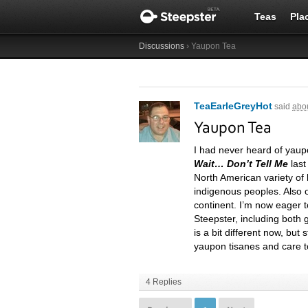
Teas
Pla
Discussions
› Yaupon Tea
TeaEarleGreyHot
said
abou
Yaupon Tea
I had never heard of yaupo
Wait… Don’t Tell Me
last
North American variety of 
indigenous peoples. Also o
continent. I’m now eager t
Steepster, including both 
is a bit different now, but
yaupon tisanes and care 
4 Replies