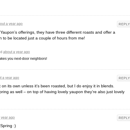
out a year ago
REPLY
 Yaupon’s offerings, they have three different roasts and offer a
 to be located just a couple of hours from me!
id
about a year ago
makes you next-door neighbors!
t a year ago
REPLY
t on its own unless it’s been roasted, but I do enjoy it in blends.
ring as well – on top of having lovely yaupon they’re also just lovely
 year ago
REPLY
Spring :)