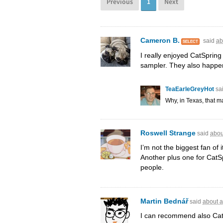
Previous
1
Next
Cameron B.
said
ab
SELECT
I really enjoyed CatSpring
sampler. They also happen
TeaEarleGreyHot
sa
Why, in Texas, that 
Roswell Strange
said
abou
I’m not the biggest fan of i
Another plus one for CatSp
people.
Martin Bednář
said
about a
I can recommend also Cat