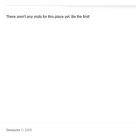
There aren't any visits for this place yet. Be the first!
Steepster
© 2026