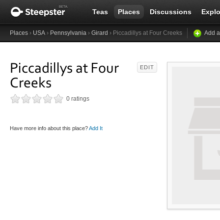
Teas
Places
Discussions
Explo
Places
›
USA
›
Pennsylvania
›
Girard
› Piccadillys at Four Creeks
Add a
Piccadillys at Four
EDIT
Creeks
0 ratings
Have more info about this place?
Add It