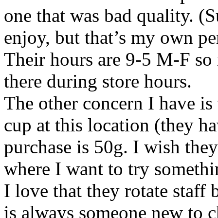
one that was bad quality. (S
enjoy, but that’s my own per
Their hours are 9-5 M-F so 
there during store hours.
The other concern I have is 
cup at this location (they 
purchase is 50g. I wish they
where I want to try someth
I love that they rotate staff
is always someone new to ch