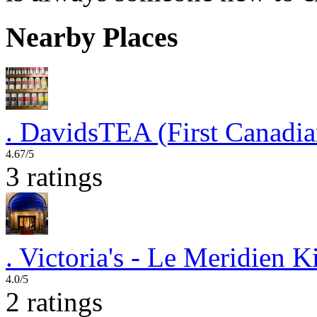
Nearby Places
.
DavidsTEA (First Canadia
4.67/5
3 ratings
.
Victoria's - Le Meridien 
4.0/5
2 ratings