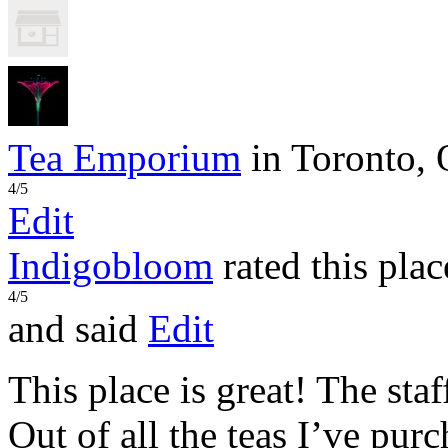
Tea Emporium
in Toronto,
4/5
Edit
Indigobloom
rated this plac
4/5
and said
Edit
This place is great! The sta
Out of all the teas I’ve pur