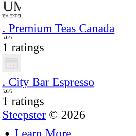
.
Premium Teas Canada
5.0/5
1 ratings
.
City Bar Espresso
5.0/5
1 ratings
Steepster
© 2026
Learn More