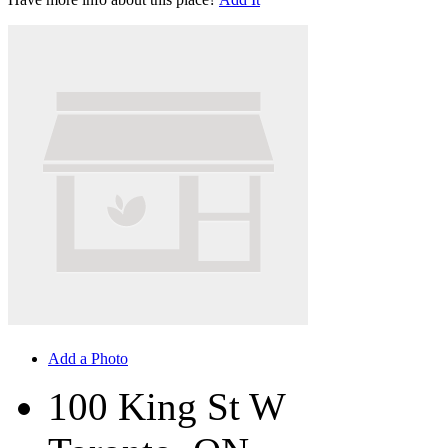
Add a Photo
100 King St W