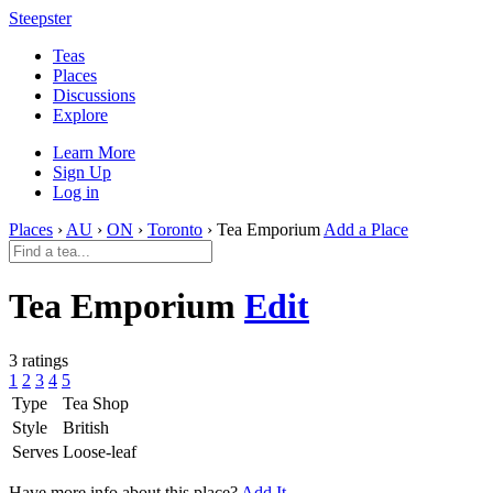
Steepster
Teas
Places
Discussions
Explore
Learn More
Sign Up
Log in
Places
›
AU
›
ON
›
Toronto
› Tea Emporium
Add a Place
Tea Emporium
Edit
3 ratings
1
2
3
4
5
Type
Tea Shop
Style
British
Serves
Loose-leaf
Have more info about this place?
Add It