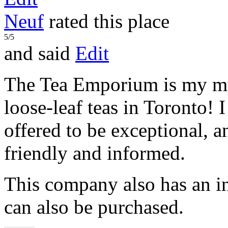
Neuf
rated this place
5/5
and said
Edit
The Tea Emporium is my my 
loose-leaf teas in Toronto! I 
offered to be exceptional, an
friendly and informed.
This company also has an i
can also be purchased.