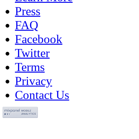
Press
FAQ
Facebook
Twitter
Terms
Privacy
Contact Us