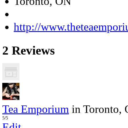
Toronto, ON
http://www.theteaempor
2 Reviews
Tea Emporium
in Toronto,
5/5
Edit