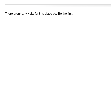
There aren't any visits for this place yet. Be the first!