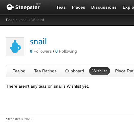
Teas
Places
Discussions
Explo
People
›
snail
› Wishlist
snail
0
Followers
/
0
Following
Tealog
Tea Ratings
Cupboard
Wishlist
Place Rat
There aren't any teas on snail's Wishlist yet.
Steepster
© 2026