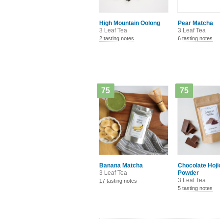
High Mountain Oolong
Pear Matcha
3 Leaf Tea
3 Leaf Tea
2 tasting notes
6 tasting notes
75
75
Banana Matcha
Chocolate Hoji
3 Leaf Tea
Powder
3 Leaf Tea
17 tasting notes
5 tasting notes