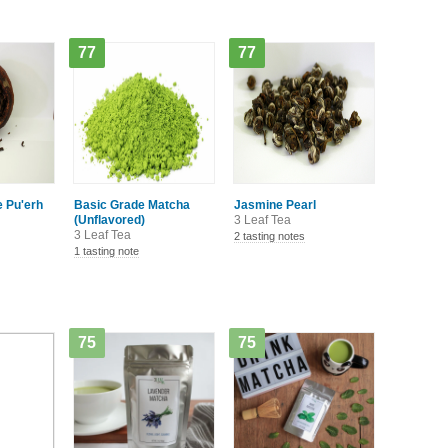
77
77
 Pu'erh
Basic Grade Matcha
Jasmine Pearl
(Unflavored)
3 Leaf Tea
3 Leaf Tea
2 tasting notes
1 tasting note
75
75