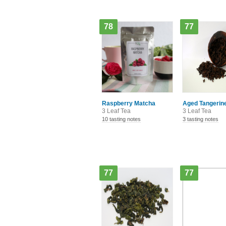
78
77
Raspberry Matcha
Aged Tangerine
3 Leaf Tea
3 Leaf Tea
10 tasting notes
3 tasting notes
77
77