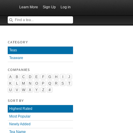
Learn More
Sign Up
Log in
CATEGORY
Teas
Teaware
COMPANIES
A
B
C
D
E
F
G
H
I
J
K
L
M
N
O
P
Q
R
S
T
U
V
W
X
Y
Z
#
SORT BY
Highest Rated
Most Popular
Newly Added
Tea Name