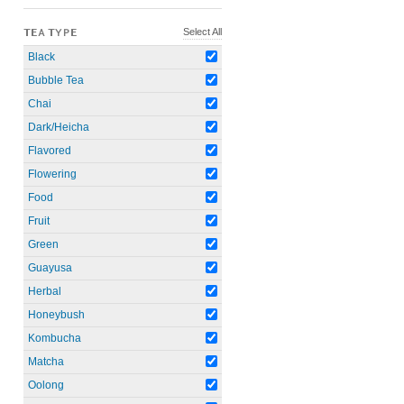
Select All
TEA TYPE
Black
Bubble Tea
Chai
Dark/Heicha
Flavored
Flowering
Food
Fruit
Green
Guayusa
Herbal
Honeybush
Kombucha
Matcha
Oolong