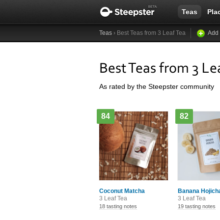
Teas
Pla
Teas
› Best Teas from 3 Leaf Tea
Add 
Best Teas from 3 Le
As rated by the Steepster community
84
82
Coconut Matcha
Banana Hojich
3 Leaf Tea
3 Leaf Tea
18 tasting notes
19 tasting notes