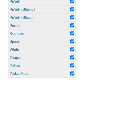
Pu'erh
Pu'erh (Sheng)
Pu'erh (Shou)
Purple
Rooibos
Spice
White
Yaupon
Yellow
Yerba Maté