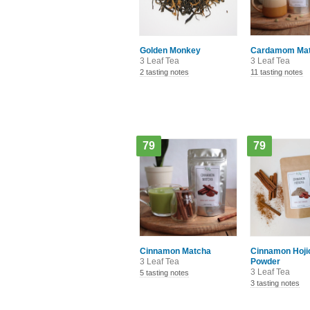
Golden Monkey
Cardamom Ma
3 Leaf Tea
3 Leaf Tea
2 tasting notes
11 tasting notes
79
79
Cinnamon Matcha
Cinnamon Hoji
3 Leaf Tea
Powder
3 Leaf Tea
5 tasting notes
3 tasting notes