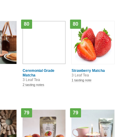
80
80
Ceremonial Grade
Strawberry Matcha
Matcha
3 Leaf Tea
3 Leaf Tea
1 tasting note
2 tasting notes
79
79