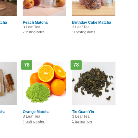
tcha
Peach Matcha
Birthday Cake Matcha
3 Leaf Tea
3 Leaf Tea
7 tasting notes
11 tasting notes
78
78
cha
Orange Matcha
Tie Guan Yin
3 Leaf Tea
3 Leaf Tea
4 tasting notes
1 tasting note