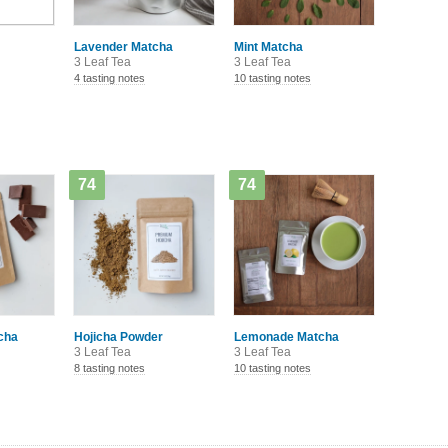
Lavender Matcha
Mint Matcha
3 Leaf Tea
3 Leaf Tea
4 tasting notes
10 tasting notes
74
74
cha
Hojicha Powder
Lemonade Matcha
3 Leaf Tea
3 Leaf Tea
8 tasting notes
10 tasting notes