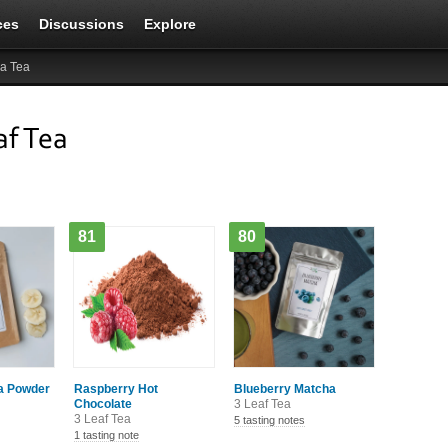
ces
Discussions
Explore
a Tea
af Tea
81
80
a Powder
Raspberry Hot
Blueberry Matcha
Chocolate
3 Leaf Tea
3 Leaf Tea
5 tasting notes
1 tasting note