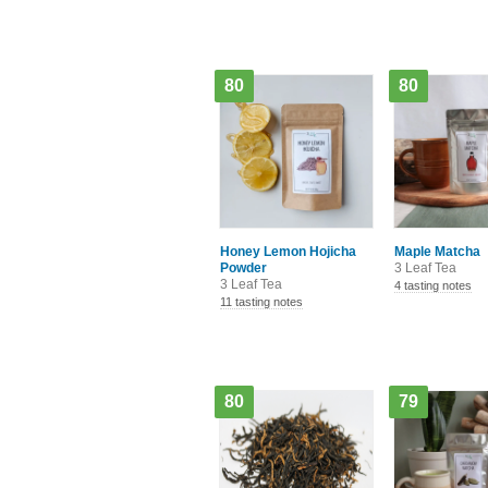
80
80
Honey Lemon Hojicha
Maple Matcha
Powder
3 Leaf Tea
3 Leaf Tea
4 tasting notes
11 tasting notes
80
79