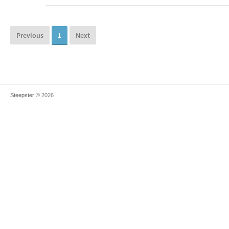
Previous
1
Next
Steepster
© 2026