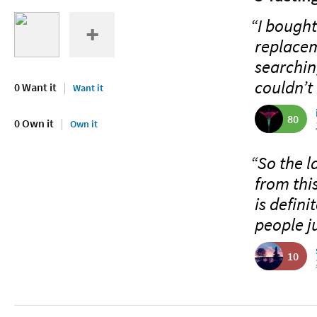
“I bought
replaceme
searching
couldn’t r
0 Want it
Want it
80
0 Own it
Own it
“So the l
from thi
is defini
people j
10