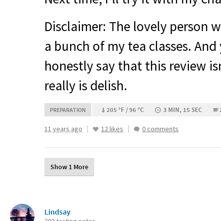
Disclaimer: The lovely person 
a bunch of my tea classes. And
honestly say that this review isn
really is delish.
205 °F / 96 °C
3 MIN, 15 SEC
PREPARATION
11 years ago
12 likes
0 comments
Show 1 More
Lindsay