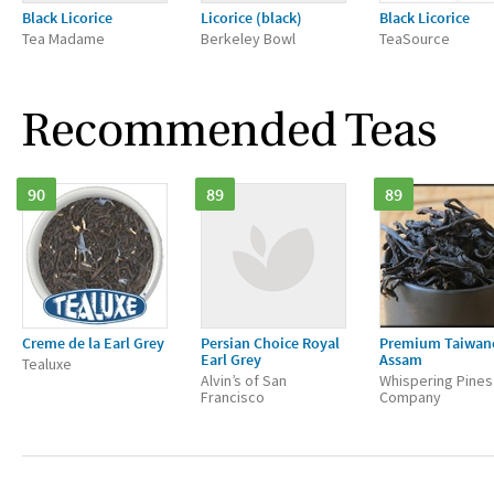
Black Licorice
Licorice (black)
Black Licorice
Tea Madame
Berkeley Bowl
TeaSource
Recommended Teas
90
89
89
Creme de la Earl Grey
Persian Choice Royal
Premium Taiwan
Earl Grey
Assam
Tealuxe
Alvin’s of San
Whispering Pines
Francisco
Company