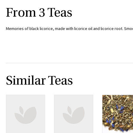
From 3 Teas
Memories of black licorice, made with licorice oil and licorice root. Smo
Similar Teas