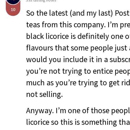
393 tasting notes
10
So the latest (and my last) Pos
teas from this company. I’m pre
black licorice is definitely one 
flavours that some people just
would you include it in a subsc
you’re not trying to entice peo
much as you’re trying to get rid
not selling.
Anyway. I’m one of those peopl
licorice so this is something th