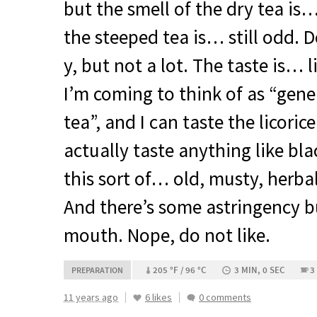
but the smell of the dry tea is
the steeped tea is… still odd. De
y, but not a lot. The taste is… l
I’m coming to think of as “gene
tea”, and I can taste the licori
actually taste anything like blac
this sort of… old, musty, herbal
And there’s some astringency b
mouth. Nope, do not like.
205 °F / 96 °C
3 MIN, 0 SEC
3
PREPARATION
11 years ago
6 likes
0 comments