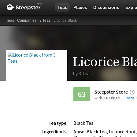
Teas
Places
Discussions
Explo
Teas
›
Companies
›
3 Teas
› Licorice Black
Licorice Bl
by
3 Teas
Steepster Score
63
with 2 Ratings
Rate T
Tea type
Black Tea
Ingredients
Anise, Black Tea, Licorice Roo