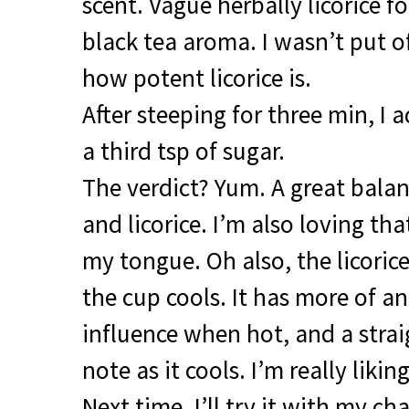
scent. Vague herbally licorice f
black tea aroma. I wasn’t put o
how potent licorice is.
After steeping for three min, I
a third tsp of sugar.
The verdict? Yum. A great bala
and licorice. I’m also loving th
my tongue. Oh also, the licoric
the cup cools. It has more of a
influence when hot, and a strai
note as it cools. I’m really liking
Next time, I’ll try it with my cha