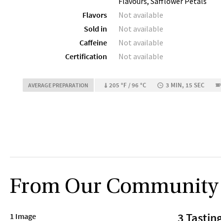
Flavours, Safflower Petals
Flavors
Not available
Sold in
Not available
Caffeine
Not available
Certification
Not available
205 °F / 96 °C
3 MIN, 15 SEC
AVERAGE PREPARATION
From Our Community
3 Tastin
1 Image