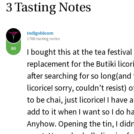
3 Tasting Notes
Indigobloom
1766 tasting notes
80
I bought this at the tea festival
replacement for the Butiki licori
after searching for so long(and 
licorice! sorry, couldn’t resist) 
to be chai, just licorice! I have 
add to it when I want so I do h
Anyhow. Opening the tin, I didn