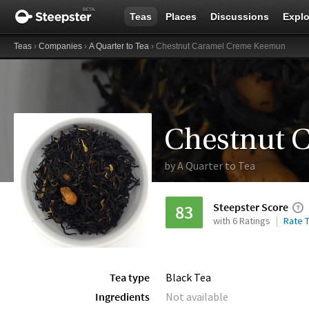
Teas
Places
Discussions
Explo
Teas
›
Companies
›
A Quarter to Tea
› Chestnut Caramel Creme Keemun
Chestnut 
by
A Quarter to Tea
Steepster Score
83
with 6 Ratings
Rate T
Tea type
Black Tea
Ingredients
Not available