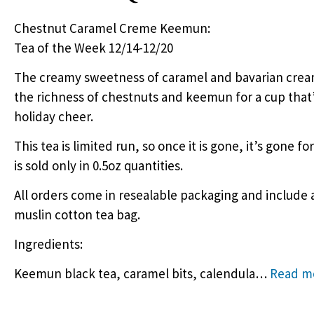
Chestnut Caramel Creme Keemun:
Tea of the Week 12/14-12/20
The creamy sweetness of caramel and bavarian cream
the richness of chestnuts and keemun for a cup that’s
holiday cheer.
This tea is limited run, so once it is gone, it’s gone fo
is sold only in 0.5oz quantities.
All orders come in resealable packaging and include 
muslin cotton tea bag.
Ingredients:
Keemun black tea, caramel bits, calendula
…
Read m