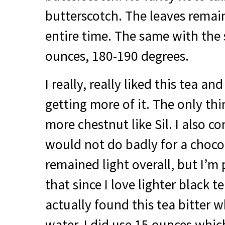
butterscotch. The leaves remai
entire time. The same with the
ounces, 180-190 degrees.
I really, really liked this tea an
getting more of it. The only thin
more chestnut like Sil. I also co
would not do badly for a choco
remained light overall, but I’m 
that since I love lighter black 
actually found this tea bitter w
water. I did use 15 ounces which