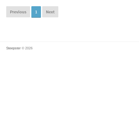
Previous
1
Next
Steepster
© 2026