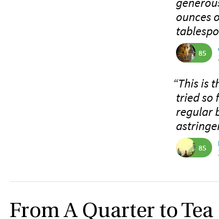
generous
ounces o
tablespo
85
“This is 
tried so
regular ba
astringe
85
From A Quarter to Tea