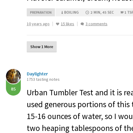
BOILING
2 MIN, 45 SEC
1 TS
PREPARATION
10 years ago
15 likes
3 comments
Show 1 More
Daylighter
1753 tasting notes
85
Urban Tumbler Test and it is rea
used generous portions of this 
15-16 ounces of water, so I wou
two heaping tablespoons of the 