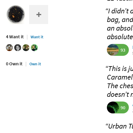
“I didn’t
bag, and
an absolu
absolute
4 Want it
Want it
93
0 Own it
Own it
“This is 
Caramel 
The chest
doesn’t 
90
“Urban Tu