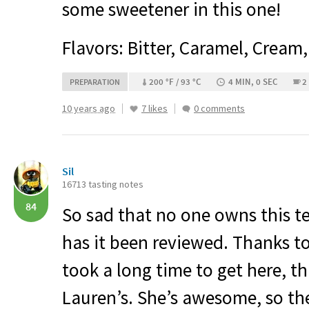
some sweetener in this one!
Flavors: Bitter, Caramel, Cream
200 °F / 93 °C
4 MIN, 0 SEC
2
PREPARATION
10 years ago
7 likes
0 comments
Sil
16713 tasting notes
84
So sad that no one owns this te
has it been reviewed. Thanks to
took a long time to get here, t
Lauren’s. She’s awesome, so the