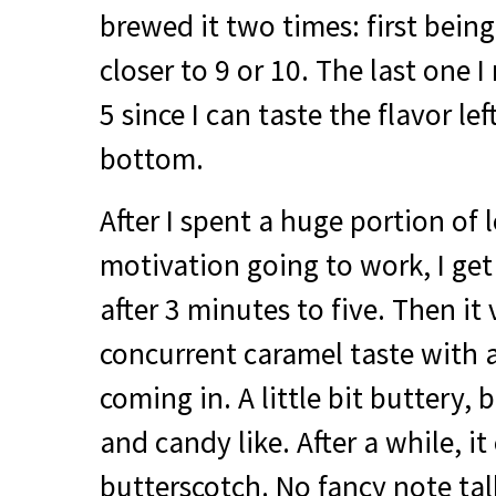
brewed it two times: first being
closer to 9 or 10. The last one 
5 since I can taste the flavor le
bottom.
After I spent a huge portion of l
motivation going to work, I ge
after 3 minutes to five. Then it
concurrent caramel taste with 
coming in. A little bit buttery,
and candy like. After a while, it 
butterscotch. No fancy note talk