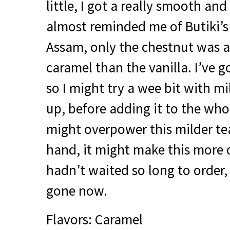
little, I got a really smooth an
almost reminded me of Butiki’s
Assam, only the chestnut was a
caramel than the vanilla. I’ve go
so I might try a wee bit with mi
up, before adding it to the whol
might overpower this milder te
hand, it might make this more 
hadn’t waited so long to order, 
gone now.
Flavors: Caramel