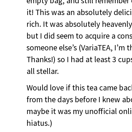
empty bag, and still remember
it! This was an absolutely delic
rich. It was absolutely heavenly
but I did seem to acquire a con
someone else’s (VariaTEA, I’m t
Thanks!) so I had at least 3 cup
all stellar.
Would love if this tea came back
from the days before I knew ab
maybe it was my unofficial onl
hiatus.)