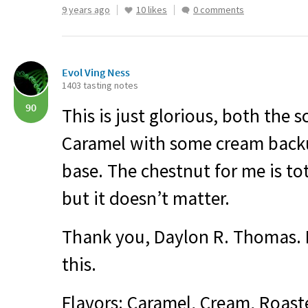
9 years ago
10 likes
0 comments
Evol Ving Ness
1403 tasting notes
90
This is just glorious, both the s
Caramel with some cream backu
base. The chestnut for me is tot
but it doesn’t matter.
Thank you, Daylon R. Thomas. I
this.
Flavors: Caramel, Cream, Roast