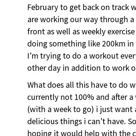
February to get back on track 
are working our way through a 
front as well as weekly exercise
doing something like 200km in 
I’m trying to do a workout eve
other day in addition to work on
What does all this have to do w
currently not 100% and after a 
(with a week to go) i just want 
delicious things i can’t have. S
hoping it would help with the c