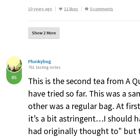
10 years ago
11 likes
0 comments
Show 2 More
Plunkybug
761 tasting notes
85
This is the second tea from A Qu
have tried so far. This was a s
other was a regular bag. At first
it’s a bit astringent…I should 
had originally thought to” but 