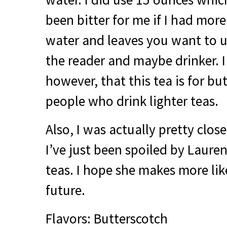
been bitter for me if I had mo
water and leaves you want to u
the reader and maybe drinker. I
however, that this tea is for bu
people who drink lighter teas.
Also, I was actually pretty close
I’ve just been spoiled by Laur
teas. I hope she makes more like
future.
Flavors: Butterscotch