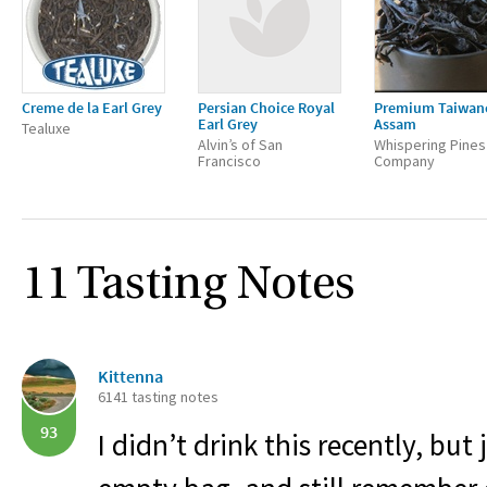
Creme de la Earl Grey
Persian Choice Royal
Premium Taiwan
Earl Grey
Assam
Tealuxe
Alvin’s of San
Whispering Pines
Francisco
Company
11 Tasting Notes
Kittenna
6141 tasting notes
93
I didn’t drink this recently, but