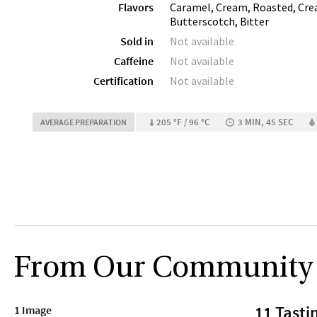
Flavors
Caramel, Cream, Roasted, Crea
Butterscotch, Bitter
Sold in
Not available
Caffeine
Not available
Certification
Not available
205 °F / 96 °C
3 MIN, 45 SEC
AVERAGE PREPARATION
From Our Community
11 Tasti
1 Image