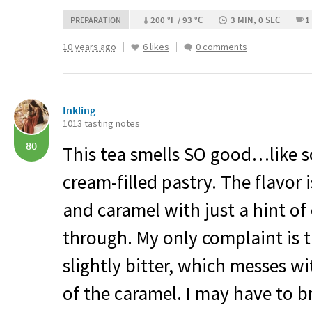
200 °F / 93 °C
3 MIN, 0 SEC
1
PREPARATION
10 years ago
6 likes
0 comments
Inkling
1013 tasting notes
80
This tea smells SO good…like s
cream-filled pastry. The flavor
and caramel with just a hint o
through. My only complaint is t
slightly bitter, which messes w
of the caramel. I may have to 