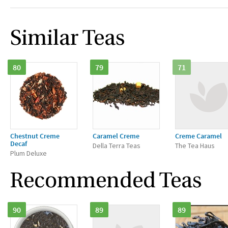
Similar Teas
80
79
71
Chestnut Creme
Caramel Creme
Creme Caramel
Decaf
Della Terra Teas
The Tea Haus
Plum Deluxe
Recommended Teas
90
89
89