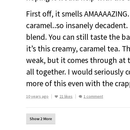
First off, it smells
AMAAAAZING
caramel..so insanely decadent. 
blend. You can still taste the b
it’s this creamy, caramel tea. Th
weak, but it comes through at th
all together. I would seriously 
more of this even with the crap
10 years ago
21 likes
1 comment
Show 2 More