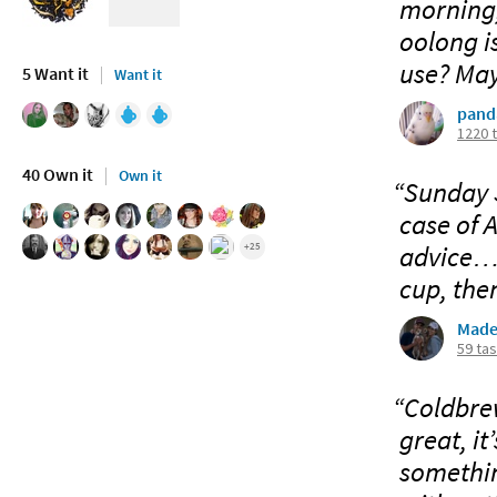
morning,
oolong is
use? Mayb
5 Want it
Want it
pand
1220 
40 Own it
Own it
“Sunday S
case of 
advice… I
+25
cup, then
Made
59 ta
“Coldbrew
great, it
somethin