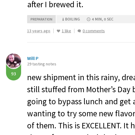
after I brewed it.
BOILING
4 MIN, 0 SEC
PREPARATION
13 years ago
1 like
0 comments
Will P
29 tasting notes
93
new shipment in this rainy, dr
still stuffed from Mother’s Day b
going to bypass lunch and get a
wanting to try some new flavo
of them. This is
EXCELLENT
. It 