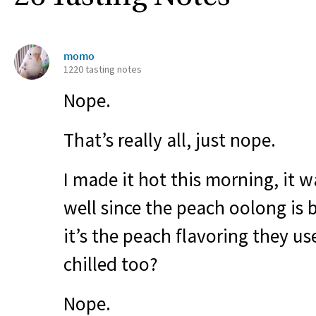
momo
1220 tasting notes
Nope.
That’s really all, just nope.
I made it hot this morning, it w
well since the peach oolong is 
it’s the peach flavoring they us
chilled too?
Nope.