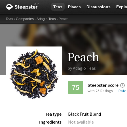
Teas
Places
Discussions
Explo
Teas
›
Companies
›
Adagio Teas
› Peach
Peach
by
Adagio Teas
Steepster Score
75
with 25 Ratings
Rate
Tea type
Black Fruit Blend
Ingredients
Not available