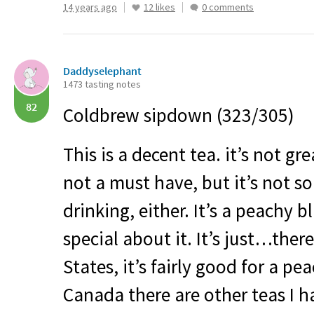
14 years ago
12 likes
0 comments
Daddyselephant
1473 tasting notes
82
Coldbrew sipdown (323/305)
This is a decent tea. it’s not grea
not a must have, but it’s not s
drinking, either. It’s a peachy 
special about it. It’s just…there.
States, it’s fairly good for a pe
Canada there are other teas I h