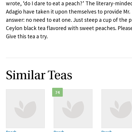
wrote, ‘do I dare to eat a peach?’ The literary-minded
Adagio have taken it upon themselves to provide Mr. 
answer: no need to eat one. Just steep a cup of the
Ceylon black tea flavored with sweet peaches. Please
Give this tea a try.
Similar Teas
74