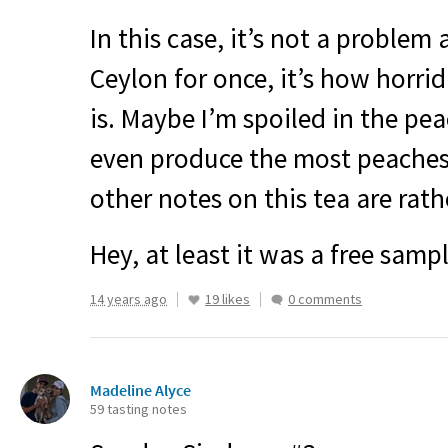
In this case, it’s not a problem 
Ceylon for once, it’s how horrid
is. Maybe I’m spoiled in the pea
even produce the most peaches,
other notes on this tea are rath
Hey, at least it was a free sampl
14 years ago
19 likes
0 comments
Madeline Alyce
59 tasting notes