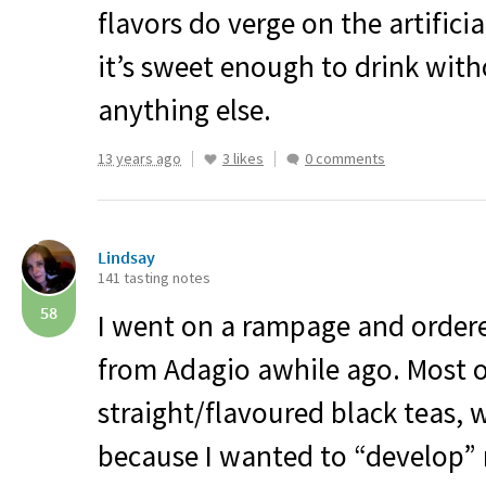
flavors do verge on the artificial
it’s sweet enough to drink wit
anything else.
13 years ago
3 likes
0 comments
Lindsay
141 tasting notes
58
I went on a rampage and order
from Adagio awhile ago. Most 
straight/flavoured black teas, w
because I wanted to “develop” 