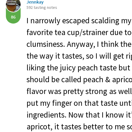
Jennkay
592 tasting notes
86
I narrowly escaped scalding m
favorite tea cup/strainer due 
clumsiness. Anyway, I think the 
the way it tastes, so I will get ri
liking the juicy peach taste but 
should be called peach & apric
flavor was pretty strong as well
put my finger on that taste unti
ingredients. Now that I know it
apricot, it tastes better to me