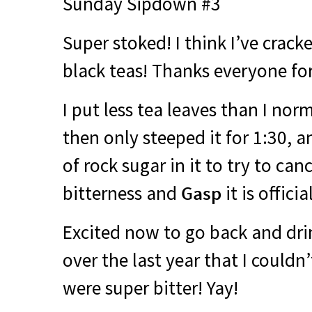
Sunday Sipdown #3
Super stoked! I think I’ve crack
black teas! Thanks everyone fo
I put less tea leaves than I norm
then only steeped it for 1:30, 
of rock sugar in it to try to ca
bitterness and
Gasp
it is offici
Excited now to go back and dri
over the last year that I could
were super bitter! Yay!