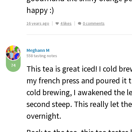
happy :)
16 years ago
4 likes
0 comments
Meghann M
558 tasting notes
74
This tea is great iced! I cold br
my french press and poured it 
cold brewing, I awakened the l
second steep. This really let the
overnight.