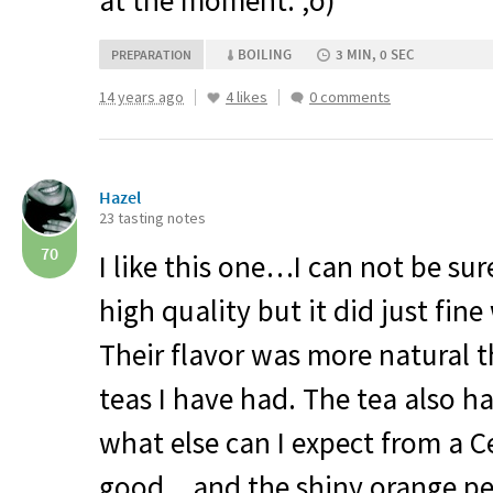
at the moment. ;o)
BOILING
3 MIN, 0 SEC
PREPARATION
14 years ago
4 likes
0 comments
Hazel
23 tasting notes
70
I like this one…I can not be sure
high quality but it did just fine
Their flavor was more natural
teas I have had. The tea also ha
what else can I expect from a 
good…and the shiny orange pe