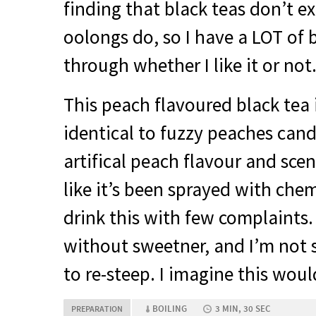
finding that black teas don’t exc
oolongs do, so I have a
LOT
of b
through whether I like it or not
This peach flavoured black tea 
identical to fuzzy peaches cand
artifical peach flavour and scen
like it’s been sprayed with chemi
drink this with few complaints. I
without sweetner, and I’m not s
to re-steep. I imagine this woul
BOILING
3 MIN, 30 SEC
PREPARATION