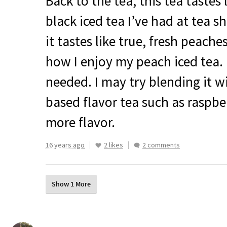
Back to the tea, this tea tastes 
black iced tea I’ve had at tea sh
it tastes like true, fresh peaches
how I enjoy my peach iced tea.
needed. I may try blending it w
based flavor tea such as raspber
more flavor.
16 years ago
2 likes
2 comments
Show 1 More