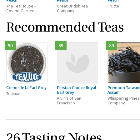
Peach
Peach
Peach
The Tea House -
Great British Tea
Frutte
Covent Garden
Company
Recommended Teas
90
89
89
Creme de la Earl Grey
Persian Choice Royal
Premium Taiwan
Earl Grey
Assam
Tealuxe
Alvin’s of San
Whispering Pines
Francisco
Company
26 Tasting Notes