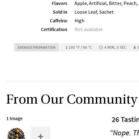
Flavors
Apple, Artificial, Bitter, Peach,
Sold in
Loose Leaf, Sachet
Caffeine
High
Certification
Not available
205 °F / 96 °C
4 MIN, 0 SEC
AVERAGE PREPARATION
From Our Community
26 Tasti
1 Image
“Nope. Tha