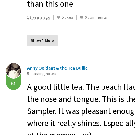
than this one.
12 years ago
5 likes
0 comments
Show 1 More
Anny Oxidant & the Tea Bullie
51 tasting notes
81
A good little tea. The peach fla
the nose and tongue. This is th
Sampler. It was pleasant enough
where it really shines. Especiall