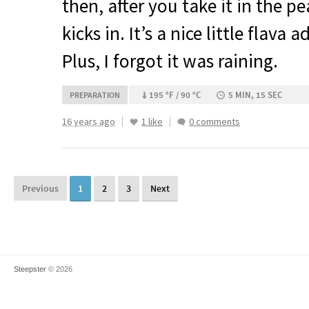
then, after you take it in the pe
kicks in. It’s a nice little flava 
Plus, I forgot it was raining.
195 °F / 90 °C
5 MIN, 15 SEC
PREPARATION
16 years ago
1 like
0 comments
Previous
1
2
3
Next
Steepster
© 2026