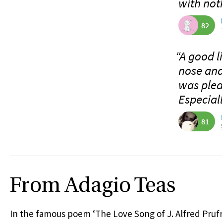
with not
82
“A good l
nose and
was plea
Especiall
81
From Adagio Teas
In the famous poem ‘The Love Song of J. Alfred Prufro