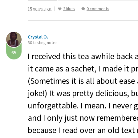
15 years ago
2 likes
0 comments
Crystal O.
30 tasting notes
65
I received this tea awhile back 
it came as a sachet, I made it p
(Sometimes it is all about ease
joke!) It was pretty delicious, bu
unforgettable. I mean. I never g
and I only just now remembered 
because I read over an old text 