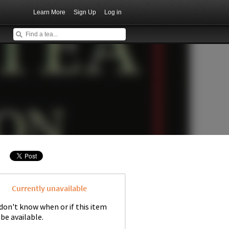
Learn More
Sign Up
Log in
Currently unavailable
don't know when or if this item
 be available.