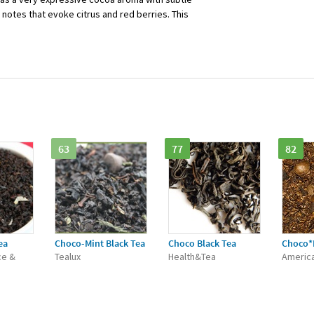
 notes that evoke citrus and red berries. This
63
77
82
ea
Choco-Mint Black Tea
Choco Black Tea
Choco*
ce &
Tealux
Health&Tea
Americ