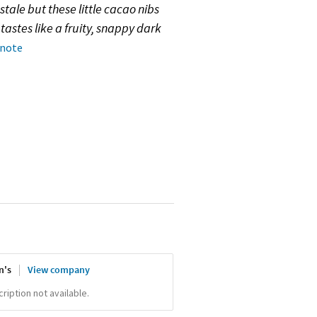
stale but these little cacao nibs
tastes like a fruity, snappy dark
 note
n's
View company
iption not available.