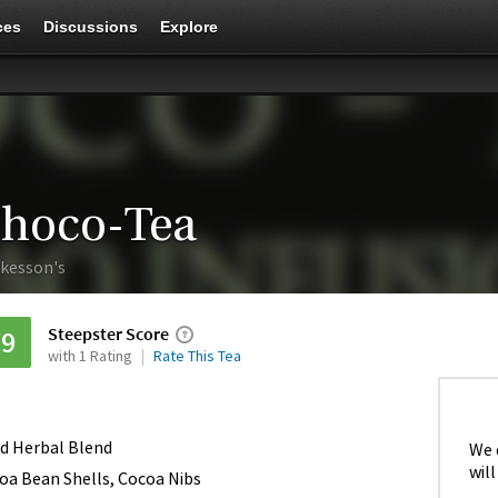
ces
Discussions
Explore
hoco-Tea
kesson's
Steepster Score
79
with 1 Rating
Rate This Tea
d Herbal Blend
We 
will
oa Bean Shells, Cocoa Nibs