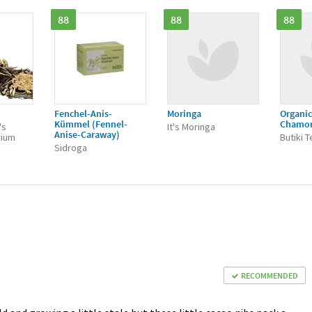
88
88
88
Fenchel-Anis-
Moringa
Organic
Kümmel (Fennel-
Chamo
's
It's Moringa
Anise-Caraway)
rium
Butiki 
Sidroga
RECOMMENDED