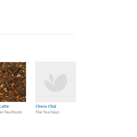
Latte
Choco Chai
an Tea Room
The Tea Haus