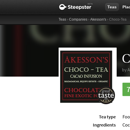
Teas
Pla
Teas
›
Companies
›
Akesson's
› Choco-Tea
C
by
A
Tea type
Foo
Ingredients
Coc