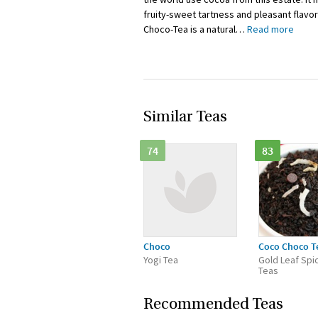
fruity-sweet tartness and pleasant flavor
Choco-Tea is a natural
…
Read more
Similar Teas
74
83
Choco
Coco Choco T
Yogi Tea
Gold Leaf Spi
Teas
Recommended Teas