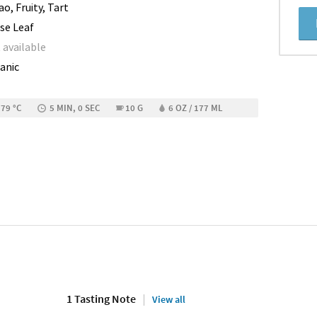
o, Fruity, Tart
se Leaf
 available
anic
 79 °C
5 MIN, 0 SEC
10 G
6 OZ / 177 ML
1 Tasting Note
View all