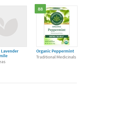
88
 Lavender
Organic Peppermint
mile
Traditional Medicinals
Teas