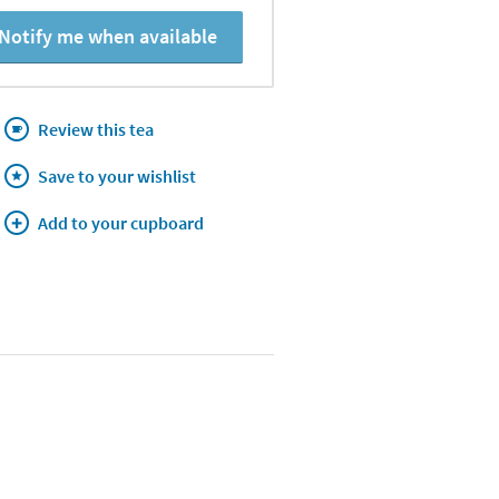
Notify me when available
Review this tea
Save to your wishlist
Add to your cupboard