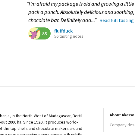
“I’m afraid my package is old and growing a little 
pack a punch. Absolutely delicious and soothing, 
chocolate bar. Definitely add...”
Read full tasting
fluffduck
85
56 tasting notes
About Akesso
banja, in the North-West of Madagascar, Bertil
ut 2000 ha. Since 1920, it produces world-
Company descr
f the top chefs and chocolate makers around
 has a very expressive cocoa aroma with subtle