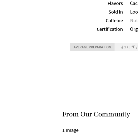
Flavors
Caca
Sold in
Loo
Caffeine
Not
Certification
Org
175 °F /
AVERAGE PREPARATION
From Our Community
1 Image