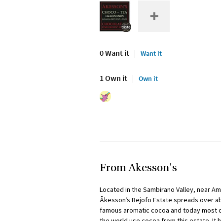
0 Want it
Want it
1 Own it
Own it
From Akesson's
Located in the Sambirano Valley, near Am
Åkesson’s Bejofo Estate spreads over abo
famous aromatic cocoa and today most o
the world use cocoa from this estate. It