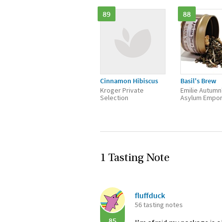
89
88
Cinnamon Hibiscus
Basil's Brew
Kroger Private
Emilie Autumn
Selection
Asylum Empo
1 Tasting Note
fluffduck
56 tasting notes
85