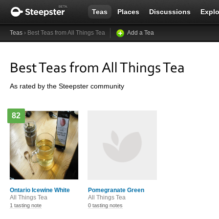
Teas
Places
Discussions
Explo
Teas
› Best Teas from All Things Tea
Add a Tea
Best Teas from All Things Tea
As rated by the Steepster community
82
Ontario Icewine White
Pomegranate Green
All Things Tea
All Things Tea
1 tasting note
0 tasting notes