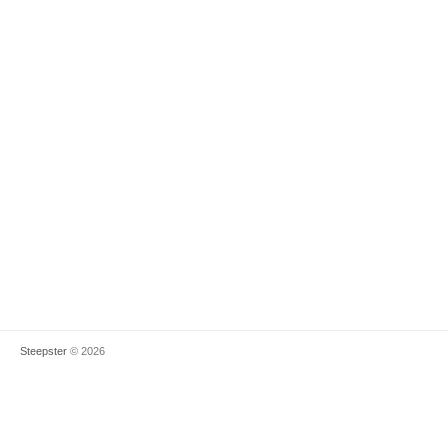
Steepster
© 2026