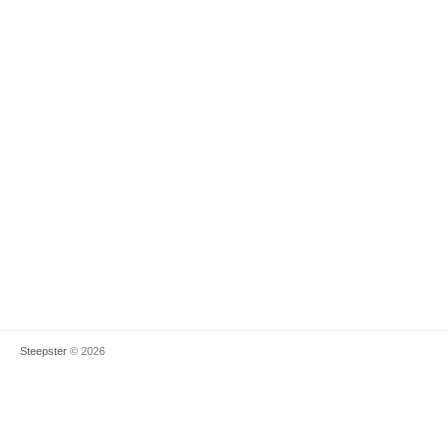
Steepster
© 2026