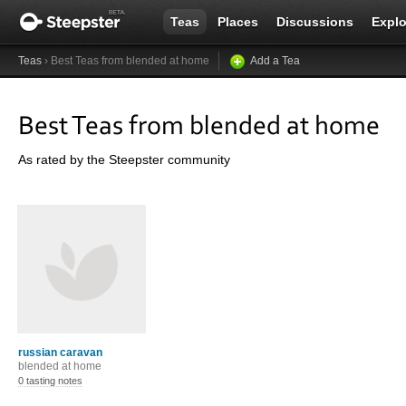
Teas
Places
Discussions
Explo
Teas
› Best Teas from blended at home
Add a Tea
Best Teas from blended at home
As rated by the Steepster community
russian caravan
blended at home
0 tasting notes