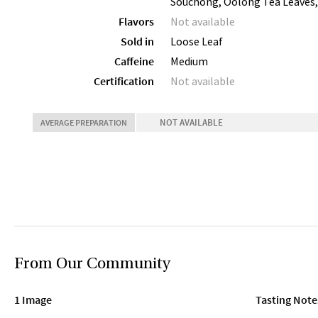
Souchong, Oolong Tea Leaves,
Flavors
Not available
Sold in
Loose Leaf
Caffeine
Medium
Certification
Not available
NOT AVAILABLE
AVERAGE PREPARATION
From Our Community
1 Image
Tasting Note