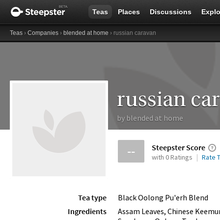
Teas
Places
Discussions
Explo
Teas
›
Companies
›
blended at home
› russian caravan
russian ca
by
blended at home
Steepster Score
--
with 0 Ratings
Rate T
Tea type
Black Oolong Pu'erh Blend
Ingredients
Assam Leaves, Chinese Keemun