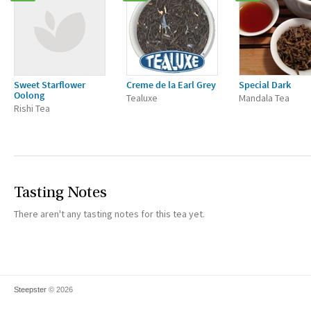
Sweet Starflower
Creme de la Earl Grey
Special Dark
Oolong
Tealuxe
Mandala Tea
Rishi Tea
Tasting Notes
There aren't any tasting notes for this tea yet.
Steepster
© 2026