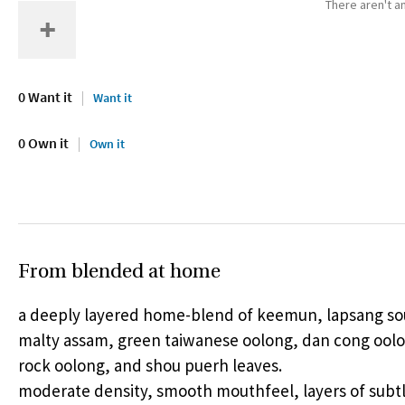
There aren't an
0 Want it
Want it
0 Own it
Own it
From blended at home
a deeply layered home-blend of keemun, lapsang s
malty assam, green taiwanese oolong, dan cong oolo
rock oolong, and shou puerh leaves.
moderate density, smooth mouthfeel, layers of subtl