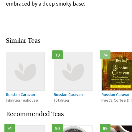
embraced by a deep smoky base.
Similar Teas
79
74
Russian Caravan
Russian Caravan
Russian Caravan
Infinitea Teahouse
Totalitea
Peet's Coffee & 
Recommended Teas
91
90
89