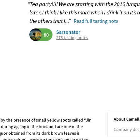
“Tea party!!!! We are starting with the 2010 fun
later. I think I like this more when I drink it on it
the others that I...”
Read full tasting note
Sarsonator
80
278 tasting notes
About Camell
by the presence of small yellow spots called “Jin
during ageing in the brick and are one of the
Company descr
liquor obtained from its dark brown leaves is
 notes (plum), leaving a touch of vanilla on the