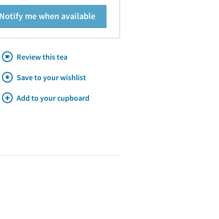
Notify me when available
Review this tea
Save to your wishlist
Add to your cupboard