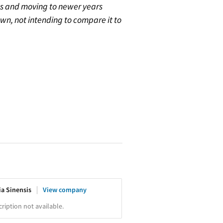
gus and moving to newer years
’s own, not intending to compare it to
ia Sinensis
View company
iption not available.