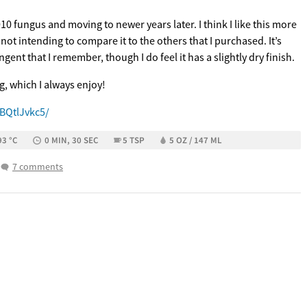
10 fungus and moving to newer years later. I think I like this more
, not intending to compare it to the others that I purchased. It’s
ngent that I remember, though I do feel it has a slightly dry finish.
ng, which I always enjoy!
BQtlJvkc5/
93 °C
0 MIN, 30 SEC
5 TSP
5 OZ / 147 ML
7 comments