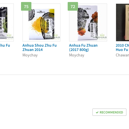
75
72
hu Fu
Anhua Shou Zhu Fu
Anhua Fu Zhuan
2010 C
Zhuan 2014
(2017 800g)
Huo Fu
Moychay
Moychay
Chawa
RECOMMENDED