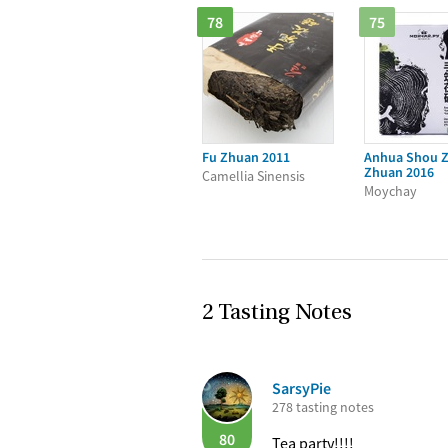
78
75
Fu Zhuan 2011
Anhua Shou Z
Zhuan 2016
Camellia Sinensis
Moychay
2 Tasting Notes
SarsyPie
278 tasting notes
80
Tea party!!!!