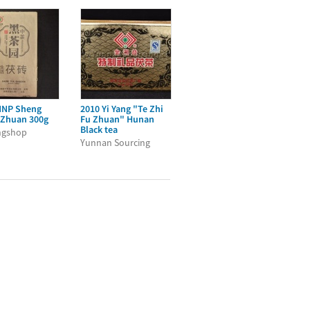
NNP Sheng
2010 Yi Yang "Te Zhi
 Zhuan 300g
Fu Zhuan" Hunan
Black tea
ngshop
Yunnan Sourcing