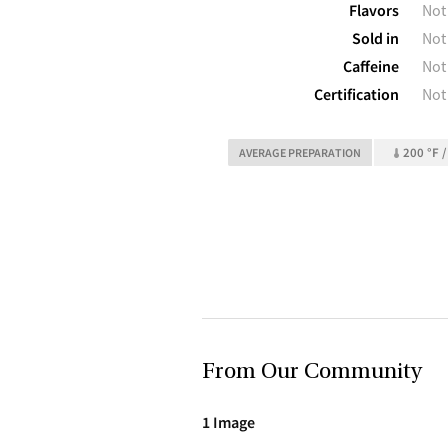
Flavors
Not
Sold in
Not
Caffeine
Not
Certification
Not
200 °F /
AVERAGE PREPARATION
From Our Community
1 Image