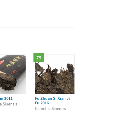
79
an 2011
Fu Zhuan Si Xian Ji
Fu 2016
a Sinensis
Camellia Sinensis