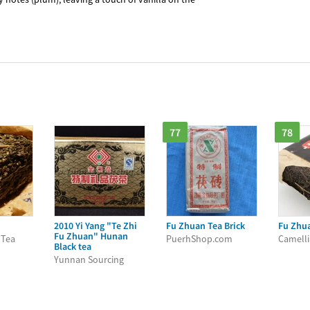
77
78
2010 Yi Yang "Te Zhi
Fu Zhuan Tea Brick
Fu Zhu
Fu Zhuan" Hunan
 Tea
PuerhShop.com
Camelli
Black tea
Yunnan Sourcing