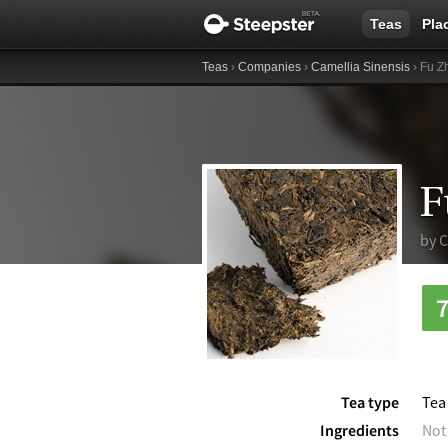
Teas
Pla
Teas
›
Companies
›
Camellia Sinensis
› Fu Z
F
by
C
Tea type
Tea
Ingredients
Not