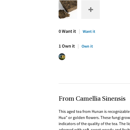
0 Want it
Want it
1 Own it
Own it
From Camellia Sinensis
This aged tea from Hunan is recognizable 
Hua” or golden flowers. These fungi grow 
indicators of the quality of the tea. The 
adorned with soft, sweet woody and fruity