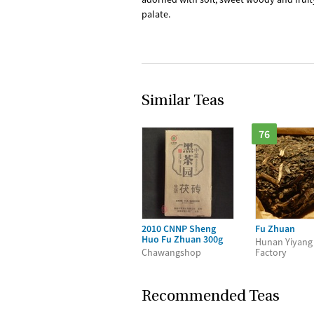
palate.
Similar Teas
76
2010 CNNP Sheng
Fu Zhuan
Huo Fu Zhuan 300g
Hunan Yiyang
Chawangshop
Factory
Recommended Teas