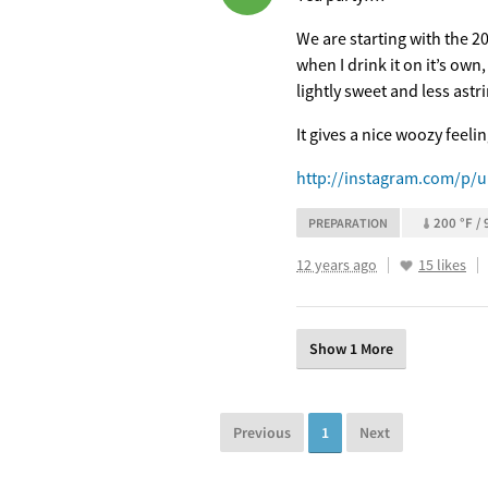
We are starting with the 20
when I drink it on it’s own
lightly sweet and less astri
It gives a nice woozy feeli
http://instagram.com/p/u
200 °F / 
PREPARATION
12 years ago
15 likes
Show 1 More
Previous
1
Next