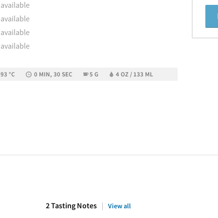
 available
 available
 available
 available
 93 °C
0 MIN, 30 SEC
5 G
4 OZ / 133 ML
2 Tasting Notes
View all