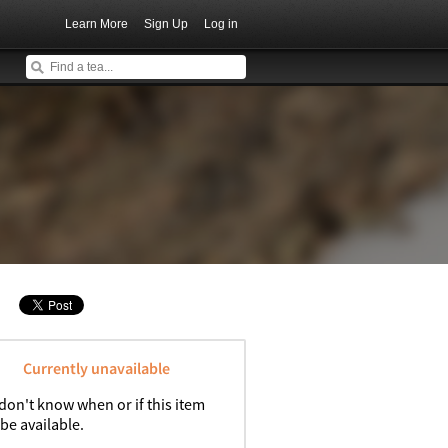
Learn More
Sign Up
Log in
Currently unavailable
don't know when or if this item
 be available.