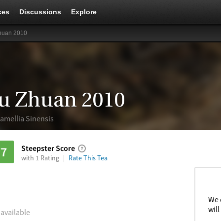
ces
Discussions
Explore
huan 2010
u Zhuan 2010
amellia Sinensis
Steepster Score
77
with 1 Rating
Rate This Tea
We 
will
 available