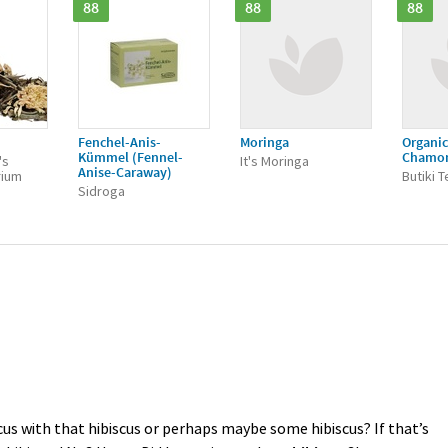
88
88
88
Fenchel-Anis-
Moringa
Organic
Kümmel (Fennel-
Chamo
's
It's Moringa
Anise-Caraway)
rium
Butiki 
Sidroga
cus with that hibiscus or perhaps maybe some hibiscus? If that’s