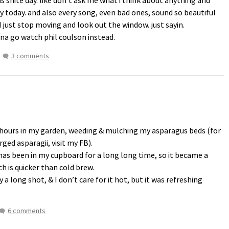
s shite day. like don’t ask me what i think about anything and
ay today. and also every song, even bad ones, sound so beautiful
 just stop moving and look out the window. just sayin.
nna go watch phil coulson instead.
3 comments
 hours in my garden, weeding & mulching my asparagus beds (for
ed asparagii, visit my FB).
has been in my cupboard for a long long time, so it became a
ch is quicker than cold brew.
y a long shot, & I don’t care for it hot, but it was refreshing
6 comments