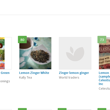
80
73
 Green
Lemon Zinger White
Zinger lemon ginger
Lemon 
(sample
Kally Tea
World traders
Celesti
sonings
Inc
Celesti