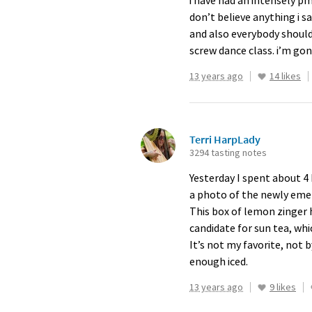
i have had an intensely pm
don’t believe anything i s
and also everybody should
screw dance class. i’m go
13 years ago
14 likes
Terri HarpLady
3294 tasting notes
Yesterday I spent about 4
a photo of the newly emerg
This box of lemon zinger 
candidate for sun tea, whi
It’s not my favorite, not b
enough iced.
13 years ago
9 likes