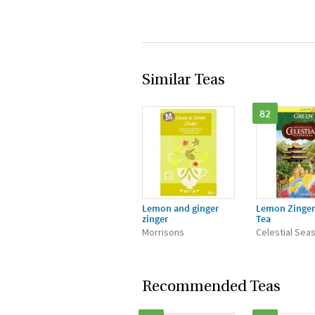
Similar Teas
82
Lemon and ginger
Lemon Zinger
zinger
Tea
Morrisons
Celestial Sea
Recommended Teas