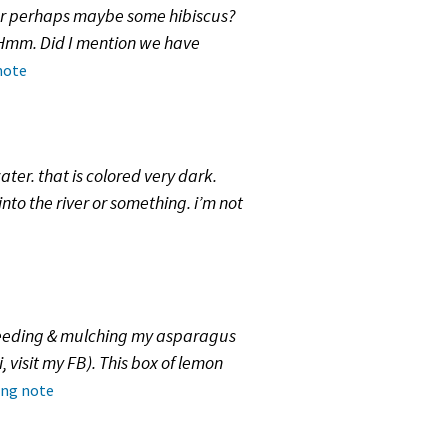
 or perhaps maybe some hibiscus?
? Hmm. Did I mention we have
note
ater. that is colored very dark.
into the river or something. i’m not
weeding & mulching my asparagus
 visit my FB). This box of lemon
ing note