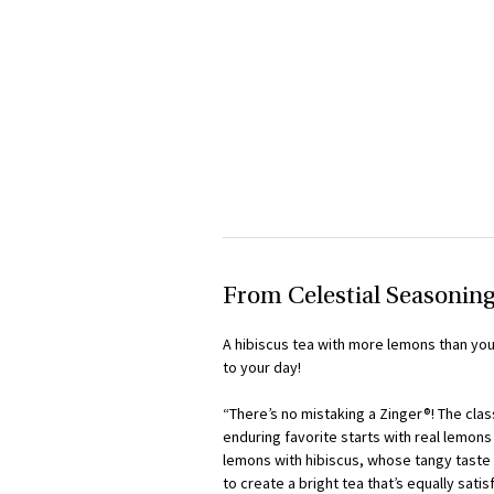
From Celestial Seasonin
A hibiscus tea with more lemons than you 
to your day!
“There’s no mistaking a Zinger®! The cla
enduring favorite starts with real lemon
lemons with hibiscus, whose tangy taste a
to create a bright tea that’s equally sati