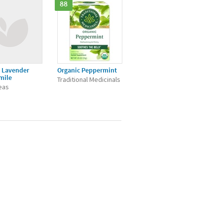
88
 Lavender
Organic Peppermint
mile
Traditional Medicinals
Teas