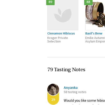
89
88
Cinnamon Hibiscus
Basil's Brew
Kroger Private
Emilie Autumn
Selection
Asylum Empo
79 Tasting Notes
Anyanka
58 tasting notes
29
Would you like some hibis