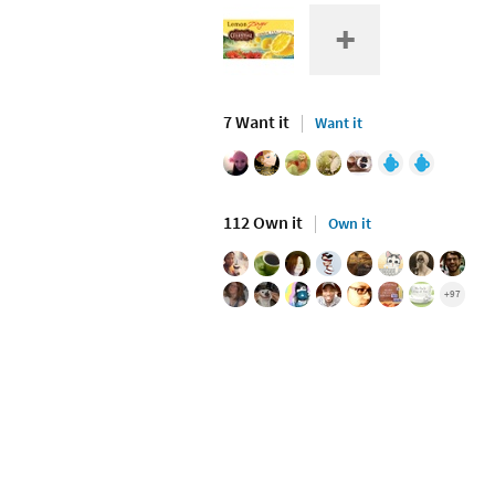
7 Want it
Want it
112 Own it
Own it
+97