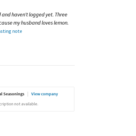
d and haven’t logged yet. Three
because my husband loves lemon.
asting note
al Seasonings
View company
iption not available.