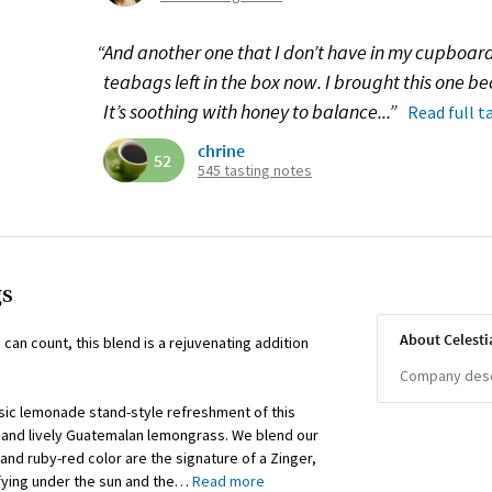
“And another one that I don’t have in my cupboar
teabags left in the box now. I brought this one 
It’s soothing with honey to balance...”
Read full t
chrine
52
545 tasting notes
gs
About Celesti
can count, this blend is a rejuvenating addition
Company descr
ssic lemonade stand-style refreshment of this
s and lively Guatemalan lemongrass. We blend our
nd ruby-red color are the signature of a Zinger,
sfying under the sun and the
…
Read more