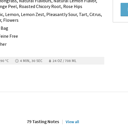
ongrass, Natural Flavours, Natural Lemon Flavor,
nge Peel, Roasted Chicory Root, Rose Hips
dic, Lemon, Lemon Zest, Pleasantly Sour, Tart, Citrus,
r, Flowers
 Bag
feine Free
her
 90 °C
4 MIN, 30 SEC
24 OZ / 708 ML
79 Tasting Notes
View all