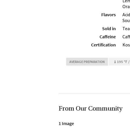
Lem
Ora
Flavors
Aci
Sou
Sold in
Tea
Caffeine
Caf
Certification
Kos
195 °F /
AVERAGE PREPARATION
From Our Community
1 Image