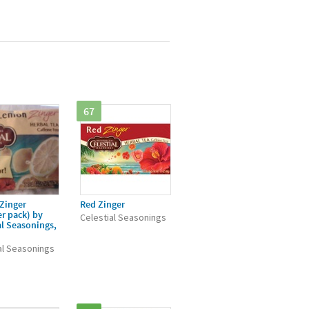
67
Zinger
Red Zinger
r pack) by
Celestial Seasonings
al Seasonings,
al Seasonings