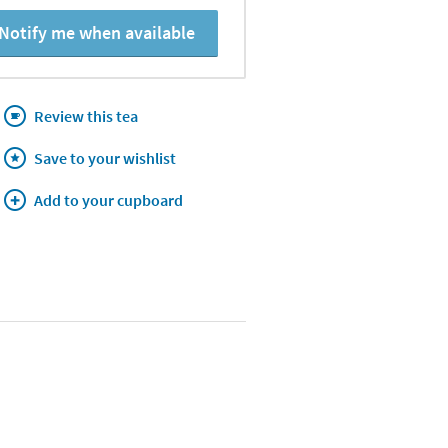
Notify me when available
Review this tea
Save to your wishlist
Add to your cupboard