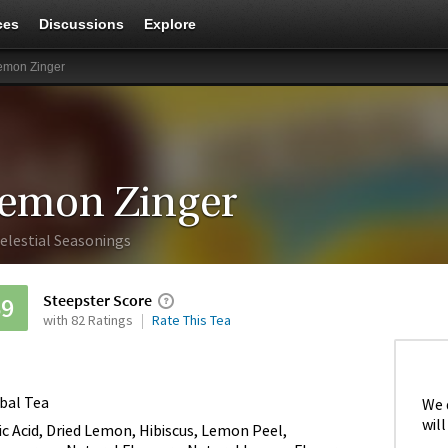
ces
Discussions
Explore
emon Zinger
emon Zinger
elestial Seasonings
Steepster Score
69
with 82 Ratings
Rate This Tea
bal Tea
We 
will
ric Acid, Dried Lemon, Hibiscus, Lemon Peel,