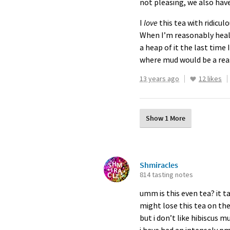
not pleasing, we also hav
I
love
this tea with ridicul
When I’m reasonably healt
a heap of it the last time I
where mud would be a rea
13 years ago
12 likes
Show 1 More
Shmiracles
814 tasting notes
umm is this even tea? it ta
might lose this tea on the
but i don’t like hibiscus mu