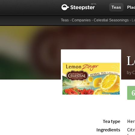
Teas
Pla
Teas
›
Companies
›
Celestial Seasonings
› L
L
by
C
Tea type
Her
Ingredients
Cit