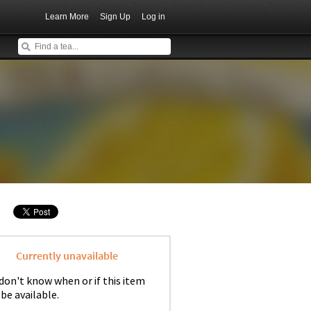
Learn More
Sign Up
Log in
Currently unavailable
don't know when or if this item
 be available.