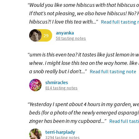
“Would you like some hibiscus with that hibiscus
If that’s not pleasing, we also have hibiscus! No
hibiscus?! I love this tea with...”
Read full tasting 
anyanka
29
58 tasting notes
“umm is this even tea? it tastes like just lemon in w
whew. i might lose this tea on the way home. like 
a snob really but i don’t...”
Read full tasting note
shmiracles
814 tasting notes
“Yesterday I spent about 4 hours in my garden, 
beds (for a photo of the newly emerged asparagii,
zinger has been in my cupboard...”
Read full tast
terri-harplady
3294 tasting notes