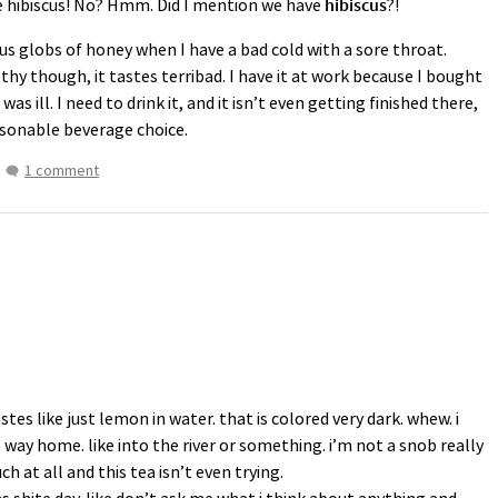
e hibiscus! No? Hmm. Did I mention we have
hibiscus
?!
ous globs of honey when I have a bad cold with a sore throat.
hy though, it tastes terribad. I have it at work because I bought
 was ill. I need to drink it, and it isn’t even getting finished there,
sonable beverage choice.
1 comment
stes like just lemon in water. that is colored very dark. whew. i
 way home. like into the river or something. i’m not a snob really
ch at all and this tea isn’t even trying.