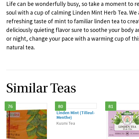
Life can be wonderfully busy, so take a moment to 
soul with a cup of calming Linden Mint Herb Tea. We
refreshing taste of mint to familiar linden tea to crea
deliciously quieting flavor sure to soothe your body an
or night, change your pace with a warming cup of th
natural tea.
Similar Teas
76
80
81
Linden Mint (Tilleul-
Menthe)
Kusmi Tea