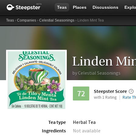
Teas
Places
Discussions
Explo
Teas
›
Companies
›
Celestial Seasonings
› Linden Mint Tea
Linden Min
by
Celestial Seasonings
Steepster Score
72
with 1 Rating
Rate Th
Tea type
Herbal Tea
Ingredients
Not available