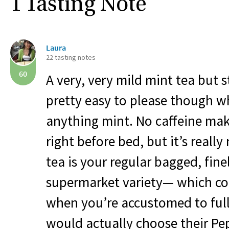
1 Tasting Note
Laura
22 tasting notes
60
A very, very mild mint tea but st
pretty easy to please though w
anything mint. No caffeine mak
right before bed, but it’s really
tea is your regular bagged, fin
supermarket variety— which cou
when you’re accustomed to full 
would actually choose their Pep