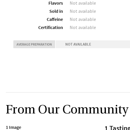
Flavors
Not available
Sold in
Not available
Caffeine
Not available
Certification
Not available
NOT AVAILABLE
AVERAGE PREPARATION
From Our Community
1 Tastin
1 Image