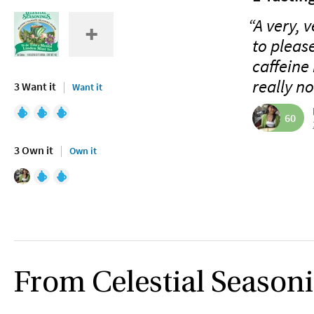
“A very, 
to pleas
caffeine 
really no
3 Want it
Want it
60
3 Own it
Own it
From Celestial Season