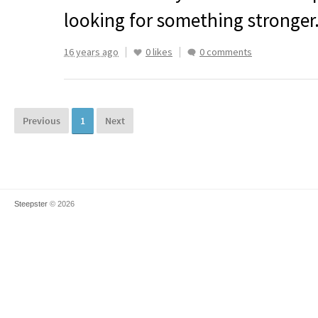
looking for something stronger
16 years ago
0 likes
0 comments
Previous
1
Next
Steepster
© 2026