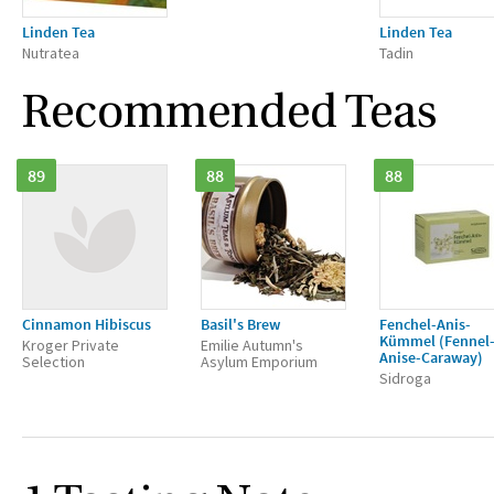
Linden Tea
Linden Tea
Nutratea
Tadin
Recommended Teas
89
88
88
Cinnamon Hibiscus
Basil's Brew
Fenchel-Anis-
Kümmel (Fennel
Kroger Private
Emilie Autumn's
Anise-Caraway)
Selection
Asylum Emporium
Sidroga