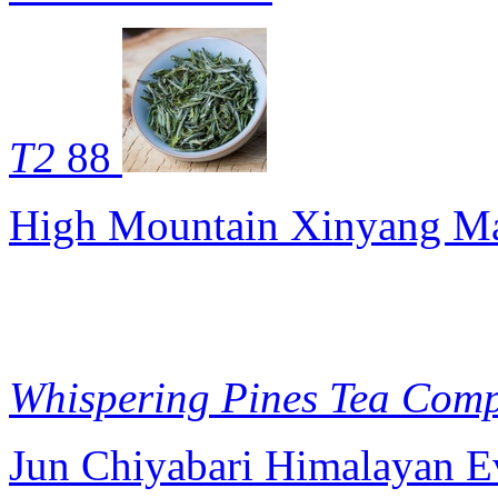
T2
88
High Mountain Xinyang Ma
Whispering Pines Tea Com
Jun Chiyabari Himalayan E