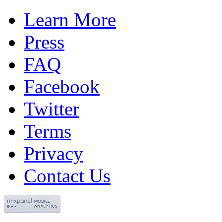
Learn More
Press
FAQ
Facebook
Twitter
Terms
Privacy
Contact Us