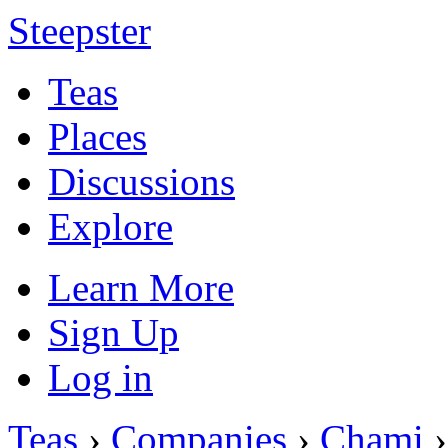
Steepster
Teas
Places
Discussions
Explore
Learn More
Sign Up
Log in
Teas
›
Companies
›
Chami
›