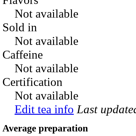
Not available
Sold in
Not available
Caffeine
Not available
Certification
Not available
Edit tea info
Last updat
Average preparation