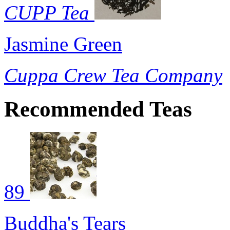
CUPP Tea
Jasmine Green
Cuppa Crew Tea Company
Recommended Teas
89
Buddha's Tears