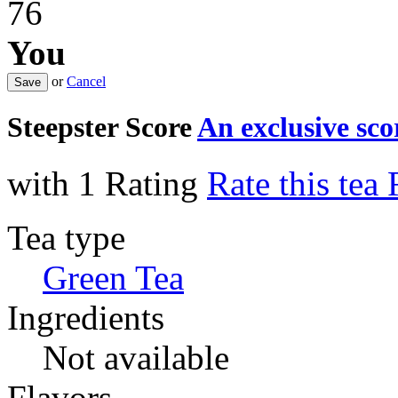
76
You
or
Cancel
Steepster Score
An exclusive sc
with 1 Rating
Rate this tea
Tea type
Green Tea
Ingredients
Not available
Flavors