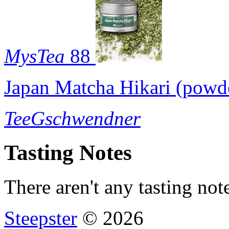
MysTea
88
Japan Matcha Hikari (powd
TeeGschwendner
Tasting Notes
There aren't any tasting note
Steepster
© 2026