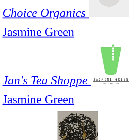
Choice Organics
Jasmine Green
Jan's Tea Shoppe
Jasmine Green