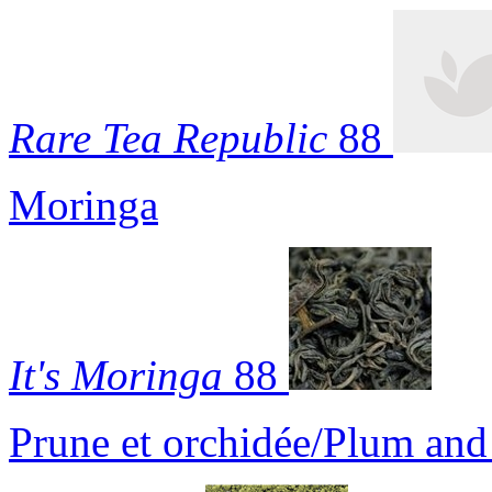
Rare Tea Republic
88
Moringa
It's Moringa
88
Prune et orchidée/Plum an