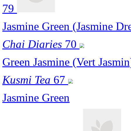
79
Jasmine Green (Jasmine Dr
Chai Diaries
70
Green Jasmine (Vert Jasmin
Kusmi Tea
67
Jasmine Green