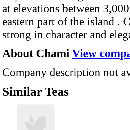
at elevations between 3,000
eastern part of the island . 
strong in character and eleg
About Chami
View comp
Company description not av
Similar Teas