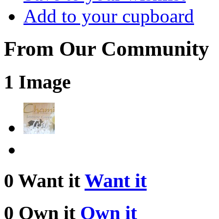
Add to your cupboard
From Our Community
1 Image
0 Want it
Want it
0 Own it
Own it