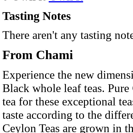
Tasting Notes
There aren't any tasting note
From Chami
Experience the new dimens
Black whole leaf teas. Pure
tea for these exceptional tea
taste according to the differ
Ceylon Teas are grown in th