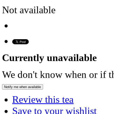
Not available
Currently unavailable
We don't know when or if th
Notify me when available
Review this tea
Save to your wishlist