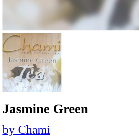
Jasmine Green
by
Chami