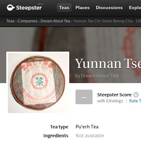
Teas
Places
Discussions
Explo
Teas
›
Companies
›
Dream About Tea
› Yunnan Tse Chi Green Beeng Cha - 19
by
Dream About Tea
Steepster Score
--
with 0 Ratings
Rate T
Tea type
Pu'erh Tea
Ingredients
Not available