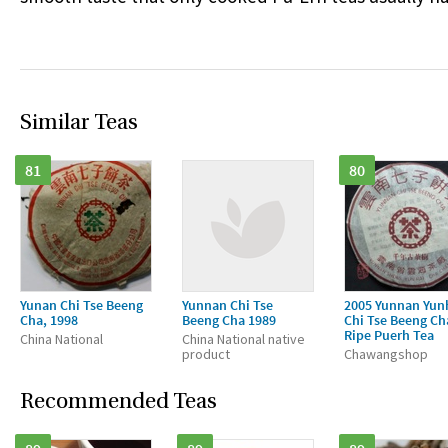
Similar Teas
81
80
Yunan Chi Tse Beeng
Yunnan Chi Tse
2005 Yunnan Yun
Cha, 1998
Beeng Cha 1989
Chi Tse Beeng Ch
Ripe Puerh Tea
China National
China National native
product
Chawangshop
Recommended Teas