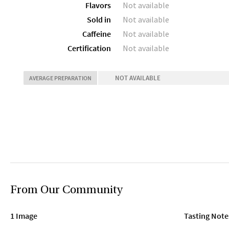
Flavors
Not available
Sold in
Not available
Caffeine
Not available
Certification
Not available
NOT AVAILABLE
AVERAGE PREPARATION
From Our Community
1 Image
Tasting Note