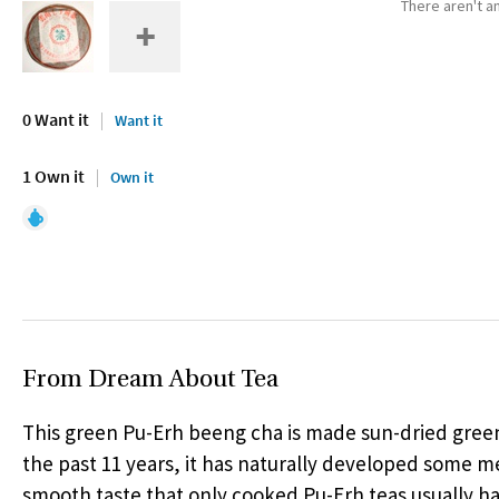
There aren't an
0 Want it
Want it
1 Own it
Own it
From Dream About Tea
This green Pu-Erh beeng cha is made sun-dried green
the past 11 years, it has naturally developed some 
smooth taste that only cooked Pu-Erh teas usually ha