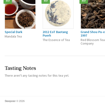
89
89
89
Special Dark
2012 EoT Baotang
Grand Shou Pu-e
Puerh
1997
Mandala Tea
The Essence of Tea
Red Blossom Tea
Company
Tasting Notes
There aren't any tasting notes for this tea yet.
Steepster
© 2026