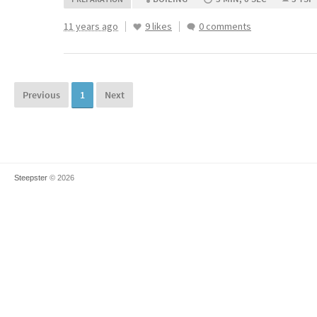
11 years ago
9 likes
0 comments
Previous
1
Next
Steepster
© 2026