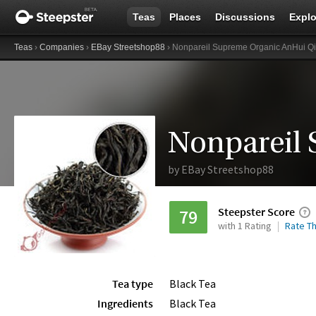
Teas
Places
Discussions
Explo
Teas
›
Companies
›
EBay Streetshop88
› Nonpareil Supreme Organic AnHui 
by
EBay Streetshop88
Steepster Score
79
with 1 Rating
Rate Th
Tea type
Black Tea
Ingredients
Black Tea