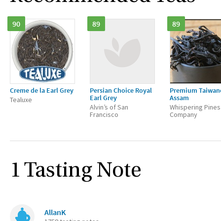
90
89
89
Creme de la Earl Grey
Persian Choice Royal
Premium Taiwan
Earl Grey
Assam
Tealuxe
Alvin’s of San
Whispering Pines
Francisco
Company
1 Tasting Note
AllanK