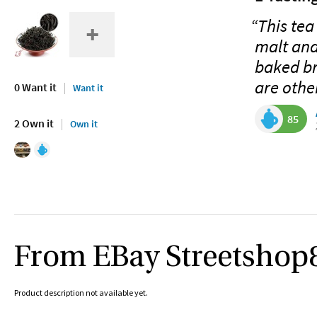
“This tea
malt and
baked bre
are othe
0 Want it
Want it
85
2 Own it
Own it
From EBay Streetshop
Product description not available yet.