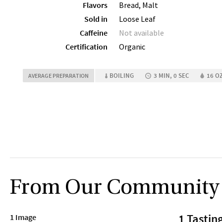
Flavors
Bread, Malt
Sold in
Loose Leaf
Caffeine
Not available
Certification
Organic
BOILING
3 MIN, 0 SEC
16 OZ
AVERAGE PREPARATION
From Our Community
1 Tastin
1 Image