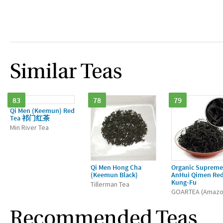
Similar Teas
83
78
79
Qi Men (Keemun) Red
Tea 祁门红茶
Min River Tea
Qi Men Hong Cha
Organic Supreme
(Keemun Black)
AnHui Qimen Re
Kung-Fu
Tillerman Tea
GOARTEA (Amazo
Recommended Teas