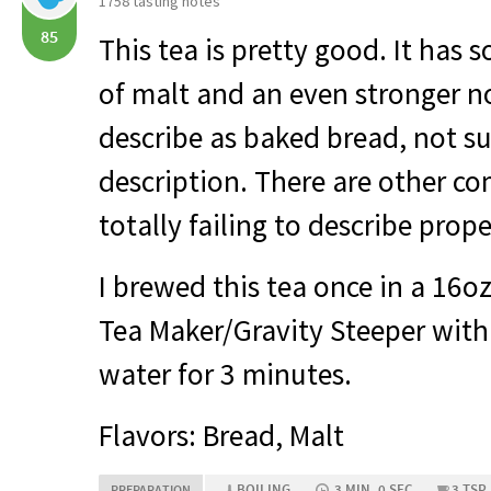
1758 tasting notes
85
This tea is pretty good. It has
of malt and an even stronger no
describe as baked bread, not sur
description. There are other co
totally failing to describe prope
I brewed this tea once in a 16o
Tea Maker/Gravity Steeper with 
water for 3 minutes.
Flavors: Bread, Malt
BOILING
3 MIN, 0 SEC
3 TSP
PREPARATION