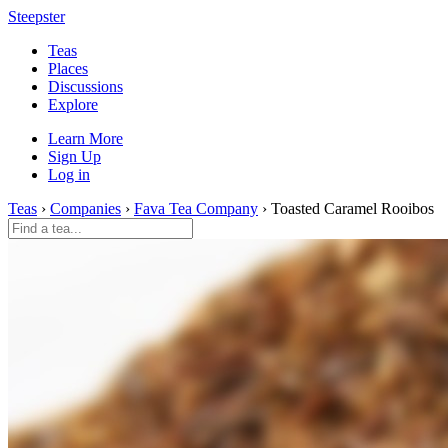
Steepster
Teas
Places
Discussions
Explore
Learn More
Sign Up
Log in
Teas
›
Companies
›
Fava Tea Company
› Toasted Caramel Rooibos