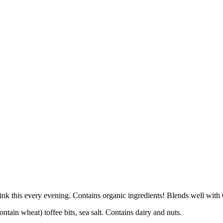
 drink this every evening. Contains organic ingredients! Blends well 
ntain wheat) toffee bits, sea salt. Contains dairy and nuts.