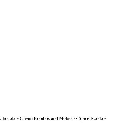
with Chocolate Cream Rooibos and Moluccas Spice Rooibos.