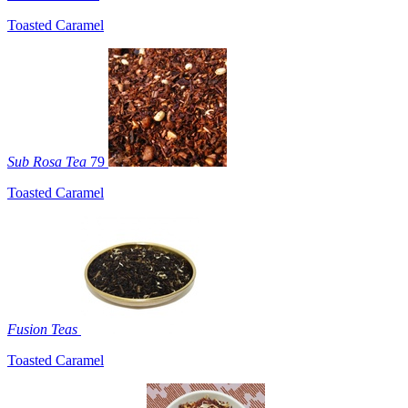
Toasted Caramel
Sub Rosa Tea
79
Toasted Caramel
Fusion Teas
Toasted Caramel