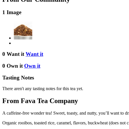
1 Image
0 Want it
Want it
0 Own it
Own it
Tasting Notes
There aren't any tasting notes for this tea yet.
From Fava Tea Company
A caffeine-free wonder tea! Sweet, toasty, and nutty, you’ll want to
Organic rooibos, toasted rice, caramel, flavors, buckwheat (does not co