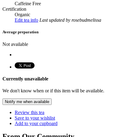
Caffeine Free
Certification
Organic
Edit tea info
Last updated
by rosebudmelissa
Average preparation
Not available
Currently unavailable
We don't know when or if this item will be available.
Notify me when available
Review this tea
Save to your wishlist
Add to your cupboard
From Our Community