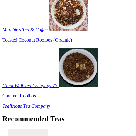
Murchie's Tea & Coffee
Toasted Coconut Rooibos (Organic)
Great Wall Tea Company
75
Caramel Rooibos
Tealicious Tea Company
Recommended Teas