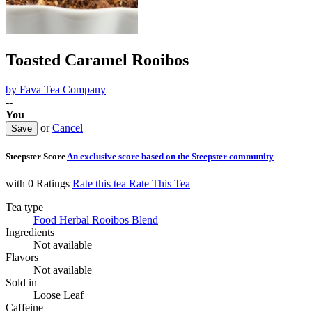
Toasted Caramel Rooibos
by
Fava Tea Company
--
You
or
Cancel
Steepster Score
An exclusive score based on the Steepster community
with 0 Ratings
Rate this tea
Rate This Tea
Tea type
Food Herbal Rooibos Blend
Ingredients
Not available
Flavors
Not available
Sold in
Loose Leaf
Caffeine