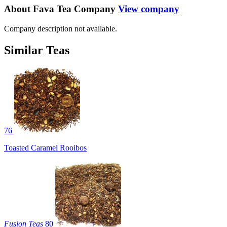
About Fava Tea Company
View company
Company description not available.
Similar Teas
76
Toasted Caramel Rooibos
Fusion Teas
80