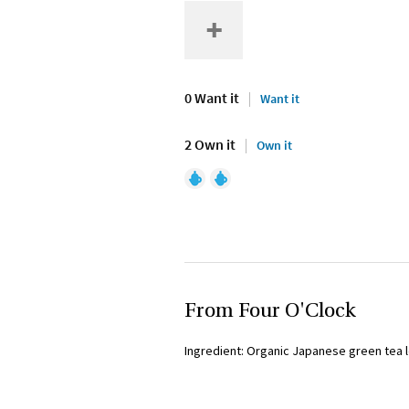
0 Want it
Want it
2 Own it
Own it
From Four O'Clock
Ingredient: Organic Japanese green tea 