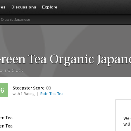
ces
Discussions
Explore
 Organic Japanese
reen Tea Organic Japan
our O'Clock
Steepster Score
56
with 1 Rating
Rate This Tea
en Tea
We 
will
en Tea