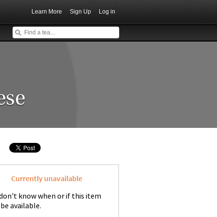
Learn More
Sign Up
Log in
ese
Currently unavailable
don't know when or if this item
 be available.