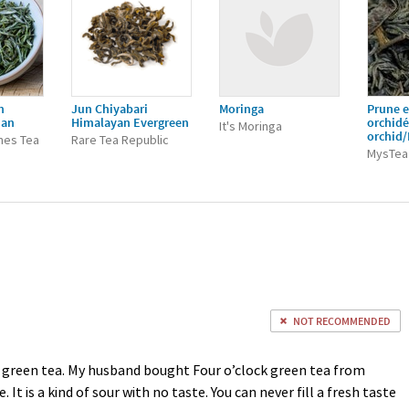
n
Jun Chiyabari
Moringa
Prune e
ian
Himalayan Evergreen
orchid
It's Moringa
orchid
nes Tea
Rare Tea Republic
MysTea
NOT RECOMMENDED
 green tea. My husband bought Four o’clock green tea from
 It is a kind of sour with no taste. You can never fill a fresh taste