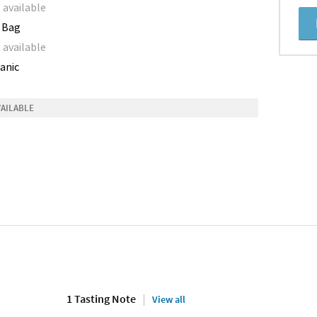
 available
 Bag
 available
anic
VAILABLE
1 Tasting Note
View all