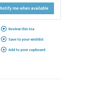
Notify me when available
Review this tea
Save to your wishlist
Add to your cupboard