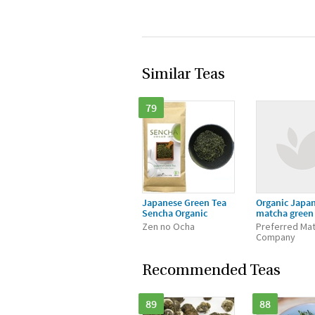
Similar Teas
79
Japanese Green Tea
Organic Japa
Sencha Organic
matcha green
Zen no Ocha
Preferred Ma
Company
Recommended Teas
89
88