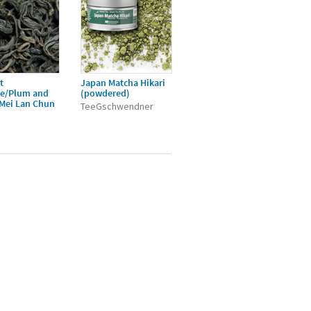
t
Japan Matcha Hikari
ée/Plum and
(powdered)
/Mei Lan Chun
TeeGschwendner