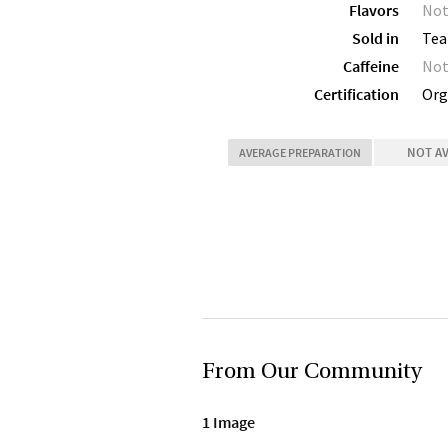
Flavors
Not
Sold in
Tea
Caffeine
Not
Certification
Org
NOT A
AVERAGE PREPARATION
From Our Community
1 Image