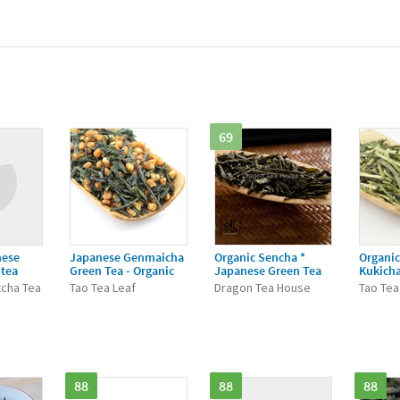
69
nese
Japanese Genmaicha
Organic Sencha *
Organi
 tea
Green Tea - Organic
Japanese Green Tea
Kukicha
tcha Tea
Tao Tea Leaf
Dragon Tea House
Tao Tea
88
88
88