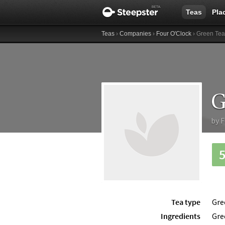
Teas
Pla
Teas
›
Companies
›
Four O'Clock
› Green Tea
G
by
F
Tea type
Gre
Ingredients
Gre