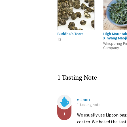
Buddha's Tears
High Mountai
Xinyang Maoj
T2
Whispering Pi
Company
1 Tasting Note
ell ann
1 tasting note
1
We usually use Lipton bag
costco. We hated the taste.