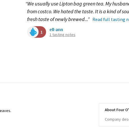
“We usually use Lipton bag green tea. My husban
from costco. We hated the taste. It is a kind of sou
fresh taste of newly brewed...”
Read full tasting 
ell-ann
1
1 tasting notes
About Four O
leaves.
Company descr