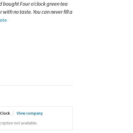
d bought Four o’clock green tea
r with no taste. You can never fill a
note
'Clock
View company
iption not available.