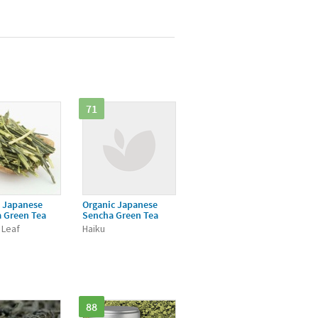
71
c Japanese
Organic Japanese
 Green Tea
Sencha Green Tea
 Leaf
Haiku
88