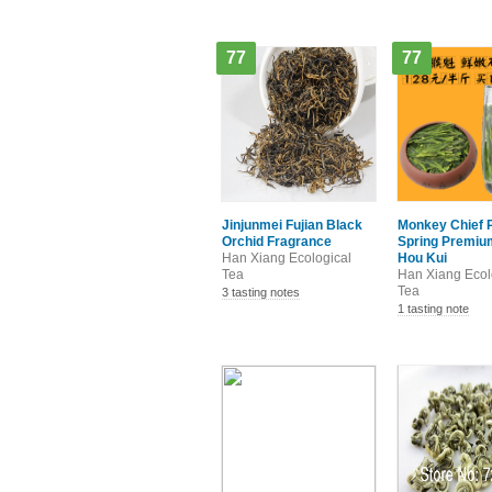
77
77
Jinjunmei Fujian Black
Monkey Chief 
Orchid Fragrance
Spring Premium
Han Xiang Ecological
Hou Kui
Tea
Han Xiang Ecol
Tea
3 tasting notes
1 tasting note