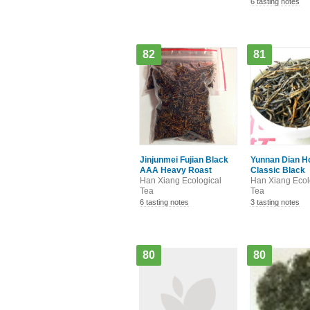
6 tasting notes
82
81
Jinjunmei Fujian Black
Yunnan Dian H
AAA Heavy Roast
Classic Black
Han Xiang Ecological
Han Xiang Ecol
Tea
Tea
6 tasting notes
3 tasting notes
80
80