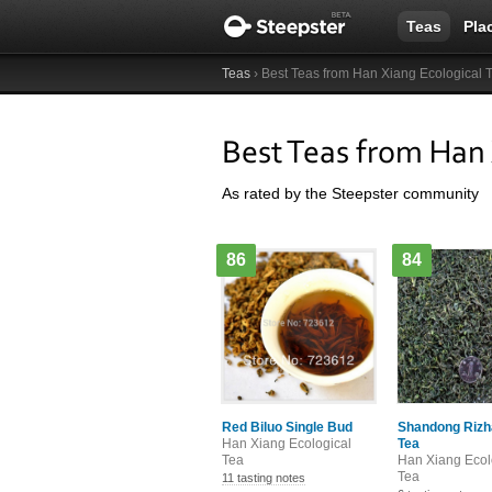
Teas
Pla
Teas
› Best Teas from Han Xiang Ecological 
Best Teas from Han 
As rated by the Steepster community
86
84
Red Biluo Single Bud
Shandong Rizh
Han Xiang Ecological
Tea
Tea
Han Xiang Ecol
Tea
11 tasting notes