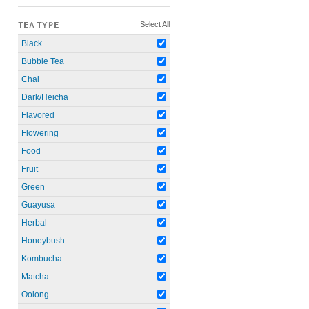
Select All
TEA TYPE
Black
Bubble Tea
Chai
Dark/Heicha
Flavored
Flowering
Food
Fruit
Green
Guayusa
Herbal
Honeybush
Kombucha
Matcha
Oolong