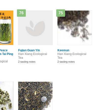
76
75
Peace
Fujian Guan Yin
Keemun
 Tai Ping
Han Xiang Ecological
Han Xiang Ecological
Tea
Tea
ogical
2 tasting notes
2 tasting notes