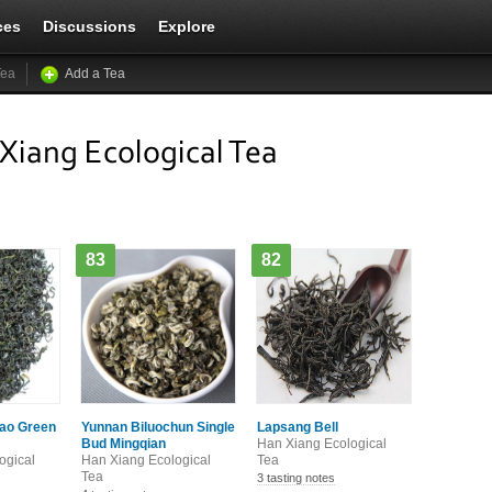
ces
Discussions
Explore
Tea
Add a Tea
Xiang Ecological Tea
83
82
ao Green
Yunnan Biluochun Single
Lapsang Bell
Bud Mingqian
Han Xiang Ecological
ogical
Han Xiang Ecological
Tea
Tea
3 tasting notes