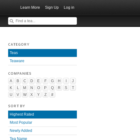
Learn More
Sign Up
Log in
CATEGORY
Teas
Teaware
COMPANIES
A
B
C
D
E
F
G
H
I
J
K
L
M
N
O
P
Q
R
S
T
U
V
W
X
Y
Z
#
SORT BY
Highest Rated
Most Popular
Newly Added
Tea Name