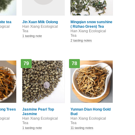
hite tea
Jin Xuan Milk Oolong
Mingqian snow sunshine
ogical
Han Xiang Ecological
( Rizhao Green) Tea
Tea
Han Xiang Ecological
Tea
1 tasting note
2 tasting notes
79
78
ong Trees
Jasmine Pearl Top
Yunnan Dian Hong Gold
Jasmine
Bud
ogical
Han Xiang Ecological
Han Xiang Ecological
Tea
Tea
1 tasting note
11 tasting notes