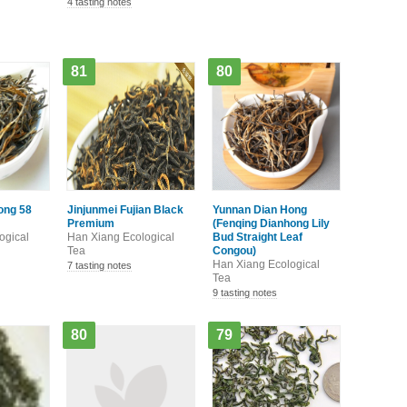
4 tasting notes
81
80
ong 58
Jinjunmei Fujian Black
Yunnan Dian Hong
Premium
(Fenqing Dianhong Lily
ogical
Han Xiang Ecological
Bud Straight Leaf
Tea
Congou)
Han Xiang Ecological
7 tasting notes
Tea
9 tasting notes
80
79