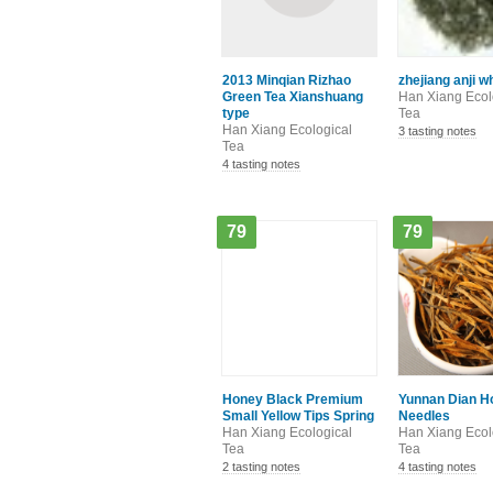
2013 Minqian Rizhao
zhejiang anji w
Green Tea Xianshuang
Han Xiang Ecol
type
Tea
Han Xiang Ecological
3 tasting notes
Tea
4 tasting notes
79
79
Honey Black Premium
Yunnan Dian H
Small Yellow Tips Spring
Needles
Han Xiang Ecological
Han Xiang Ecol
Tea
Tea
2 tasting notes
4 tasting notes