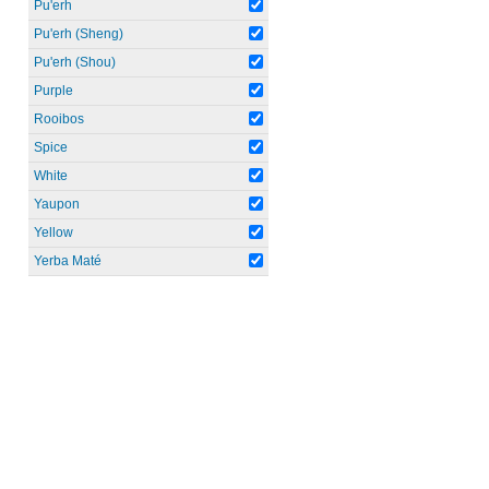
Pu'erh
Pu'erh (Sheng)
Pu'erh (Shou)
Purple
Rooibos
Spice
White
Yaupon
Yellow
Yerba Maté