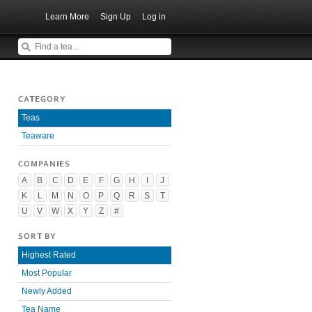
Learn More
Sign Up
Log in
CATEGORY
Teas
Teaware
COMPANIES
A
B
C
D
E
F
G
H
I
J
K
L
M
N
O
P
Q
R
S
T
U
V
W
X
Y
Z
#
SORT BY
Highest Rated
Most Popular
Newly Added
Tea Name