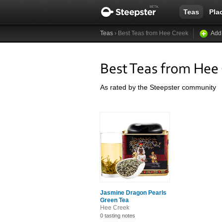
Teas
Pla
Teas
› Best Teas from Hee Creek
Add
Best Teas from Hee
As rated by the Steepster community
Jasmine Dragon Pearls
Green Tea
Hee Creek
0 tasting notes