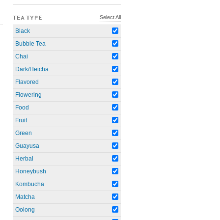
Select All
TEA TYPE
Black
Bubble Tea
Chai
Dark/Heicha
Flavored
Flowering
Food
Fruit
Green
Guayusa
Herbal
Honeybush
Kombucha
Matcha
Oolong