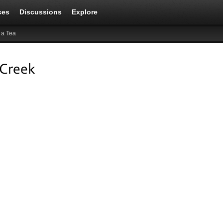
ces
Discussions
Explore
 a Tea
 Creek