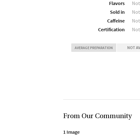
Flavors
Not
Sold in
Not
Caffeine
Not
Certification
Not
NOT A
AVERAGE PREPARATION
From Our Community
1 Image