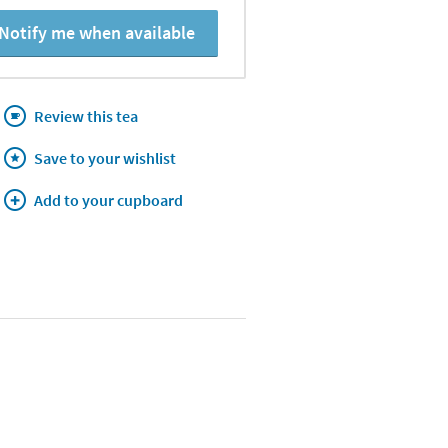
Notify me when available
Review this tea
Save to your wishlist
Add to your cupboard