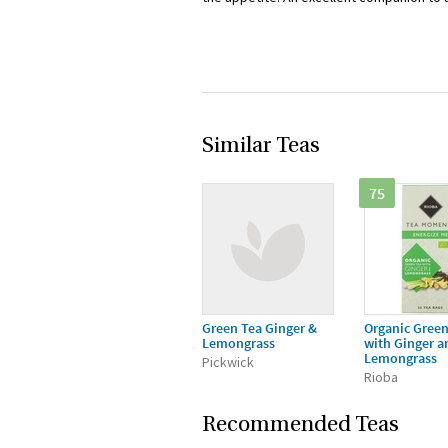
Similar Teas
75
Green Tea Ginger &
Organic Green
Lemongrass
with Ginger a
Lemongrass
Pickwick
Rioba
Recommended Teas