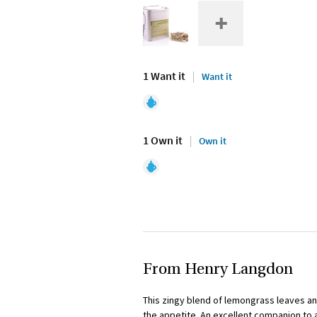
1 Want it
Want it
1 Own it
Own it
From Henry Langdon
This zingy blend of lemongrass leaves a
the appetite. An excellent companion to 