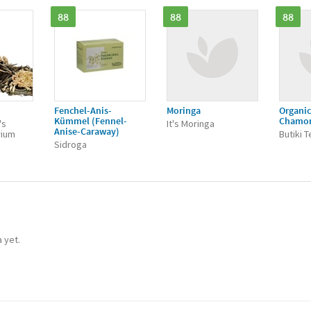
88
88
88
Fenchel-Anis-
Moringa
Organic
Kümmel (Fennel-
Chamo
's
It's Moringa
Anise-Caraway)
rium
Butiki 
Sidroga
a yet.