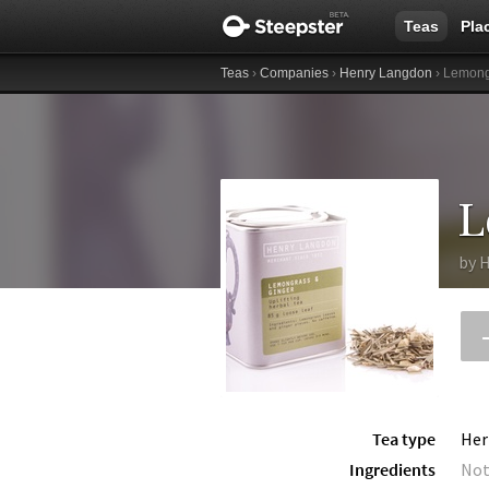
Teas
Pla
Teas
›
Companies
›
Henry Langdon
› Lemong
L
by
H
Tea type
Her
Ingredients
Not