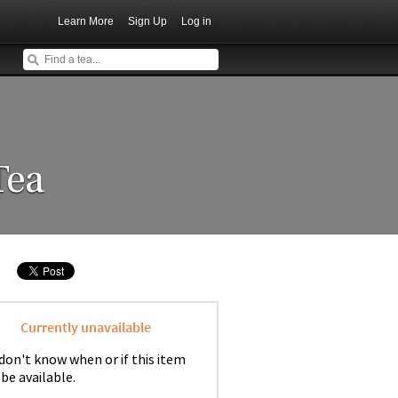
Learn More
Sign Up
Log in
Tea
Currently unavailable
don't know when or if this item
 be available.