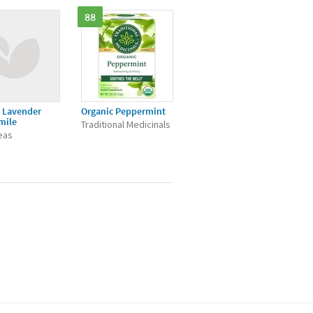
88
 Lavender
Organic Peppermint
mile
Traditional Medicinals
Teas