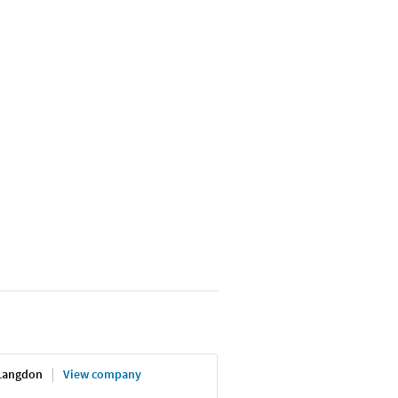
 Langdon
View company