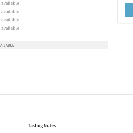
 available
 available
 available
 available
VAILABLE
Tasting Notes