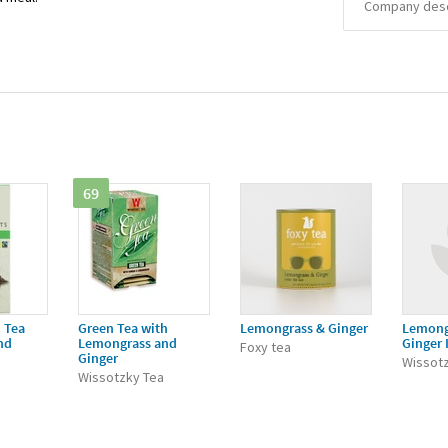
Company descr
69
 Tea
Green Tea with
Lemongrass & Ginger
Lemong
nd
Lemongrass and
Ginger 
Foxy tea
Ginger
Wissot
Wissotzky Tea