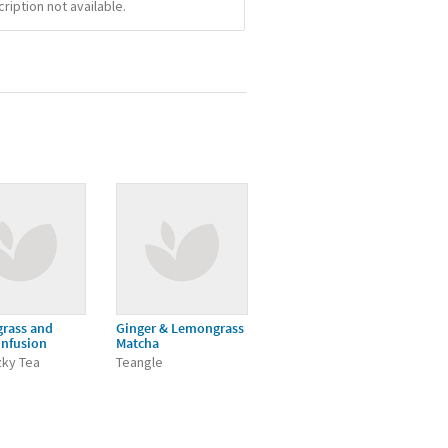
iption not available.
rass and
Ginger & Lemongrass
Infusion
Matcha
zky Tea
Teangle