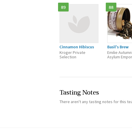
89
88
Cinnamon Hibiscus
Basil's Brew
Kroger Private
Emilie Autumn
Selection
Asylum Empo
Tasting Notes
There aren't any tasting notes for this te