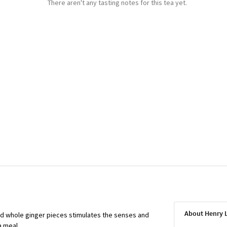
There aren't any tasting notes for this tea yet.
About Henry
nd whole ginger pieces stimulates the senses and
a meal.