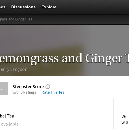
ces
Discussions
Explore
rass and Ginger Tea
emongrass and Ginger 
enry Langdon
Steepster Score
--
with 0 Ratings
Rate This Tea
bal Tea
We 
will
 available