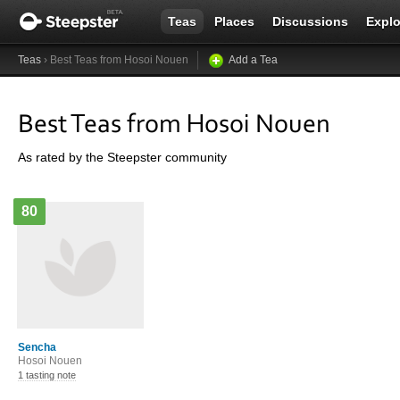
Teas
Places
Discussions
Explo
Teas
› Best Teas from Hosoi Nouen
Add a Tea
Best Teas from Hosoi Nouen
As rated by the Steepster community
80
Sencha
Hosoi Nouen
1 tasting note