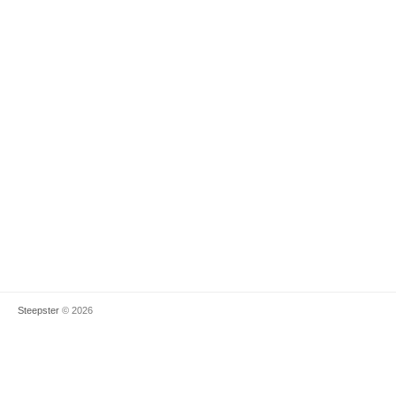
Steepster
© 2026