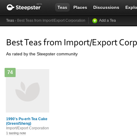
Teas
Places
Discussions
Explo
Teas
› Best Teas from Import/Export Corporation
Add a Tea
Best Teas from Import/Export Cor
As rated by the Steepster community
74
1990's Pu-erh Tea Cake
(Green/Sheng)
Import/Export Corporation
1 tasting note