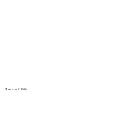
Steepster
© 2026