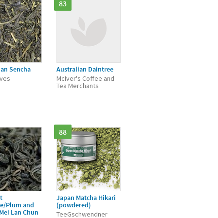
83
ian Sencha
Australian Daintree
aves
McIver's Coffee and
Tea Merchants
88
t
Japan Matcha Hikari
ée/Plum and
(powdered)
/Mei Lan Chun
TeeGschwendner