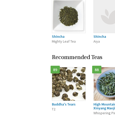
Shincha
Shincha
Mighty Leaf Tea
Aiya
Recommended Teas
89
88
Buddha's Tears
High Mountai
Xinyang Maoj
T2
Whispering Pi