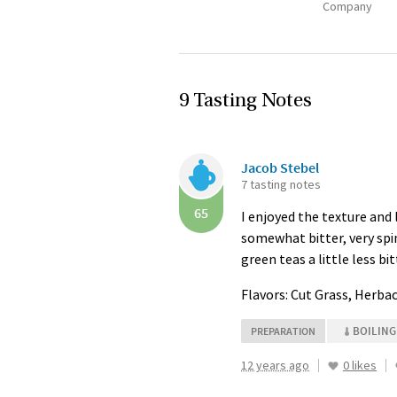
Company
9 Tasting Notes
Jacob Stebel
7 tasting notes
65
I enjoyed the texture and l
somewhat bitter, very spin
green teas a little less bit
Flavors: Cut Grass, Herba
BOILING
PREPARATION
12 years ago
0 likes