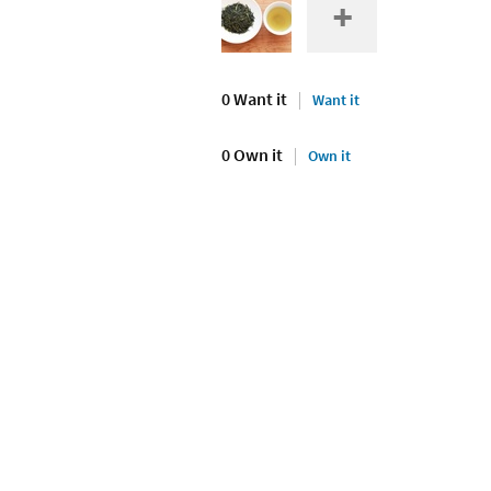
0 Want it
Want it
0 Own it
Own it