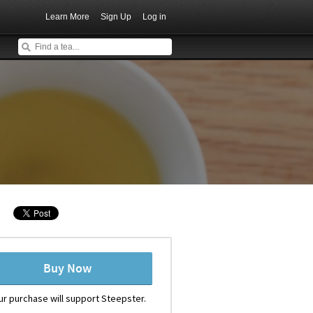
Learn More
Sign Up
Log in
Buy Now
ur purchase will support Steepster.