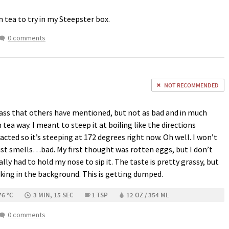
n tea to try in my Steepster box.
0 comments
NOT RECOMMENDED
rass that others have mentioned, but not as bad and in much
tea way. I meant to steep it at boiling like the directions
acted so it’s steeping at 172 degrees right now. Oh well. I won’t
 just smells…bad. My first thought was rotten eggs, but I don’t
rally had to hold my nose to sip it. The taste is pretty grassy, but
rking in the background. This is getting dumped.
76 °C
3 MIN, 15 SEC
1 TSP
12 OZ / 354 ML
0 comments