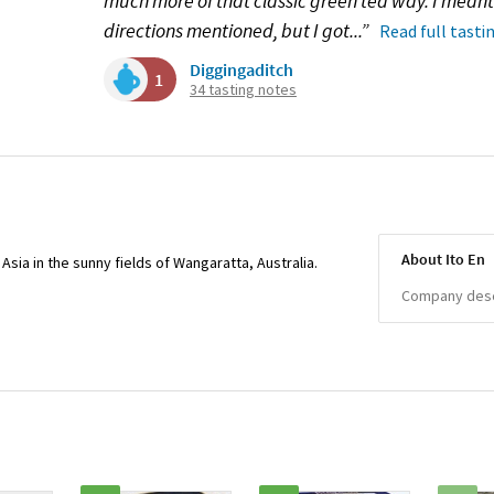
much more of that classic green tea way. I meant t
directions mentioned, but I got...”
Read full tasti
Diggingaditch
1
34 tasting notes
About Ito En
sia in the sunny fields of Wangaratta, Australia.
Company descr