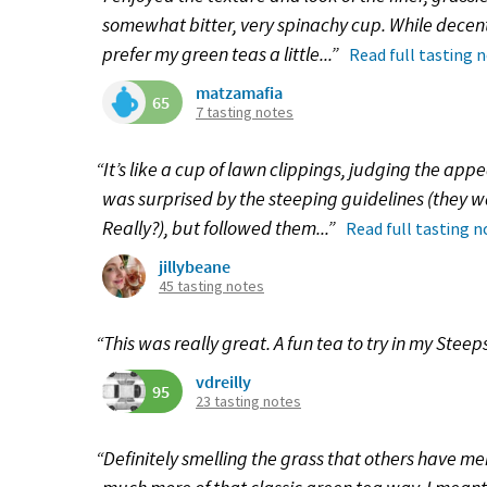
somewhat bitter, very spinachy cup. While decent ov
prefer my green teas a little...”
Read full tasting 
matzamafia
65
7 tasting notes
“It’s like a cup of lawn clippings, judging the ap
was surprised by the steeping guidelines (they
Really?), but followed them...”
Read full tasting n
jillybeane
45 tasting notes
“This was really great. A fun tea to try in my Steep
vdreilly
95
23 tasting notes
“Definitely smelling the grass that others have me