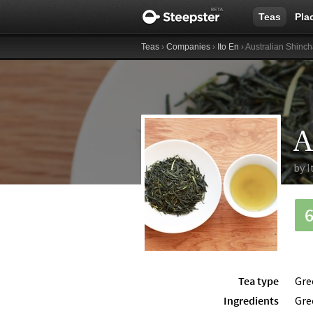
Teas
Pla
Teas
›
Companies
›
Ito En
› Australian Shinc
A
by
I
Tea type
Gre
Ingredients
Gre