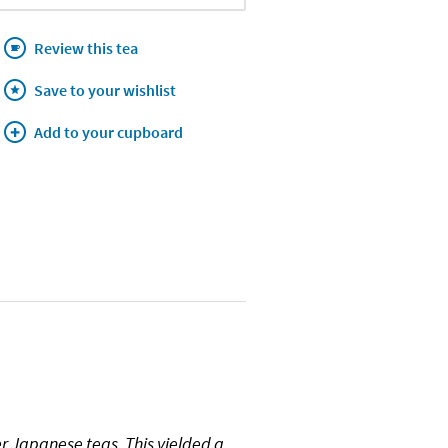
Review this tea
Save to your wishlist
Add to your cupboard
ier Japanese teas. This yielded a