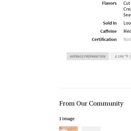
Flavors
Cut
Cre
Sea
Sold in
Loo
Caffeine
Me
Certification
Not
190 °F /
AVERAGE PREPARATION
From Our Community
1 Image