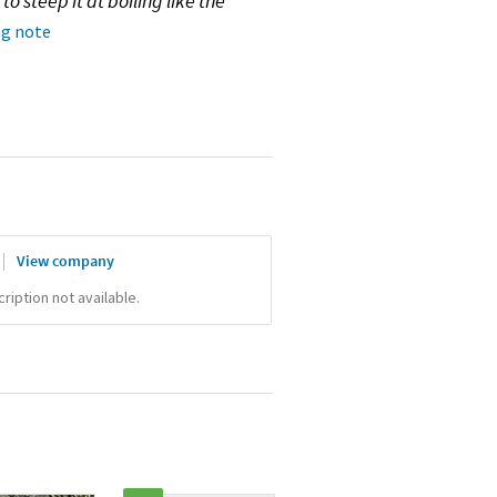
o steep it at boiling like the
ng note
View company
iption not available.