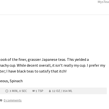
MysTea
ook of the finer, grassier Japanese teas. This yielded a
achy cup. While decent overall, it isn’t really my cup. I prefer my
ter; I have black teas to satisfy that itch!
ceous, Spinach
3 MIN, 0 SEC
1 TSP
12 OZ / 354 ML
0 comments