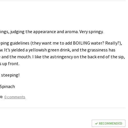
ippings, judging the appearance and aroma. Very springy.
eeping guidelines (they want me to add
BOILING
water? Really?),
It’s yielded a yellowish green drink, and the grassiness has
 and the mouth. I like the astringency on the back end of the sip,
s up front.
t steeping!
 Spinach
0 comments
RECOMMENDED