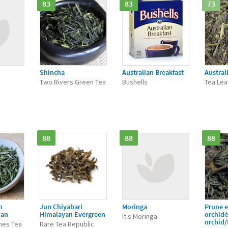
83
83
73
Shincha
Australian Breakfast
Austral
Two Rivers Green Tea
Bushells
Tea Le
88
88
88
n
Jun Chiyabari
Moringa
Prune e
ian
Himalayan Evergreen
orchid
It's Moringa
orchid
nes Tea
Rare Tea Republic