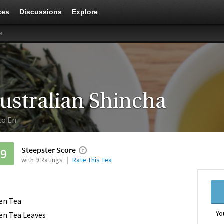
ces
Discussions
Explore
ha
ustralian Shincha
to En
Steepster Score
69
with 9 Ratings
Rate This Tea
en Tea
Yo
en Tea Leaves