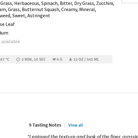
 Grass, Herbaceous, Spinach, Bitter, Dry Grass, Zucchini,
am, Grass, Butternut Squash, Creamy, Mineral,
weed, Sweet, Astringent
se Leaf
dium
 available
 87 °C
2 MIN, 15 SEC
4 G
12 OZ / 345 ML
9 Tasting Notes
View all
“I enjoyed the texture and look of the finer, grass