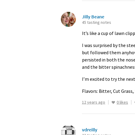
Jilly Beane
45 tasting notes
It’s like a cup of lawn cl
I was surprised by the st
but followed them anyhow. 
persisted in both the nose
and the bitter spinachnes
I’m excited to try the nex
Flavors: Bitter, Cut Grass,
12 years ago
0 likes
vdreilly