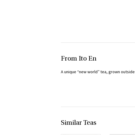
From Ito En
A unique “new world” tea, grown outside A
Similar Teas