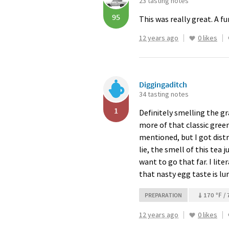
23 tasting notes
95
This was really great. A fu
12 years ago
0 likes
Diggingaditch
34 tasting notes
1
Definitely smelling the g
more of that classic green 
mentioned, but I got distr
lie, the smell of this tea
want to go that far. I lite
that nasty egg taste is lu
170 °F / 
PREPARATION
12 years ago
0 likes