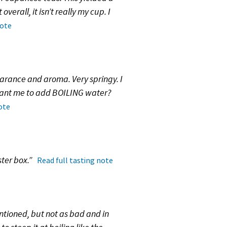
erall, it isn’t really my cup. I
note
pearance and aroma. Very springy. I
 want me to add BOILING water?
ote
ster box.”
Read full tasting note
ntioned, but not as bad and in