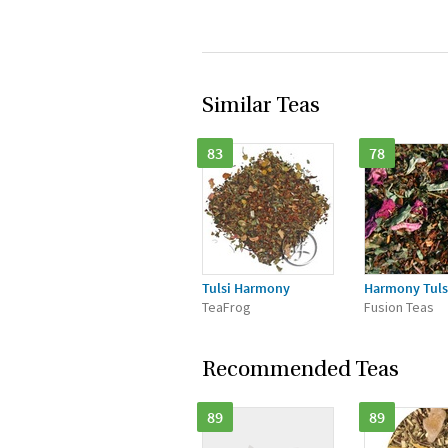
Similar Teas
83
78
Tulsi Harmony
Harmony Tuls
TeaFrog
Fusion Teas
Recommended Teas
89
89