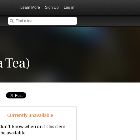
Learn More
Sign Up
Log in
 Tea)
Currently unavailable
don't know when or if this item
 be available.