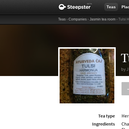
Teas
Pla
Teas
›
Companies
›
Jasmin tea room
› Tulsi 
T
by
J
Tea type
Her
Ingredients
Cha