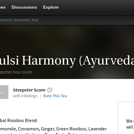
ces
Discussions
Explore
Harmony (Ayurveda Tea)
ulsi Harmony (Ayurveda
asmin tea room
Steepster Score
--
with 0 Ratings
Rate This Tea
bal Rooibos Blend
We 
will
momile, Cinnamon, Ginger, Green Rooibos, Lavender