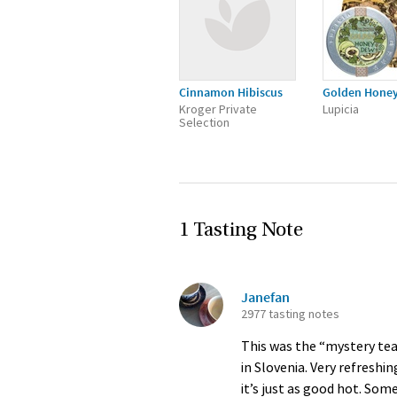
Cinnamon Hibiscus
Golden Hone
Kroger Private
Lupicia
Selection
1 Tasting Note
Janefan
2977 tasting notes
This was the “mystery tea”
in Slovenia. Very refresh
it’s just as good hot. So