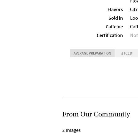
Flo
Flavors
Cit
Sold in
Loo
Caffeine
Caf
Certification
Not
ICED
AVERAGE PREPARATION
From Our Community
2 Images