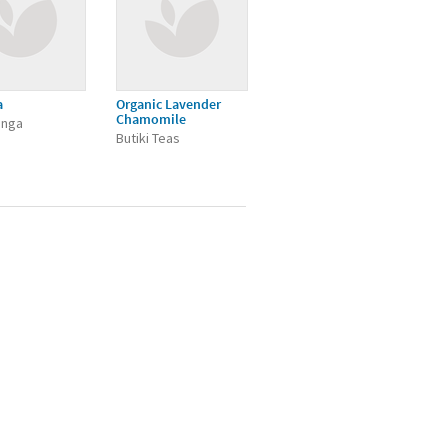
a
Organic Lavender
Chamomile
inga
Butiki Teas