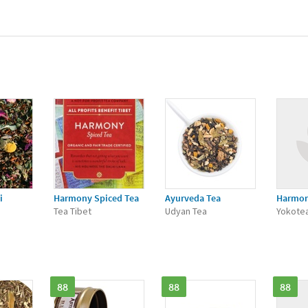
i
Harmony Spiced Tea
Ayurveda Tea
Harmo
Tea Tibet
Udyan Tea
Yokote
88
88
88