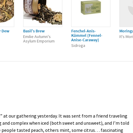
y Dew
Basil's Brew
Fenchel-Anis-
Moring
Kümmel (Fennel-
Emilie Autumn's
It's Mor
Anise-Caraway)
Asylum Emporium
Sidroga
 at our gathering yesterday. It was sent from a friend traveling
ing and complex when iced (both sweet and unsweet), and I’m told
me people tasted peach, others mint, some citrus… fascinating