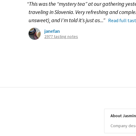
“This was the “mystery tea” at our gathering yeste
traveling in Slovenia. Very refreshing and compl
unsweet), and I’m told it’s just as...”
Read full tas
janefan
2977 tasting notes
About Jasmin
Company descr