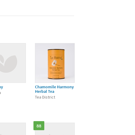
ny
Chamomile Harmony
Herbal Tea
a
Tea District
88