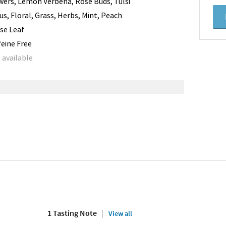
wers, Lemon Verbena, Rose Buds, Tulsi
rus, Floral, Grass, Herbs, Mint, Peach
se Leaf
feine Free
 available
1 Tasting Note
View all