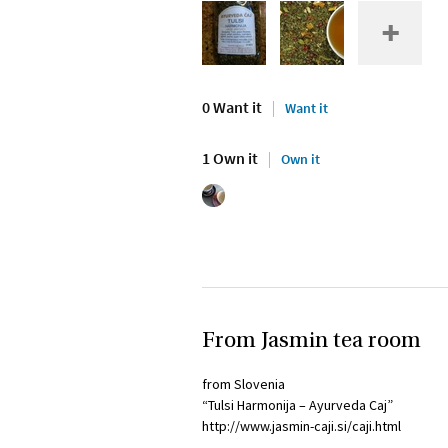
0 Want it
Want it
1 Own it
Own it
From Jasmin tea room
from Slovenia
“Tulsi Harmonija – Ayurveda Caj”
http://www.jasmin-caji.si/caji.html