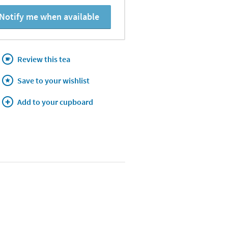
Notify me when available
Review this tea
Save to your wishlist
Add to your cupboard