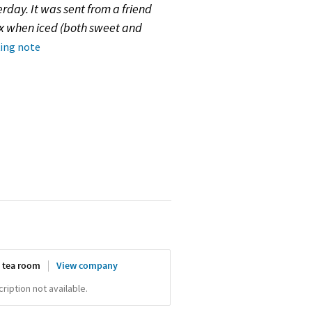
rday. It was sent from a friend
ex when iced (both sweet and
ting note
 tea room
View company
iption not available.