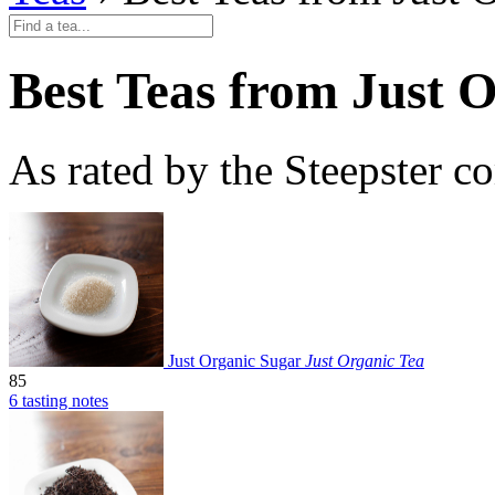
Best Teas from Just 
As rated by the Steepster 
Just Organic Sugar
Just Organic Tea
85
6 tasting notes