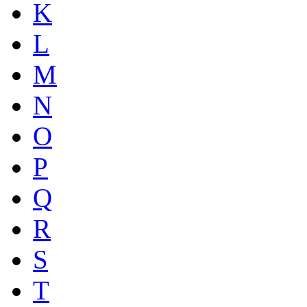
K
L
M
N
O
P
Q
R
S
T