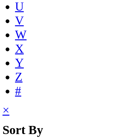
U
V
W
X
Y
Z
#
×
Sort By