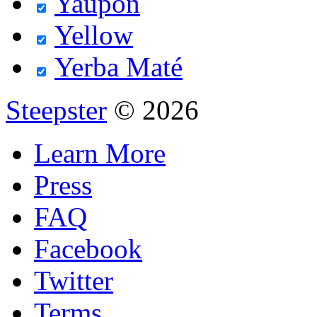
Yaupon
Yellow
Yerba Maté
Steepster
© 2026
Learn More
Press
FAQ
Facebook
Twitter
Terms