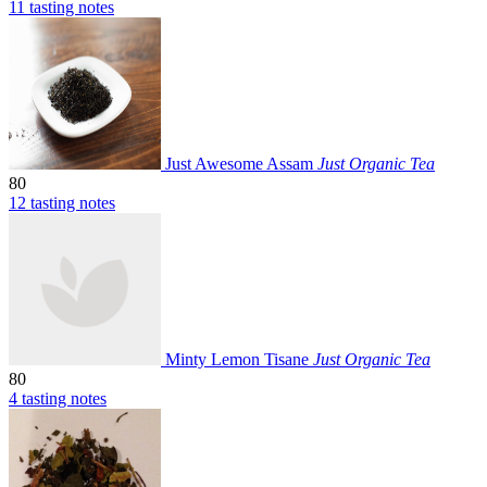
11 tasting notes
Just Awesome Assam
Just Organic Tea
80
12 tasting notes
Minty Lemon Tisane
Just Organic Tea
80
4 tasting notes