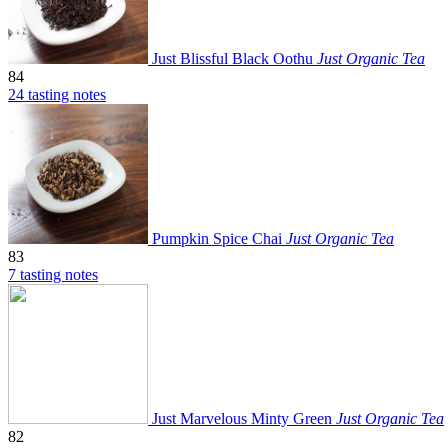
Just Blissful Black Oothu
Just Organic Tea
84
24 tasting notes
Pumpkin Spice Chai
Just Organic Tea
83
7 tasting notes
Just Marvelous Minty Green
Just Organic Tea
82