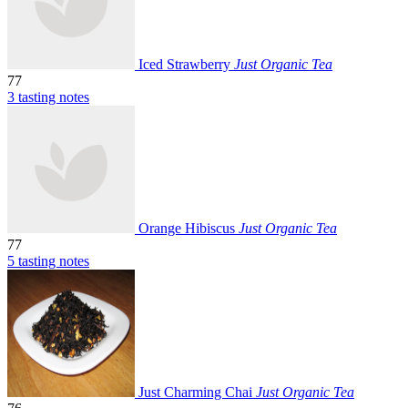
Iced Strawberry
Just Organic Tea
77
3 tasting notes
Orange Hibiscus
Just Organic Tea
77
5 tasting notes
Just Charming Chai
Just Organic Tea