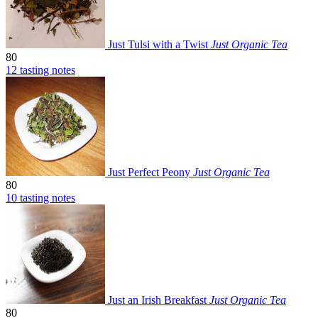
Just Tulsi with a Twist
Just Organic Tea
80
12 tasting notes
Just Perfect Peony
Just Organic Tea
80
10 tasting notes
Just an Irish Breakfast
Just Organic Tea
80