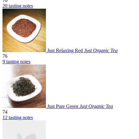
76
20 tasting notes
Just Relaxing Red
Just Organic Tea
76
9 tasting notes
Just Pure Green
Just Organic Tea
74
12 tasting notes