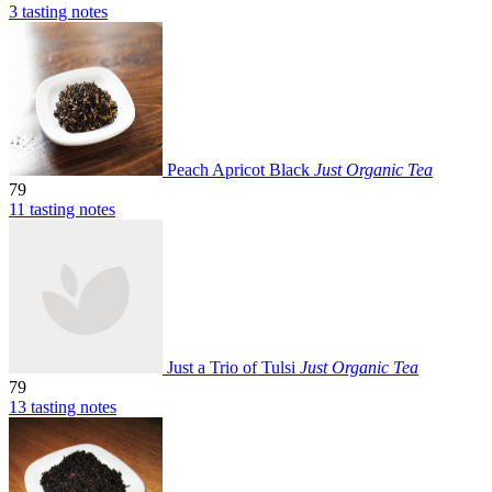
3 tasting notes
Peach Apricot Black
Just Organic Tea
79
11 tasting notes
Just a Trio of Tulsi
Just Organic Tea
79
13 tasting notes