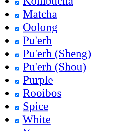
Kombucha
Matcha
Oolong
Pu'erh
Pu'erh (Sheng)
Pu'erh (Shou)
Purple
Rooibos
Spice
White