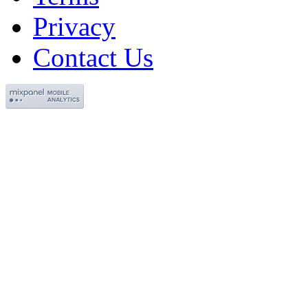
Privacy
Contact Us