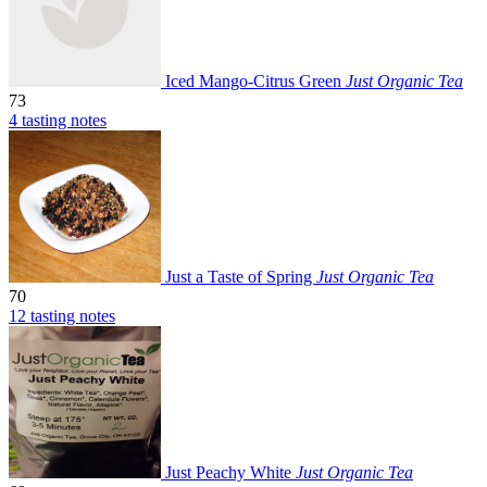
Iced Mango-Citrus Green
Just Organic Tea
73
4 tasting notes
Just a Taste of Spring
Just Organic Tea
70
12 tasting notes
Just Peachy White
Just Organic Tea