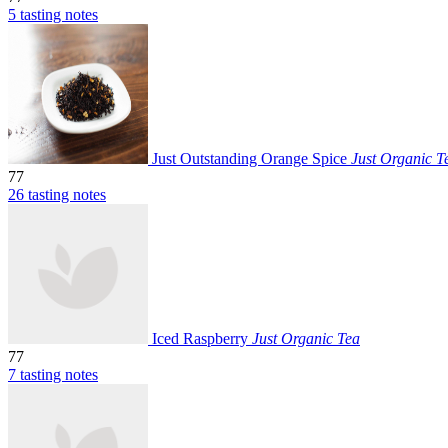
5 tasting notes
Just Outstanding Orange Spice
Just Organic T
77
26 tasting notes
Iced Raspberry
Just Organic Tea
77
7 tasting notes