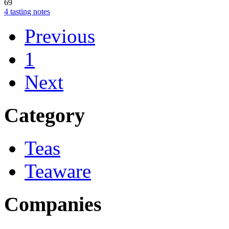
69
4 tasting notes
Previous
1
Next
Category
Teas
Teaware
Companies