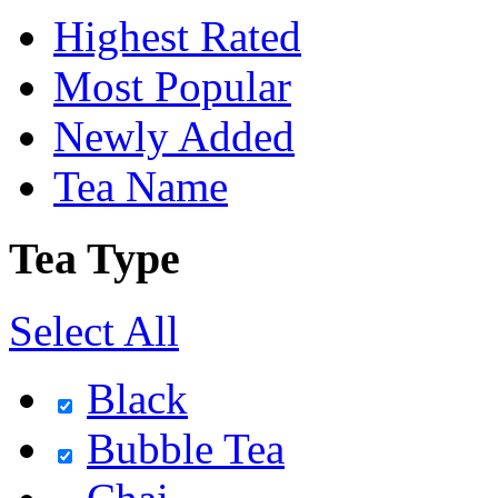
Highest Rated
Most Popular
Newly Added
Tea Name
Tea Type
Select All
Black
Bubble Tea