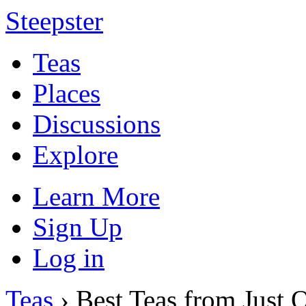
Steepster
Teas
Places
Discussions
Explore
Learn More
Sign Up
Log in
Teas
› Best Teas from Just 