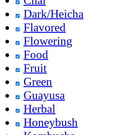
Chai
Dark/Heicha
Flavored
Flowering
Food
Fruit
Green
Guayusa
Herbal
Honeybush