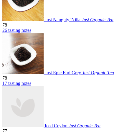
Just Naughty 'Nilla
Just Organic Tea
78
26 tasting notes
Just Epic Earl Grey
Just Organic Tea
78
17 tasting notes
Iced Ceylon
Just Organic Tea
77