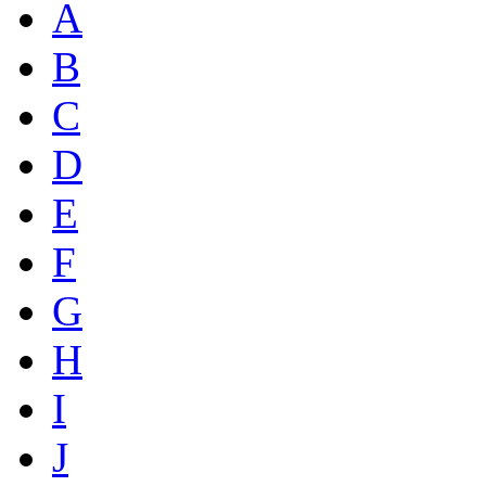
A
B
C
D
E
F
G
H
I
J