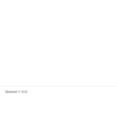
Steepster
© 2026