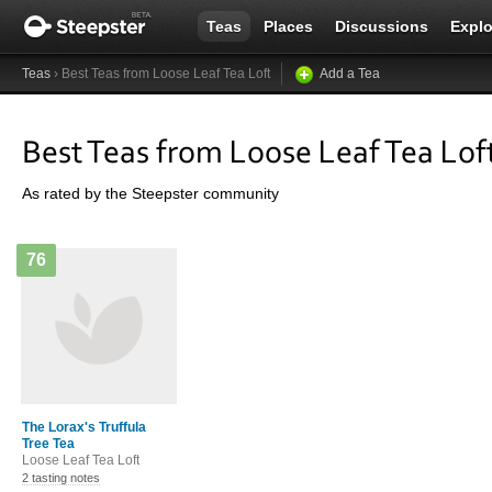
Teas
Places
Discussions
Explo
Teas
› Best Teas from Loose Leaf Tea Loft
Add a Tea
Best Teas from Loose Leaf Tea Lof
As rated by the Steepster community
76
The Lorax's Truffula
Tree Tea
Loose Leaf Tea Loft
2 tasting notes