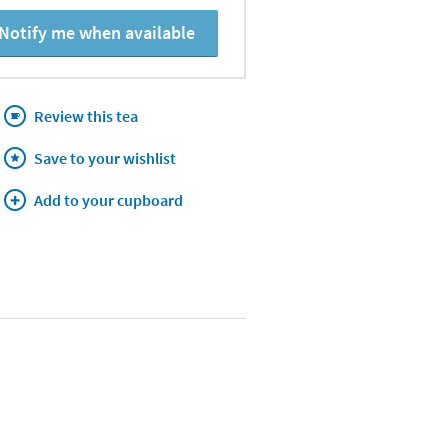
Notify me when available
Review this tea
Save to your wishlist
Add to your cupboard