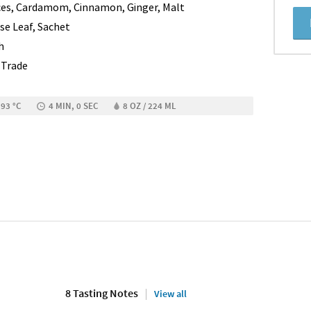
ces, Cardamom, Cinnamon, Ginger, Malt
se Leaf, Sachet
h
r Trade
 93 °C
4 MIN, 0 SEC
8 OZ / 224 ML
8 Tasting Notes
View all