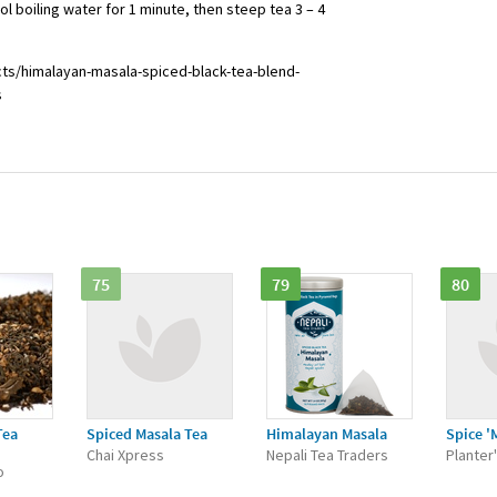
 boiling water for 1 minute, then steep tea 3 – 4
ts/himalayan-masala-spiced-black-tea-blend-
s
75
79
80
Tea
Spiced Masala Tea
Himalayan Masala
Spice '
"
Chai Xpress
Nepali Tea Traders
Planter
o