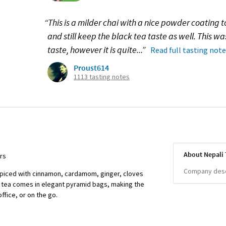
“This is a milder chai with a nice powder coating t
and still keep the black tea taste as well. This wa
taste, however it is quite...”
Read full tasting note
Proust614
1113 tasting notes
About Nepali 
ors
Company descr
 spiced with cinnamon, cardamom, ginger, cloves
is tea comes in elegant pyramid bags, making the
ffice, or on the go.