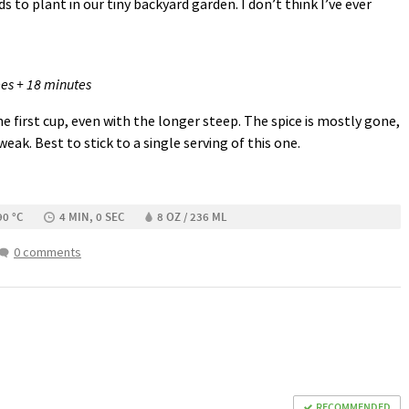
s to plant in our tiny backyard garden. I don’t think I’ve ever
es + 18 minutes
the first cup, even with the longer steep. The spice is mostly gone,
 weak. Best to stick to a single serving of this one.
90 °C
4 MIN, 0 SEC
8 OZ / 236 ML
0 comments
RECOMMENDED