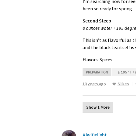
I’m searching now for seed
been so ready for spring.
Second Steep
8 ounces water + 195 degre
This isn’t as flavorful as 
and the black tea itself is
Flavors: Spices
195 °F / 
PREPARATION
10 years ago
6 likes
Show 1 More
KiwiDelight