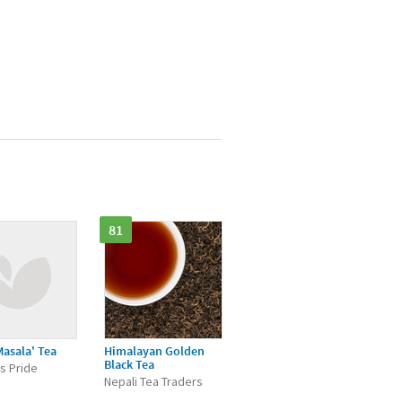
81
Masala' Tea
Himalayan Golden
Black Tea
's Pride
Nepali Tea Traders