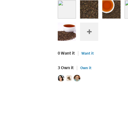
0 Want it
Want it
3 Own it
Own it