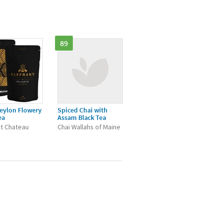
89
eylon Flowery
Spiced Chai with
ea
Assam Black Tea
t Chateau
Chai Wallahs of Maine