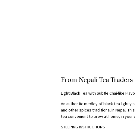
From Nepali Tea Traders
Light Black Tea with Subtle Chai-like Flav
An authentic medley of black tea lightly
and other spices traditional in Nepal. Th
tea convenient to brew at home, in your o
STEEPING
INSTRUCTIONS