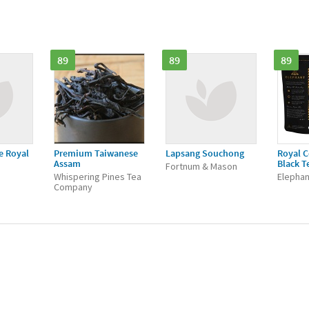
89
89
89
e Royal
Premium Taiwanese
Lapsang Souchong
Royal C
Assam
Black T
Fortnum & Mason
Whispering Pines Tea
Elephan
Company