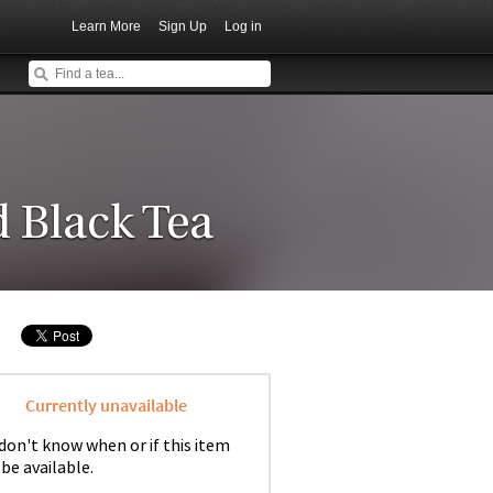
Learn More
Sign Up
Log in
 Black Tea
Currently unavailable
don't know when or if this item
 be available.