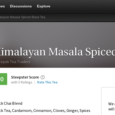
ces
Discussions
Explore
alayan Masala Spiced Black Tea
imalayan Masala Spiced
epali Tea Traders
Steepster Score
80
with 5 Ratings
Rate This Tea
ck Chai Blend
We 
will
ck Tea, Cardamom, Cinnamon, Cloves, Ginger, Spices