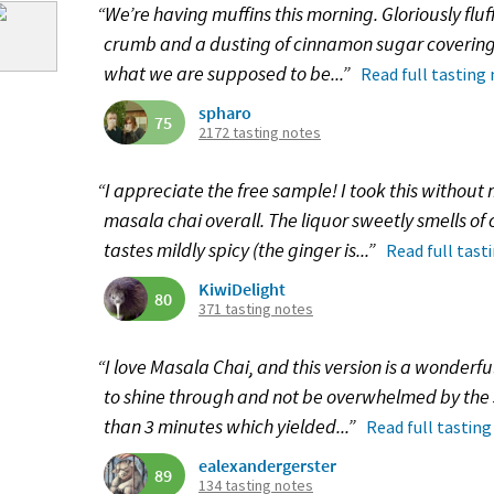
“We’re having muffins this morning. Gloriously fluf
crumb and a dusting of cinnamon sugar covering it
what we are supposed to be...”
Read full tasting
spharo
75
2172 tasting notes
“I appreciate the free sample! I took this without 
masala chai overall. The liquor sweetly smells 
tastes mildly spicy (the ginger is...”
Read full tast
KiwiDelight
80
371 tasting notes
“I love Masala Chai, and this version is a wonderful
to shine through and not be overwhelmed by the s
than 3 minutes which yielded...”
Read full tasting
ealexandergerster
89
134 tasting notes