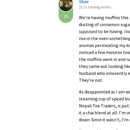
Shae
2172 tasting notes
75
We’re having muffins this 
dusting of cinnamon sugar 
supposed
to be having. I
rise in the oven something
aromas permeating my kitc
noticed a few minutes too
the muffins went in and r
they came out looking like
husband who innocently e
They’re not.
As disappointed as I am wi
steaming cup of spiced bla
Nepali Tea Traders, is just
it a chai blend at all. I’m
down. Since it wasn’t, I’m 