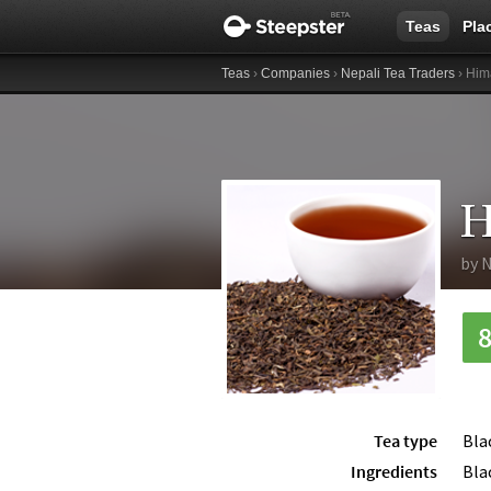
Teas
Pla
Teas
›
Companies
›
Nepali Tea Traders
› Him
H
by
N
Tea type
Bla
Ingredients
Bla