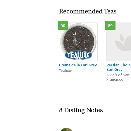
Recommended Teas
90
89
Creme de la Earl Grey
Persian Choic
Earl Grey
Tealuxe
Alvin’s of San
Francisco
8 Tasting Notes