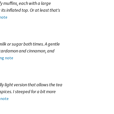
fy muffins, each with a large
s inflated top. Or at least that’s
 note
milk or sugar both times. A gentle
of cardamon and cinnamon, and
ing note
ly light version that allows the tea
pices. I steeped for a bit more
 note