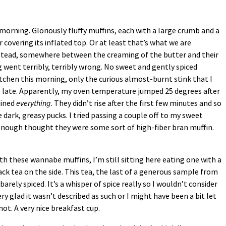
morning. Gloriously fluffy muffins, each with a large crumb and a
covering its inflated top. Or at least that’s what we are
nstead, somewhere between the creaming of the butter and their
 went terribly, terribly wrong. No sweet and gently spiced
hen this morning, only the curious almost-burnt stink that I
 late. Apparently, my oven temperature jumped 25 degrees after
uined
everything
. They didn’t rise after the first few minutes and so
 dark, greasy pucks. I tried passing a couple off to my sweet
nough thought they were some sort of high-fiber bran muffin.
th these wannabe muffins, I’m still sitting here eating one with a
ck tea on the side. This tea, the last of a generous sample from
 barely spiced. It’s a whisper of spice really so I wouldn’t consider
 very glad it wasn’t described as such or I might have been a bit let
not. A very nice breakfast cup.