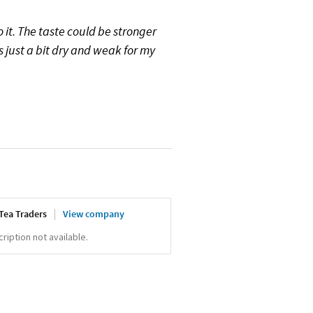
o it. The taste could be stronger
s just a bit dry and weak for my
Tea Traders
View company
iption not available.