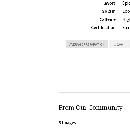
Flavors
Spi
Sold in
Loo
Caffeine
Hig
Certification
Fai
200 °F /
AVERAGE PREPARATION
From Our Community
5 Images