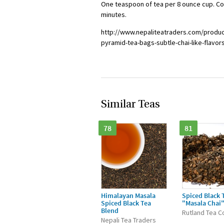
One teaspoon of tea per 8 ounce cup. Cool
minutes.
http://www.nepaliteatraders.com/produc
pyramid-tea-bags-subtle-chai-like-flavor
Similar Teas
78
81
Himalayan Masala
Spiced Black 
Spiced Black Tea
"Masala Chai
Blend
Rutland Tea C
Nepali Tea Traders