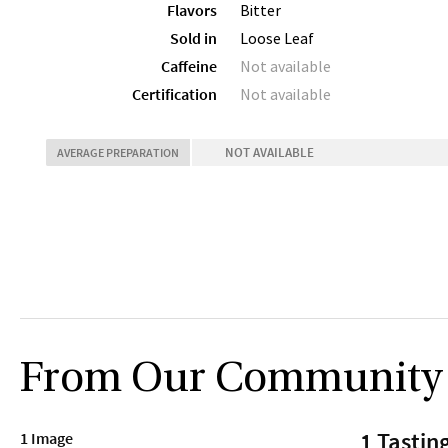
Flavors
Bitter
Sold in
Loose Leaf
Caffeine
Not available
Certification
Not available
NOT AVAILABLE
AVERAGE PREPARATION
From Our Community
1 Tastin
1 Image