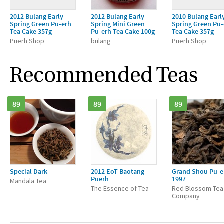
2012 Bulang Early
2012 Bulang Early
2010 Bulang Earl
Spring Green Pu-erh
Spring Mini Green
Spring Green Pu-
Tea Cake 357g
Pu-erh Tea Cake 100g
Tea Cake 357g
Puerh Shop
bulang
Puerh Shop
Recommended Teas
89
89
89
Special Dark
2012 EoT Baotang
Grand Shou Pu-e
Puerh
1997
Mandala Tea
The Essence of Tea
Red Blossom Tea
Company