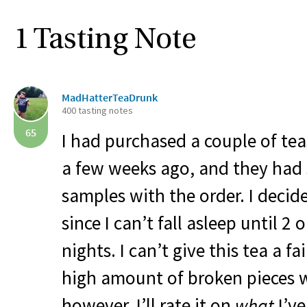
1 Tasting Note
MadHatterTeaDrunk
400 tasting notes
65
I had purchased a couple of t
a few weeks ago, and they had 
samples with the order. I decide
since I can’t fall asleep until 2
nights. I can’t give this tea a fa
high amount of broken pieces w
however, I’ll rate it on
what
I’ve