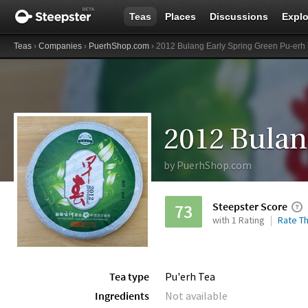
Teas
Places
Discussions
Explo
Teas
›
Companies
›
PuerhShop.com
› 2012 Bulang Early Spring Green Pu-erh
by
PuerhShop.com
Steepster Score
73
with 1 Rating
Rate Th
Tea type
Pu'erh Tea
Ingredients
Not available