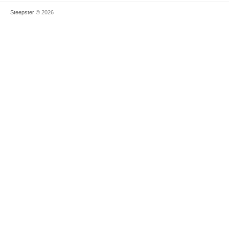
Steepster
© 2026