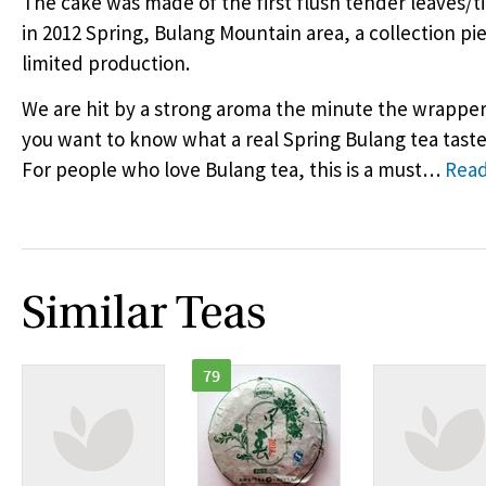
The cake was made of the first flush tender leaves/t
in 2012 Spring, Bulang Mountain area, a collection pi
limited production.
We are hit by a strong aroma the minute the wrapper 
you want to know what a real Spring Bulang tea tastes i
For people who love Bulang tea, this is a must
…
Rea
Similar Teas
79