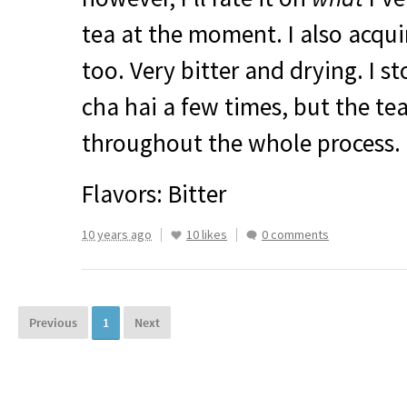
tea at the moment. I also acquir
too. Very bitter and drying. I st
cha hai a few times, but the te
throughout the whole process.
Flavors: Bitter
10 years ago
10 likes
0 comments
Previous
1
Next