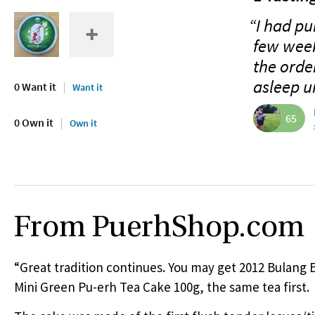
“I had p
few week
the order
asleep un
0 Want it
Want it
65
0 Own it
Own it
From PuerhShop.com
“Great tradition continues. You may get 2012 Bulang 
Mini Green Pu-erh Tea Cake 100g, the same tea first.