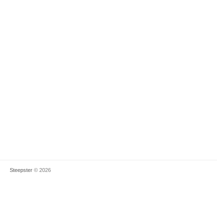
Steepster
© 2026