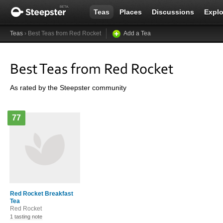
Teas
Places
Discussions
Explo
Teas
› Best Teas from Red Rocket
Add a Tea
Best Teas from Red Rocket
As rated by the Steepster community
77
Red Rocket Breakfast
Tea
Red Rocket
1 tasting note