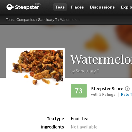
Teas
Places
Discussions
Explo
Teas
›
Companies
›
Sanctuary T
› Watermelon
Watermelo
by
Sanctuary T
Steepster Score
73
with 5 Ratings
Rate T
Tea type
Fruit Tea
Ingredients
Not available