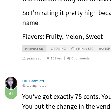
So I’m rating it pretty high beca
name.
Flavors: Fruity, Melon, Sweet
BOILING
7 MIN, 0 SEC
2 TSP
PREPARATION
11 years ago
10 likes
0 comments
Dru Bramlett
63 tasting notes
61
You’ve got exactly 75 cents. Yo
You put the change in the ven