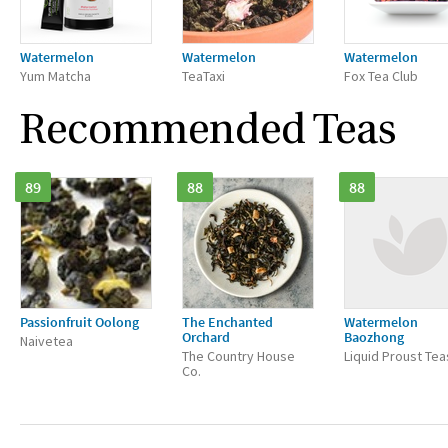
Watermelon
Watermelon
Watermelon
Yum Matcha
TeaTaxi
Fox Tea Club
Recommended Teas
89
88
88
Passionfruit Oolong
The Enchanted
Watermelon
Orchard
Baozhong
Naivetea
The Country House
Liquid Proust Tea
Co.