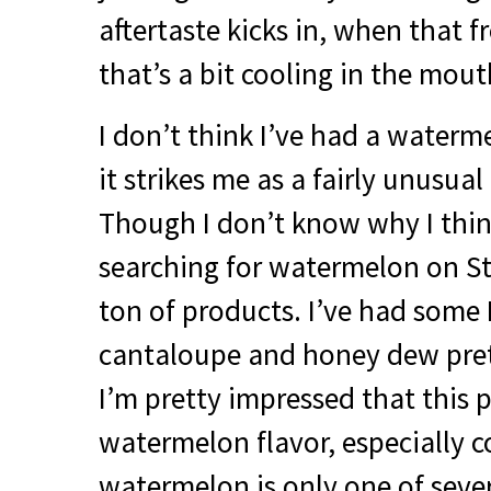
aftertaste kicks in, when that 
that’s a bit cooling in the mou
I don’t think I’ve had a water
it strikes me as a fairly unusual
Though I don’t know why I think
searching for watermelon on St
ton of products. I’ve had some 
cantaloupe and honey dew prett
I’m pretty impressed that this p
watermelon flavor, especially c
watermelon is only one of sever