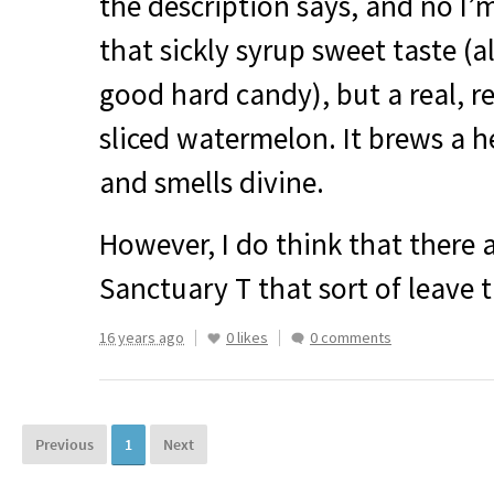
the description says, and no I’
that sickly syrup sweet taste (a
good hard candy), but a real, r
sliced watermelon. It brews a he
and smells divine.
However, I do think that there 
Sanctuary T that sort of leave t
16 years ago
0 likes
0 comments
Previous
1
Next