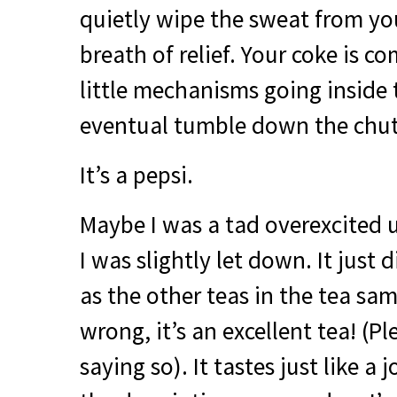
quietly wipe the sweat from yo
breath of relief. Your coke is c
little mechanisms going inside
eventual tumble down the chut
It’s a pepsi.
Maybe I was a tad overexcited 
I was slightly let down. It just 
as the other teas in the tea sam
wrong, it’s an excellent tea! (P
saying so). It tastes just like a j