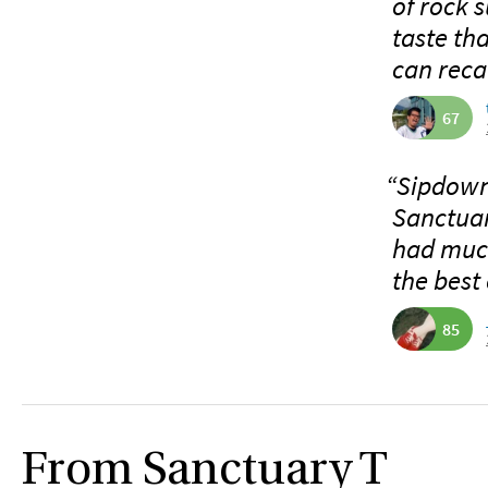
of rock s
taste tha
can recal
67
“Sipdown 
Sanctuar
had much
the best 
85
From Sanctuary T