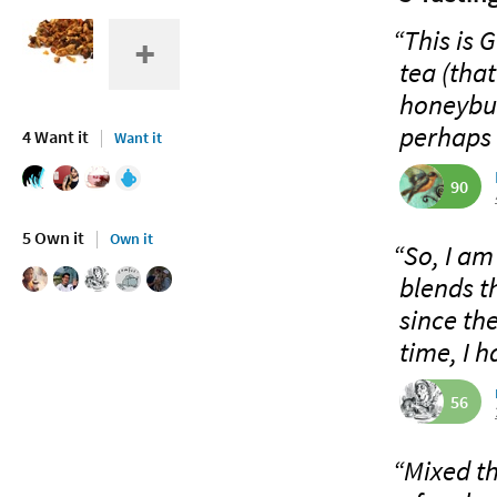
“This is 
tea (that
honeybus
perhaps 
4 Want it
Want it
90
5 Own it
Own it
“So, I am
blends t
since the
time, I h
56
“Mixed t