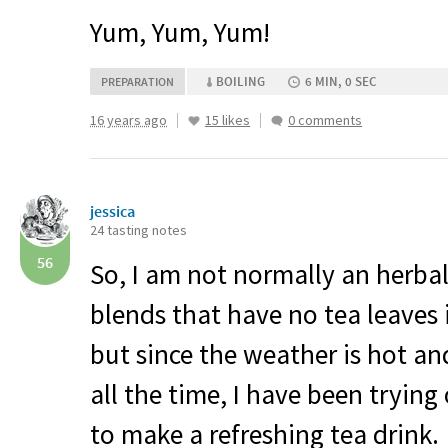
Yum, Yum, Yum!
BOILING
6 MIN, 0 SEC
PREPARATION
16 years ago
15 likes
0 comments
jessica
24 tasting notes
56
So, I am not normally an herbal 
blends that have no tea leaves
but since the weather is hot an
all the time, I have been tryin
to make a refreshing tea drink.