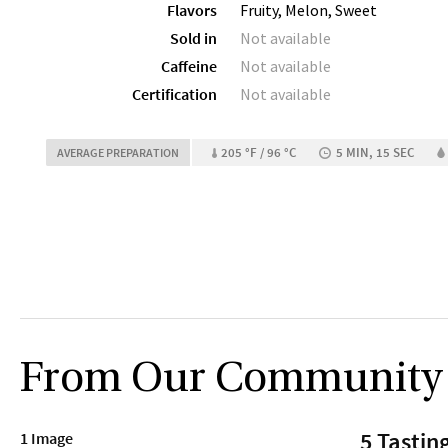
Flavors
Fruity, Melon, Sweet
Sold in
Not available
Caffeine
Not available
Certification
Not available
205 °F / 96 °C
5 MIN, 15 SEC
AVERAGE PREPARATION
From Our Community
5 Tastin
1 Image