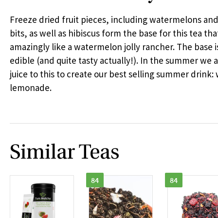
Freeze dried fruit pieces, including watermelons an
bits, as well as hibiscus form the base for this tea tha
amazingly like a watermelon jolly rancher. The base i
edible (and quite tasty actually!). In the summer we
juice to this to create our best selling summer drink
lemonade.
Similar Teas
84
84