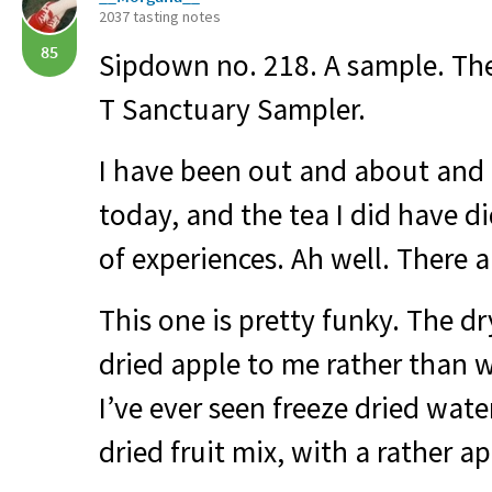
2037 tasting notes
85
Sipdown no. 218. A sample. The
T Sanctuary Sampler.
I have been out and about and
today, and the tea I did have d
of experiences. Ah well. There ar
This one is pretty funky. The dr
dried apple to me rather than 
I’ve ever seen freeze dried wate
dried fruit mix, with a rather a