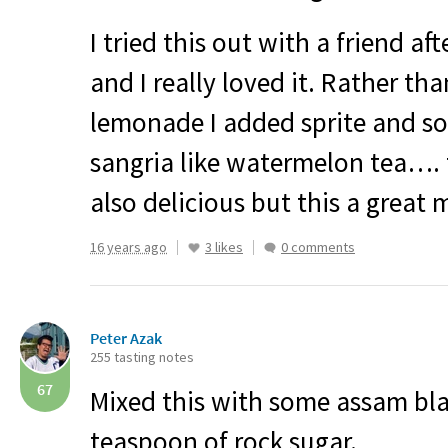
I tried this out with a friend a
and I really loved it. Rather th
lemonade I added sprite and s
sangria like watermelon tea…. t
also delicious but this a great 
16 years ago
3 likes
0 comments
Peter Azak
255 tasting notes
67
Mixed this with some assam bla
teaspoon of rock sugar.