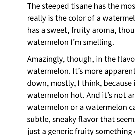
The steeped tisane has the most
really is the color of a waterme
has a sweet, fruity aroma, thoug
watermelon I’m smelling.
Amazingly, though, in the flavor
watermelon. It’s more apparent
down, mostly, I think, because i
watermelon hot. And it’s not an
watermelon or a watermelon can
subtle, sneaky flavor that seems
just a generic fruity something 