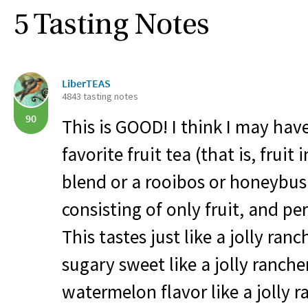
5 Tasting Notes
LiberTEAS
4843 tasting notes
90
This is
GOOD
! I think I may ha
favorite fruit tea (that is, fruit
blend or a rooibos or honeybus
consisting of only fruit, and per
This tastes just like a jolly ranc
sugary sweet like a jolly rancher
watermelon flavor like a jolly r