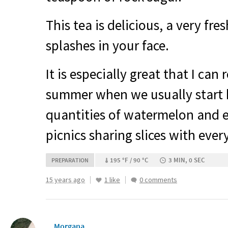
This tea is delicious, a very fre
splashes in your face.
It is especially great that I can
summer when we usually start 
quantities of watermelon and
picnics sharing slices with ever
195 °F / 90 °C
3 MIN, 0 SEC
PREPARATION
15 years ago
1 like
0 comments
__Morgana__