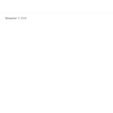
Steepster
© 2026