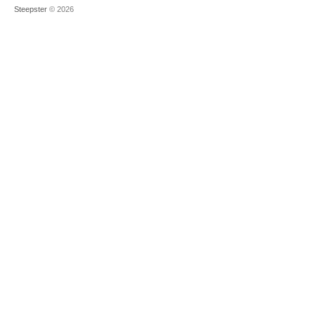
Steepster
© 2026