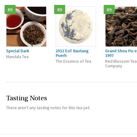
89
89
89
Special Dark
2012 EoT Baotang
Grand Shou Pu-e
Puerh
1997
Mandala Tea
The Essence of Tea
Red Blossom Tea
Company
Tasting Notes
There aren't any tasting notes for this tea yet.