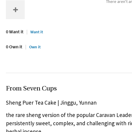
There aren't an
0 Want it
Want it
0 Own it
Own it
From Seven Cups
Sheng Puer Tea Cake | Jinggu, Yunnan
the rare sheng version of the popular Caravan Leade
persistently sweet, complex, and challenging with ri
herbal incense