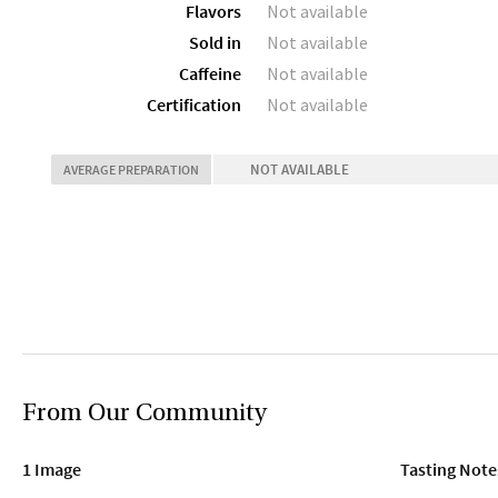
Flavors
Not available
Sold in
Not available
Caffeine
Not available
Certification
Not available
NOT AVAILABLE
AVERAGE PREPARATION
From Our Community
1 Image
Tasting Note