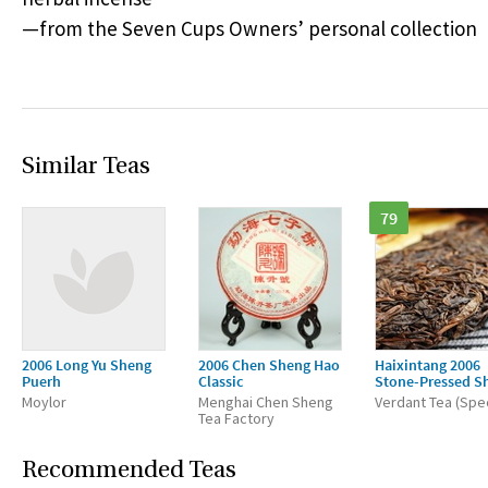
—from the Seven Cups Owners’ personal collection
Similar Teas
79
2006 Long Yu Sheng
2006 Chen Sheng Hao
Haixintang 2006
Puerh
Classic
Stone-Pressed S
Moylor
Menghai Chen Sheng
Verdant Tea (Spec
Tea Factory
Recommended Teas