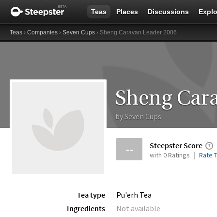
Teas
Places
Discussions
Explo
Teas
›
Companies
›
Seven Cups
› Sheng Caravan Leader 2006
Sheng Cara
by
Seven Cups
Steepster Score
--
with 0 Ratings
Rate T
Tea type
Pu'erh Tea
Ingredients
Not available