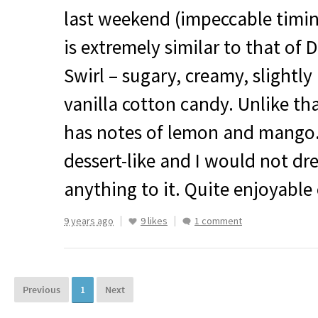
last weekend (impeccable timing
is extremely similar to that of 
Swirl – sugary, creamy, slightly 
vanilla cotton candy. Unlike tha
has notes of lemon and mango. 
dessert-like and I would not d
anything to it. Quite enjoyable e
9 years ago
9 likes
1 comment
Previous
1
Next