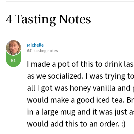
4 Tasting Notes
Michelle
641 tasting notes
81
I made a pot of this to drink la
as we socialized. I was trying 
all I got was honey vanilla an
would make a good iced tea. B
in a large mug and it was just a
would add this to an order. :)