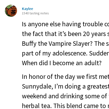
Kaylee
1540 tasting notes
Is anyone else having trouble 
the fact that it’s been 20 years
Buffy the Vampire Slayer? The 
part of my adolescence. Suddenly
When did I become an adult?
In honor of the day we first met
Sunnydale, I’m doing a greates
weekend and drinking some of 
herbal tea. This blend came to