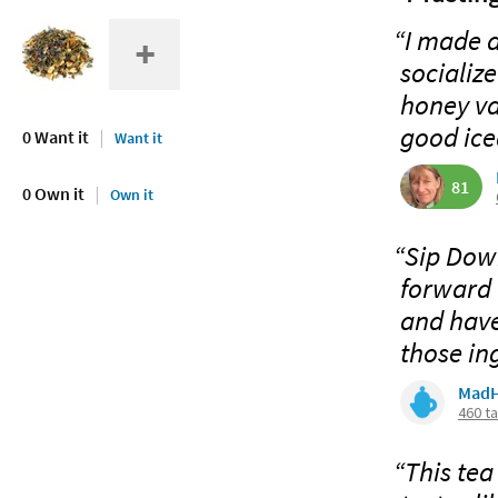
“I made a
socialize
honey va
good iced
0 Want it
Want it
81
0 Own it
Own it
“Sip Down
forward 
and have 
those ing
MadH
460 t
“This tea