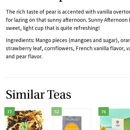
The rich taste of pear is accented with vanilla overto
for lazing on that sunny afternoon. Sunny Afternoon 
sweet, light cup that is quite refreshing!
Ingredients: Mango pieces (mangoes and sugar), ora
strawberry leaf, cornflowers, French vanilla flavor, va
and pear flavor.
Similar Teas
77
52
76