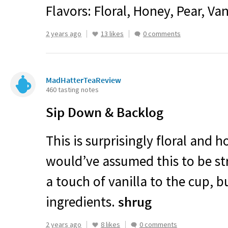
Flavors: Floral, Honey, Pear, Van
2 years ago
13 likes
0 comments
MadHatterTeaReview
460 tasting notes
Sip Down & Backlog
This is surprisingly floral and h
would’ve assumed this to be st
a touch of vanilla to the cup, b
ingredients.
shrug
2 years ago
8 likes
0 comments