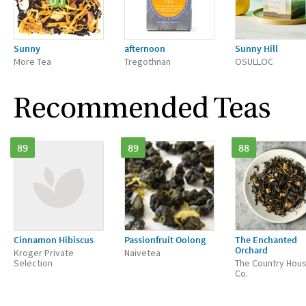
Sunny
afternoon
Sunny Hill
More Tea
Tregothnan
OSULLOC
Recommended Teas
89
89
88
Cinnamon Hibiscus
Passionfruit Oolong
The Enchanted
Orchard
Kroger Private
Naivetea
Selection
The Country Hou
Co.