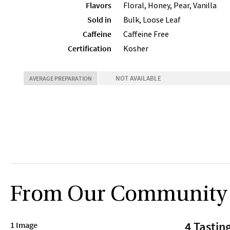
Flavors
Floral, Honey, Pear, Vanilla
Sold in
Bulk, Loose Leaf
Caffeine
Caffeine Free
Certification
Kosher
NOT AVAILABLE
AVERAGE PREPARATION
From Our Community
4 Tastin
1 Image