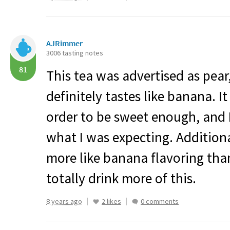
AJRimmer
3006 tasting notes
81
This tea was advertised as pear,
definitely tastes like banana. It
order to be sweet enough, and I 
what I was expecting. Additional
more like banana flavoring than
totally drink more of this.
8 years ago
2 likes
0 comments