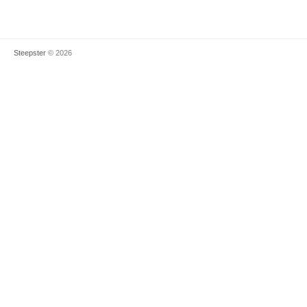
Steepster
© 2026