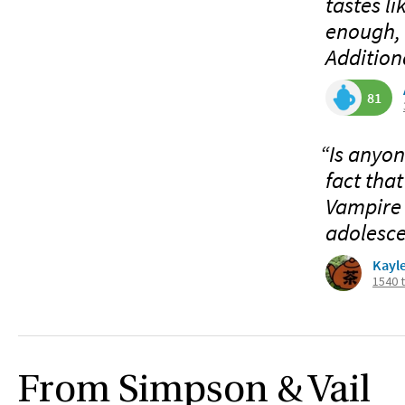
tastes l
enough, a
Additiona
81
“Is anyon
fact that
Vampire 
adolesce
Kayl
1540 
From Simpson & Vail