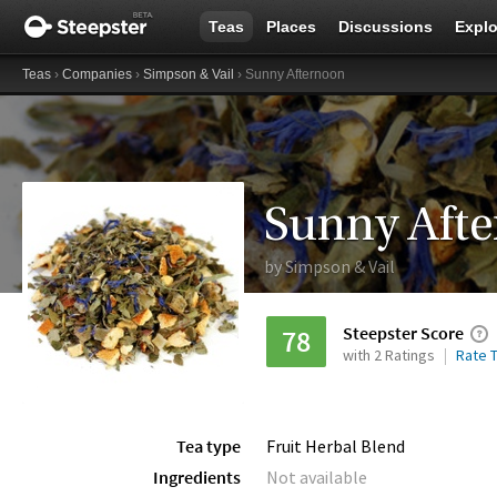
Teas
Places
Discussions
Explo
Teas
›
Companies
›
Simpson & Vail
› Sunny Afternoon
Sunny Aft
by
Simpson & Vail
Steepster Score
78
with 2 Ratings
Rate T
Tea type
Fruit Herbal Blend
Ingredients
Not available