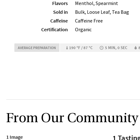
Flavors
Menthol, Spearmint
Sold in
Bulk, Loose Leaf, Tea Bag
Caffeine
Caffeine Free
Certification
Organic
190 °F / 87 °C
5 MIN, 0 SEC
AVERAGE PREPARATION
From Our Community
1 Tastin
1 Image