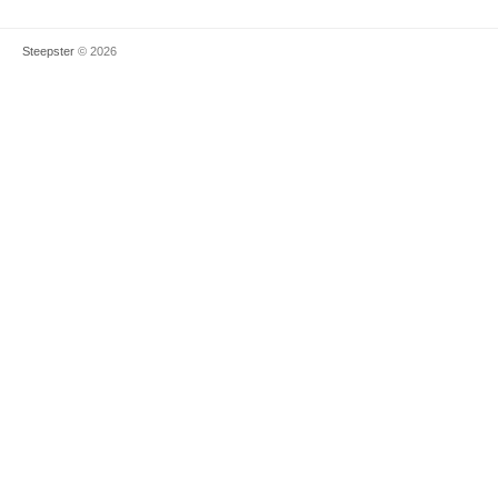
Steepster
© 2026