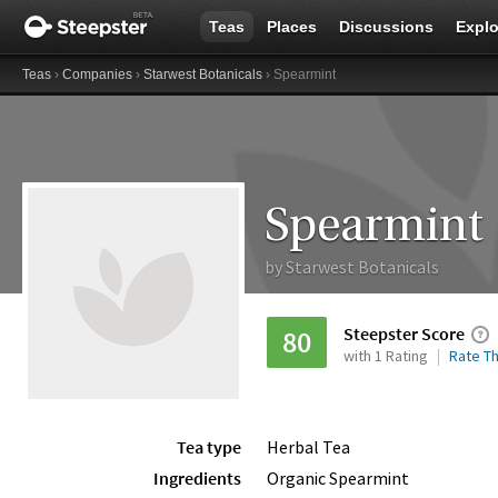
Teas
Places
Discussions
Explo
Teas
›
Companies
›
Starwest Botanicals
› Spearmint
Spearmint
by
Starwest Botanicals
Steepster Score
80
with 1 Rating
Rate Th
Tea type
Herbal Tea
Ingredients
Organic Spearmint