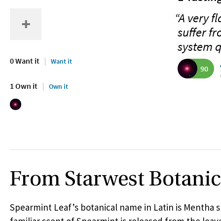
“A very f
suffer fr
system q
0 Want it
Want it
90
1 Own it
Own it
From Starwest Botanic
Spearmint Leaf’s botanical name in Latin is Mentha s