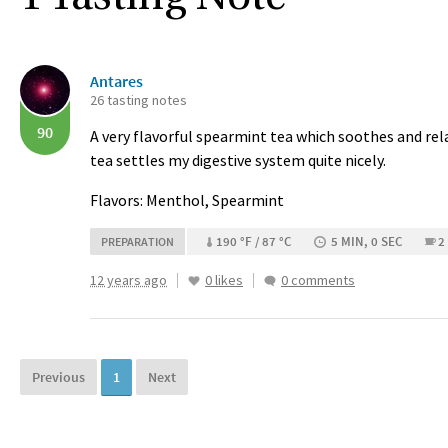
Antares
26 tasting notes
90
A very flavorful spearmint tea which soothes and rela
tea settles my digestive system quite nicely.
Flavors: Menthol, Spearmint
190 °F / 87 °C
5 MIN, 0 SEC
2
PREPARATION
12 years ago
0 likes
0 comments
Previous
1
Next