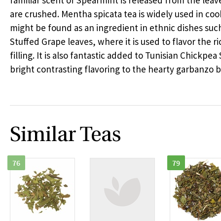
familiar scent of Spearmint is released from the lea
are crushed. Mentha spicata tea is widely used in co
might be found as an ingredient in ethnic dishes suc
Stuffed Grape leaves, where it is used to flavor the r
filling. It is also fantastic added to Tunisian Chickpea
bright contrasting flavoring to the hearty garbanzo 
Similar Teas
76
79