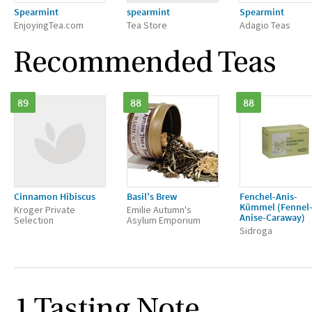
Spearmint
spearmint
Spearmint
EnjoyingTea.com
Tea Store
Adagio Teas
Recommended Teas
89
88
88
Cinnamon Hibiscus
Basil's Brew
Fenchel-Anis-
Kümmel (Fennel
Kroger Private
Emilie Autumn's
Anise-Caraway)
Selection
Asylum Emporium
Sidroga
1 Tasting Note